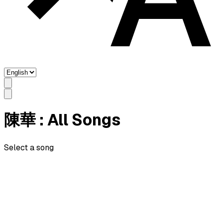
陳華
: All Songs
Select a song