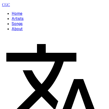
CGC
Home
Artists
Songs
About