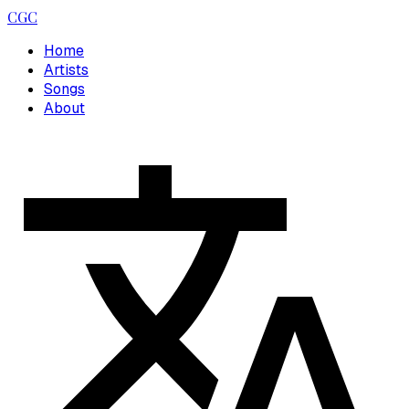
CGC
Home
Artists
Songs
About