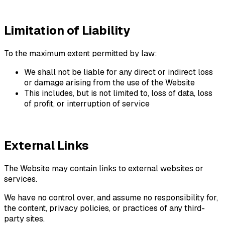
Limitation of Liability
To the maximum extent permitted by law:
We shall not be liable for any direct or indirect loss
or damage arising from the use of the Website
This includes, but is not limited to, loss of data, loss
of profit, or interruption of service
External Links
The Website may contain links to external websites or
services.
We have no control over, and assume no responsibility for,
the content, privacy policies, or practices of any third-
party sites.