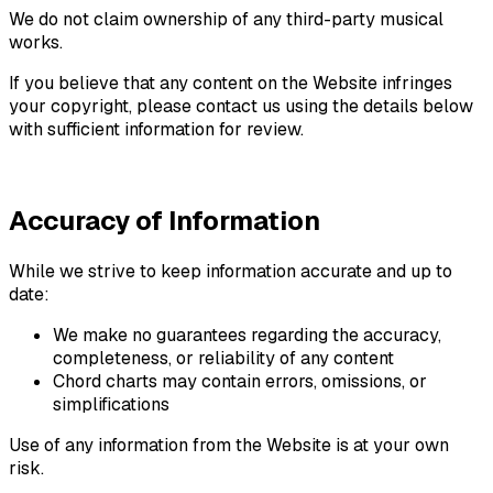
We do not claim ownership of any third-party musical
works.
If you believe that any content on the Website infringes
your copyright, please contact us using the details below
with sufficient information for review.
Accuracy of Information
While we strive to keep information accurate and up to
date:
We make no guarantees regarding the accuracy,
completeness, or reliability of any content
Chord charts may contain errors, omissions, or
simplifications
Use of any information from the Website is at your own
risk.