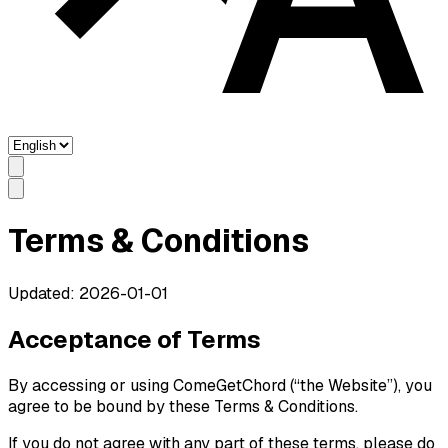
Terms & Conditions
Updated: 2026-01-01
Acceptance of Terms
By accessing or using ComeGetChord (“the Website”), you
agree to be bound by these Terms & Conditions.
If you do not agree with any part of these terms, please do