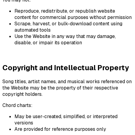
Reproduce, redistribute, or republish website
content for commercial purposes without permission
Scrape, harvest, or bulk-download content using
automated tools
Use the Website in any way that may damage,
disable, or impair its operation
Copyright and Intellectual Property
Song titles, artist names, and musical works referenced on
the Website may be the property of their respective
copyright holders.
Chord charts:
May be user-created, simplified, or interpreted
versions
Are provided for reference purposes only