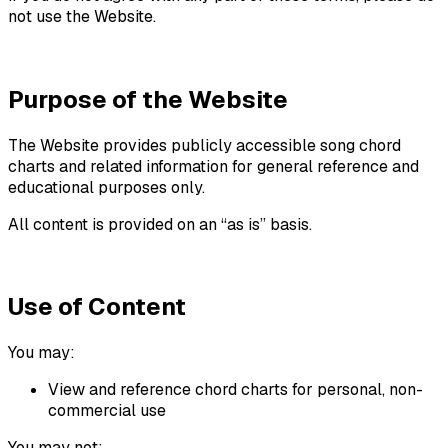
not use the Website.
Purpose of the Website
The Website provides publicly accessible song chord
charts and related information for general reference and
educational purposes only.
All content is provided on an “as is” basis.
Use of Content
You may:
View and reference chord charts for personal, non-
commercial use
You may not: