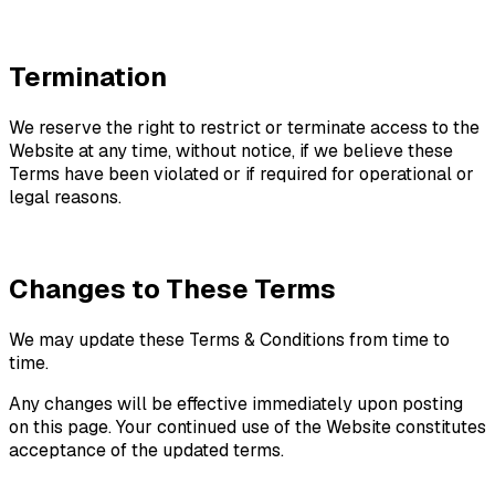
Termination
We reserve the right to restrict or terminate access to the
Website at any time, without notice, if we believe these
Terms have been violated or if required for operational or
legal reasons.
Changes to These Terms
We may update these Terms & Conditions from time to
time.
Any changes will be effective immediately upon posting
on this page. Your continued use of the Website constitutes
acceptance of the updated terms.