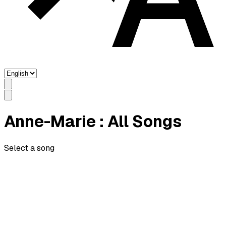
Anne-Marie
: All Songs
Select a song