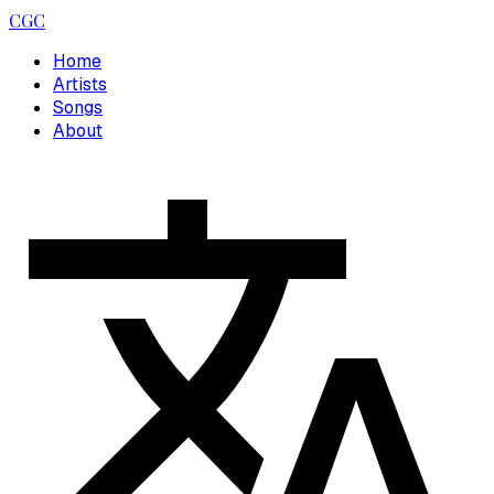
CGC
Home
Artists
Songs
About