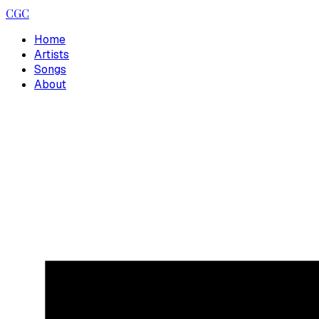
CGC
Home
Artists
Songs
About