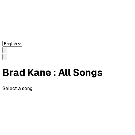
Brad Kane
: All Songs
Select a song