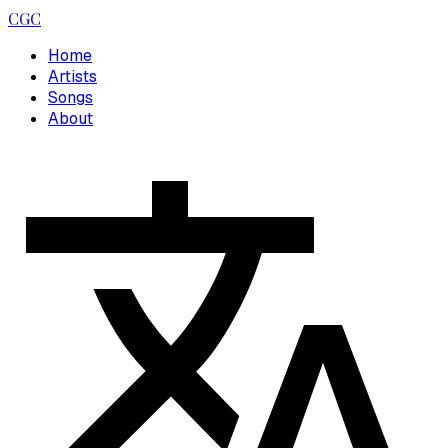
CGC
Home
Artists
Songs
About