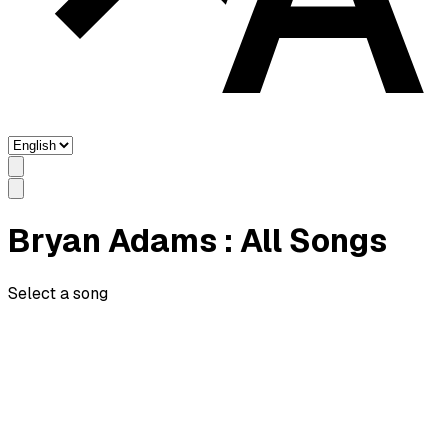
Bryan Adams
: All Songs
Select a song