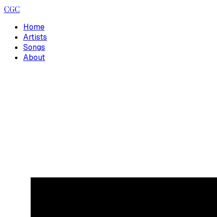
CGC
Home
Artists
Songs
About