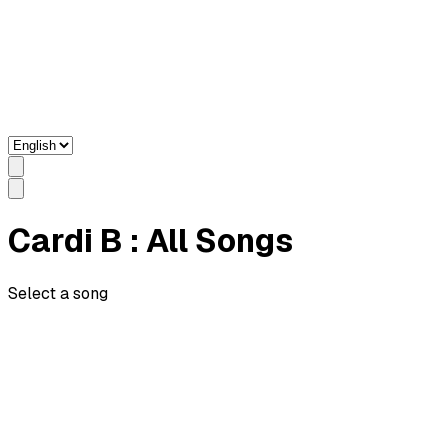
Cardi B
: All Songs
Select a song