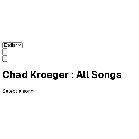
Chad Kroeger
: All Songs
Select a song