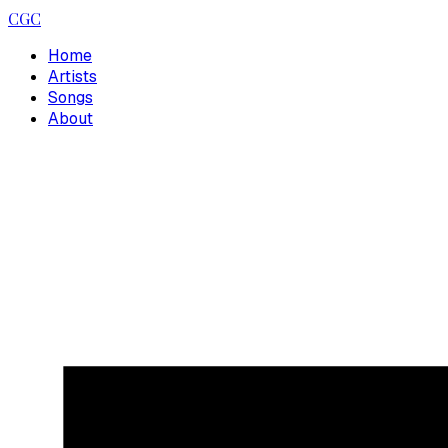
CGC
Home
Artists
Songs
About