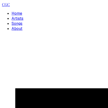
CGC
Home
Artists
Songs
About