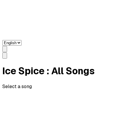
Ice Spice
: All Songs
Select a song