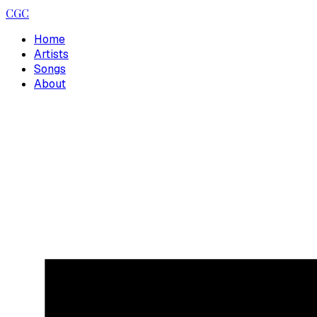
CGC
Home
Artists
Songs
About