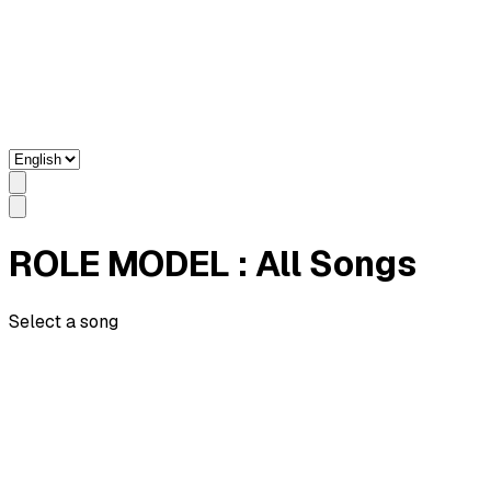
ROLE MODEL
: All Songs
Select a song