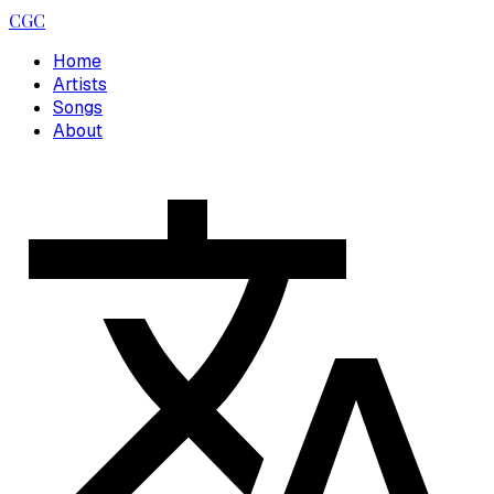
CGC
Home
Artists
Songs
About