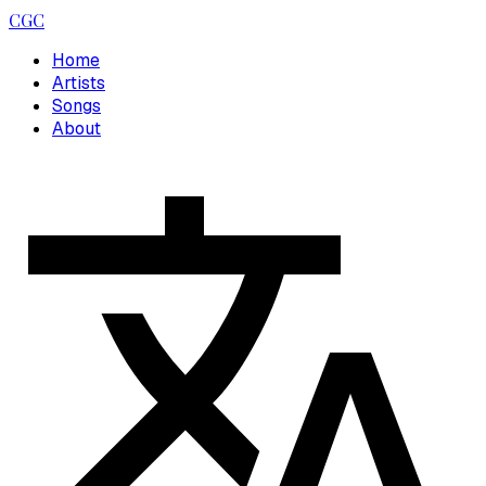
CGC
Home
Artists
Songs
About