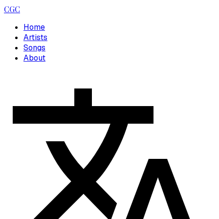
CGC
Home
Artists
Songs
About