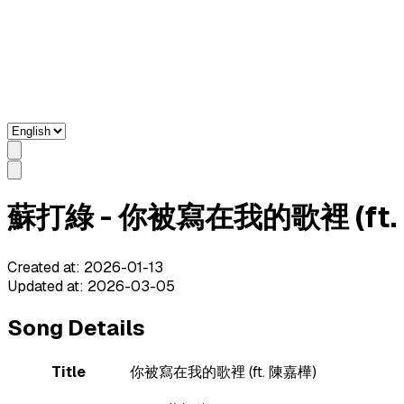
蘇打綠 - 你被寫在我的歌裡 (ft. 陳嘉
Created at
:
2026-01-13
Updated at
:
2026-03-05
Song Details
Title
你被寫在我的歌裡 (ft. 陳嘉樺)