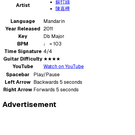
蘇打綠
Artist
陳嘉樺
Language
Mandarin
Year Released
2011
Key
Db Major
BPM
♩ = 103
Time Signature
4/4
Guitar Difficulty
★★★★
YouTube
Watch on YouTube
Spacebar
Play/Pause
Left Arrow
Backwards 5 seconds
Right Arrow
Forwards 5 seconds
Advertisement