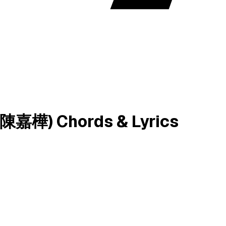
樺) Chords & Lyrics