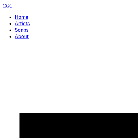
CGC
Home
Artists
Songs
About