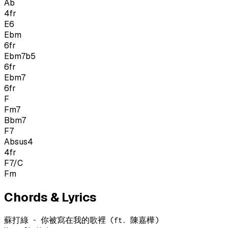
Ab
4
fr
E6
Ebm
6
fr
Ebm7b5
6
fr
Ebm7
6
fr
F
Fm7
Bbm7
F7
Absus4
4
fr
F7/C
Fm
Chords & Lyrics
蘇打綠 - 你被寫在我的歌裡 (ft. 陳嘉樺)