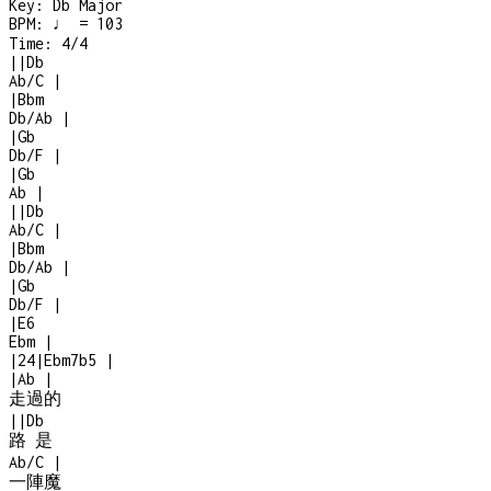
Key:
Db Major
BPM:
♩ = 103
Time:
4/4
|
|
Db
Ab/C
|
|
Bbm
Db/Ab
|
|
Gb
Db/F
|
|
Gb
Ab
|
|
|
Db
Ab/C
|
|
Bbm
Db/Ab
|
|
Gb
Db/F
|
|
E6
Ebm
|
|
2
4
|
Ebm7b5
|
|
Ab
|
走過的
|
|
Db
路 是
Ab/C
|
一陣魔