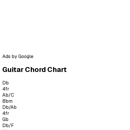
Ads by Google
Guitar Chord Chart
Db
4
fr
Ab/C
Bbm
Db/Ab
4
fr
Gb
Db/F