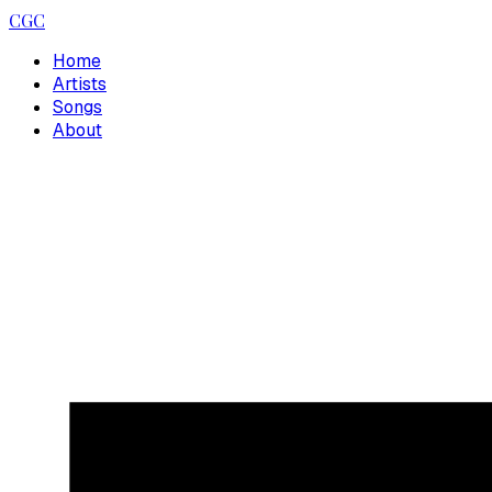
CGC
Home
Artists
Songs
About