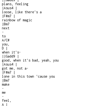
plans, feeling
|
Asus4
|
loose, like there’s a
|
F#m7
|
rainbow of magic
|
Bm7
next
-
to
A/C#
you,
D
|
when it’s
-
|
|
Gadd9
|
good, when it’s bad, yeah, you
|
Asus4
|
got me, not a
-
|
F#m7
|
lone in this town ’cause you
|
Bm7
make
-
me
-
feel,
A
|