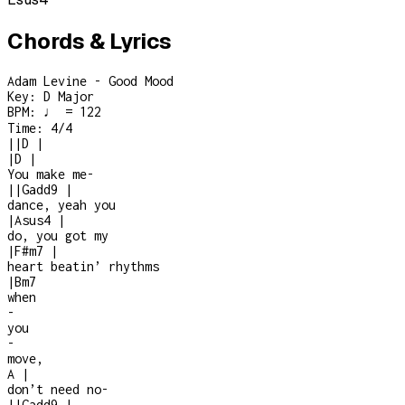
Chords & Lyrics
Adam Levine - Good Mood
Key:
D Major
BPM:
♩ = 122
Time:
4/4
|
|
D
|
|
D
|
You make me
-
|
|
Gadd9
|
dance, yeah you
|
Asus4
|
do, you got my
|
F#m7
|
heart beatin’ rhythms
|
Bm7
when
-
you
-
move,
A
|
don’t need no
-
|
|
Gadd9
|