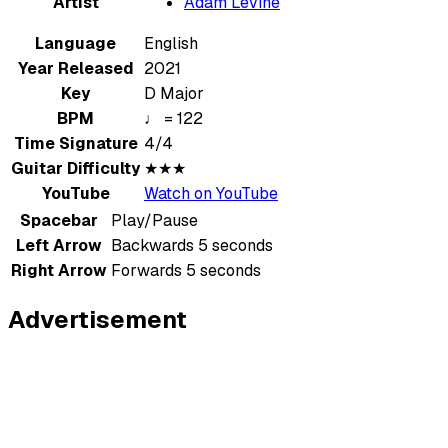
Artist
Adam Levine
Language
English
Year Released
2021
Key
D Major
BPM
♩ = 122
Time Signature
4/4
Guitar Difficulty
★★★
YouTube
Watch on YouTube
Spacebar
Play/Pause
Left Arrow
Backwards 5 seconds
Right Arrow
Forwards 5 seconds
Advertisement