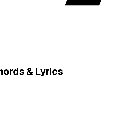
ords & Lyrics