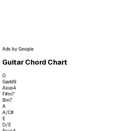
Ads by Google
Guitar Chord Chart
D
Gadd9
Asus4
F#m7
Bm7
A
A/C#
E
D/E
Esus4