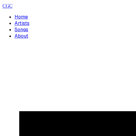
CGC
Home
Artists
Songs
About