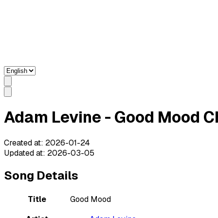
Adam Levine - Good Mood Ch
Created at
:
2026-01-24
Updated at
:
2026-03-05
Song Details
Title
Good Mood