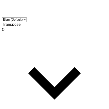
Transpose
0