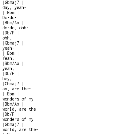
|
Gbmaj7
|
day, yeah
-
|
|
Bbm
|
Do-do-
|
Bbm/Ab
|
do-do, ohh-
|
Db/F
|
ohh,
|
Gbmaj7
|
yeah
-
|
|
Bbm
|
Yeah,
|
Bbm/Ab
|
yeah,
|
Db/F
|
hey,
|
Gbmaj7
|
ay, are the
-
|
|
Bbm
|
wonders of my
|
Bbm/Ab
|
world, are the
|
Db/F
|
wonders of my
|
Gbmaj7
|
world, are the
-