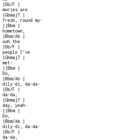
|
Db/F
|
mories are
|
Gbmaj7
|
fresh, round my
-
|
|
Bbm
|
hometown,
|
Bbm/Ab
|
ooh the
|
Db/F
|
people I’ve
|
Gbmaj7
|
met
-
|
|
Bbm
|
Do,
|
Bbm/Ab
|
dily-di, da-da-
|
Db/F
|
da-da,
|
Gbmaj7
|
day, yeah
-
|
|
Bbm
|
Do,
|
Bbm/Ab
|
dily-di, da-da-
|
Db/F
|
da-da,