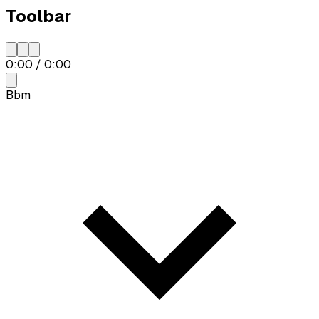
Toolbar
0:00
/
0:00
Bbm