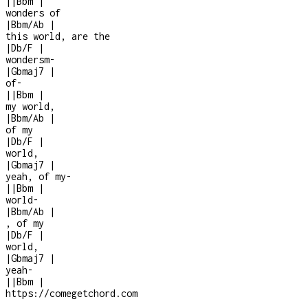
|
|
Bbm
|
wonders of
|
Bbm/Ab
|
this world, are the
|
Db/F
|
wondersm
-
|
Gbmaj7
|
of
-
|
|
Bbm
|
my world,
|
Bbm/Ab
|
of my
|
Db/F
|
world,
|
Gbmaj7
|
yeah, of my
-
|
|
Bbm
|
world
-
|
Bbm/Ab
|
, of my
|
Db/F
|
world,
|
Gbmaj7
|
yeah
-
|
|
Bbm
|
https://comegetchord.com