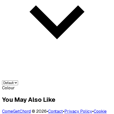
Colour
You May Also Like
ComeGetChord
©
2026
•
Contact
•
Privacy Policy
•
Cookie