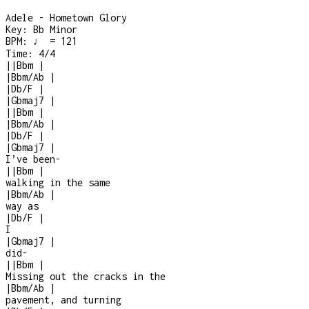
Adele - Hometown Glory
Key:
Bb Minor
BPM:
♩ = 121
Time:
4/4
|
|
Bbm
|
|
Bbm/Ab
|
|
Db/F
|
|
Gbmaj7
|
|
|
Bbm
|
|
Bbm/Ab
|
|
Db/F
|
|
Gbmaj7
|
I’ve been
-
|
|
Bbm
|
walking in the same
|
Bbm/Ab
|
way as
|
Db/F
|
I
|
Gbmaj7
|
did
-
|
|
Bbm
|
Missing out the cracks in the
|
Bbm/Ab
|
pavement, and turning