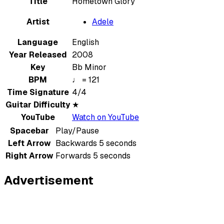
Title
Hometown Glory
Artist
Adele
Language
English
Year Released
2008
Key
Bb Minor
BPM
♩ = 121
Time Signature
4/4
Guitar Difficulty
★
YouTube
Watch on YouTube
Spacebar
Play/Pause
Left Arrow
Backwards 5 seconds
Right Arrow
Forwards 5 seconds
Advertisement