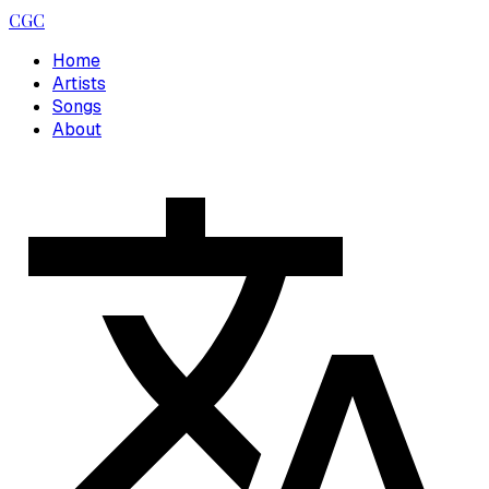
CGC
Home
Artists
Songs
About