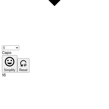
Capo
Simplify
Reset
16