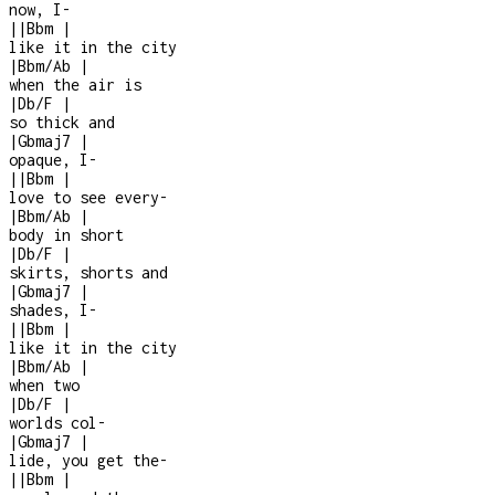
now, I
-
|
|
Bbm
|
like it in the city
|
Bbm/Ab
|
when the air is
|
Db/F
|
so thick and
|
Gbmaj7
|
opaque, I
-
|
|
Bbm
|
love to see every
-
|
Bbm/Ab
|
body in short
|
Db/F
|
skirts, shorts and
|
Gbmaj7
|
shades, I
-
|
|
Bbm
|
like it in the city
|
Bbm/Ab
|
when two
|
Db/F
|
worlds col
-
|
Gbmaj7
|
lide, you get the
-
|
|
Bbm
|