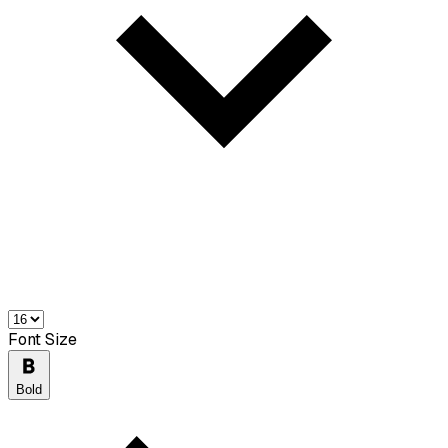
Font Size
Bold