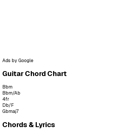
Ads by Google
Guitar Chord Chart
Bbm
Bbm/Ab
4
fr
Db/F
Gbmaj7
Chords & Lyrics