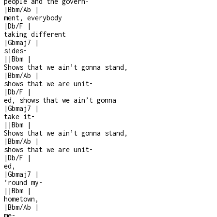
people and the govern
-
|
Bbm/Ab
|
ment, everybody
|
Db/F
|
taking different
|
Gbmaj7
|
sides
-
|
|
Bbm
|
Shows that we ain’t gonna stand,
|
Bbm/Ab
|
shows that we are unit
-
|
Db/F
|
ed, shows that we ain’t gonna
|
Gbmaj7
|
take it
-
|
|
Bbm
|
Shows that we ain’t gonna stand,
|
Bbm/Ab
|
shows that we are unit
-
|
Db/F
|
ed,
|
Gbmaj7
|
’round my
-
|
|
Bbm
|
hometown,
|
Bbm/Ab
|
me
-