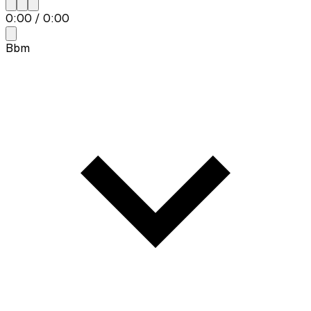
0:00
/
0:00
Bbm