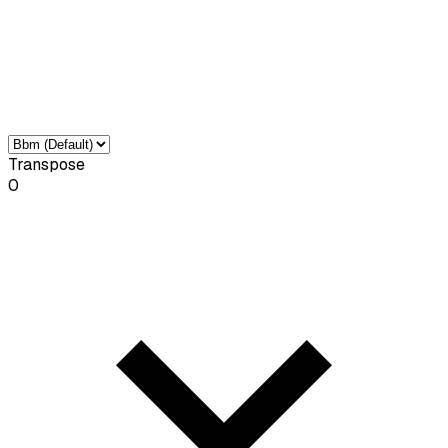
Transpose
0