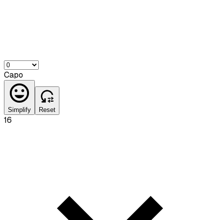
Capo
Simplify
Reset
16