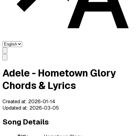
Adele - Hometown Glory
Chords & Lyrics
Created at
:
2026-01-14
Updated at
:
2026-03-05
Song Details