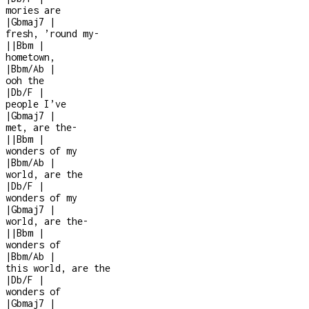
mories are
|
Gbmaj7
|
fresh, ’round my
-
|
|
Bbm
|
hometown,
|
Bbm/Ab
|
ooh the
|
Db/F
|
people I’ve
|
Gbmaj7
|
met, are the
-
|
|
Bbm
|
wonders of my
|
Bbm/Ab
|
world, are the
|
Db/F
|
wonders of my
|
Gbmaj7
|
world, are the
-
|
|
Bbm
|
wonders of
|
Bbm/Ab
|
this world, are the
|
Db/F
|
wonders of
|
Gbmaj7
|