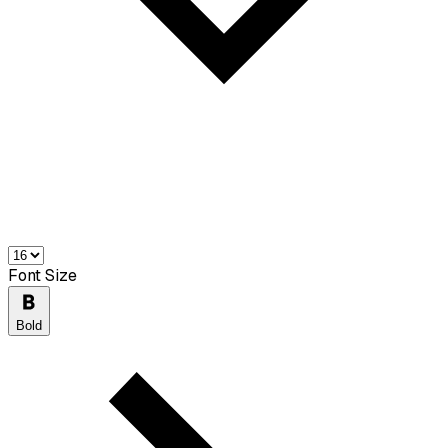
Font Size
Bold