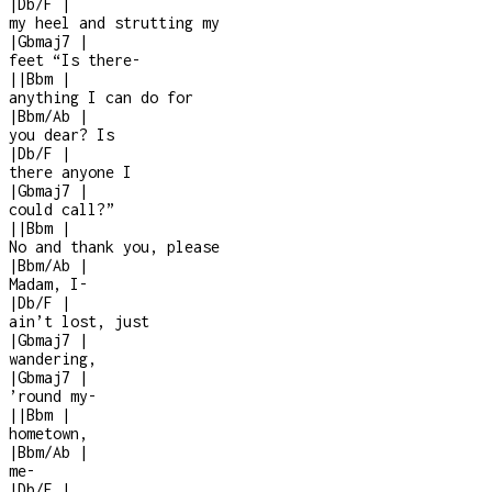
|
Db/F
|
my heel and strutting my
|
Gbmaj7
|
feet “Is there
-
|
|
Bbm
|
anything I can do for
|
Bbm/Ab
|
you dear? Is
|
Db/F
|
there anyone I
|
Gbmaj7
|
could call?”
|
|
Bbm
|
No and thank you, please
|
Bbm/Ab
|
Madam, I
-
|
Db/F
|
ain’t lost, just
|
Gbmaj7
|
wandering,
|
Gbmaj7
|
’round my
-
|
|
Bbm
|
hometown,
|
Bbm/Ab
|
me
-
|
Db/F
|