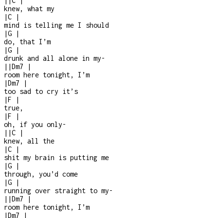
|
|
C
|
knew, what my
|
C
|
mind is telling me I should
|
G
|
do, that I’m
|
G
|
drunk and all alone in my
-
|
|
Dm7
|
room here tonight, I’m
|
Dm7
|
too sad to cry it’s
|
F
|
true,
|
F
|
oh, if you only
-
|
|
C
|
knew, all the
|
C
|
shit my brain is putting me
|
G
|
through, you’d come
|
G
|
running over straight to my
-
|
|
Dm7
|
room here tonight, I’m
|
Dm7
|