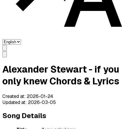
Alexander Stewart - if you
only knew Chords & Lyrics
Created at
:
2026-01-24
Updated at
:
2026-03-05
Song Details