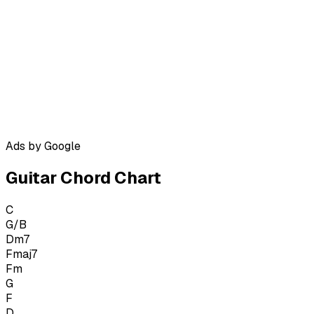
Ads by Google
Guitar Chord Chart
C
G/B
Dm7
Fmaj7
Fm
G
F
D