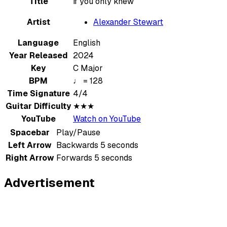
Title
if you only knew
Artist
Alexander Stewart
Language
English
Year Released
2024
Key
C Major
BPM
♩ = 128
Time Signature
4/4
Guitar Difficulty
★★★
YouTube
Watch on YouTube
Spacebar
Play/Pause
Left Arrow
Backwards 5 seconds
Right Arrow
Forwards 5 seconds
Advertisement