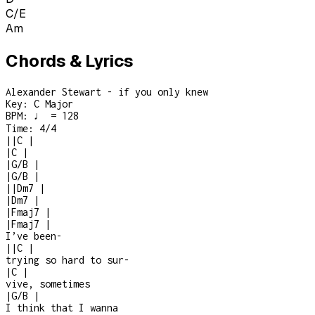
C/E
Am
Chords & Lyrics
Alexander Stewart - if you only knew
Key:
C Major
BPM:
♩ = 128
Time:
4/4
|
|
C
|
|
C
|
|
G/B
|
|
G/B
|
|
|
Dm7
|
|
Dm7
|
|
Fmaj7
|
|
Fmaj7
|
I’ve been
-
|
|
C
|
trying so hard to sur
-
|
C
|
vive, sometimes
|
G/B
|
I think that I wanna