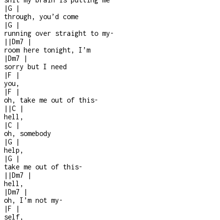
|
G
|
through, you’d come
|
G
|
running over straight to my
-
|
|
Dm7
|
room here tonight, I’m
|
Dm7
|
sorry but I need
|
F
|
you,
|
F
|
oh, take me out of this
-
|
|
C
|
hell,
|
C
|
oh, somebody
|
G
|
help,
|
G
|
take me out of this
-
|
|
Dm7
|
hell,
|
Dm7
|
oh, I’m not my
-
|
F
|
self,