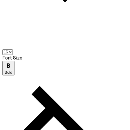
Font Size
Bold