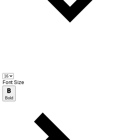
Font Size
Bold