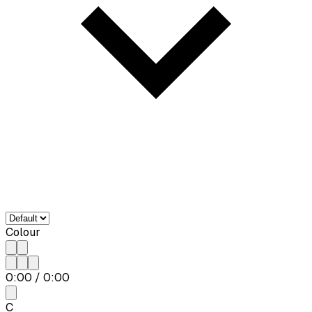
Colour
0:00
/
0:00
C