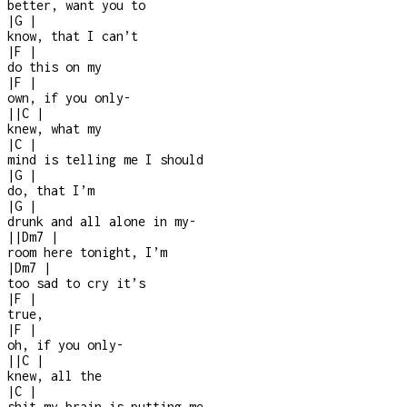
better, want you to
|
G
|
know, that I can’t
|
F
|
do this on my
|
F
|
own, if you only
-
|
|
C
|
knew, what my
|
C
|
mind is telling me I should
|
G
|
do, that I’m
|
G
|
drunk and all alone in my
-
|
|
Dm7
|
room here tonight, I’m
|
Dm7
|
too sad to cry it’s
|
F
|
true,
|
F
|
oh, if you only
-
|
|
C
|
knew, all the
|
C
|
shit my brain is putting me