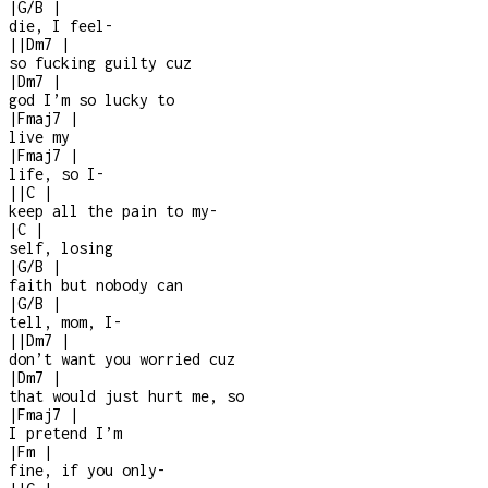
|
G/B
|
die, I feel
-
|
|
Dm7
|
so fucking guilty cuz
|
Dm7
|
god I’m so lucky to
|
Fmaj7
|
live my
|
Fmaj7
|
life, so I
-
|
|
C
|
keep all the pain to my
-
|
C
|
self, losing
|
G/B
|
faith but nobody can
|
G/B
|
tell, mom, I
-
|
|
Dm7
|
don’t want you worried cuz
|
Dm7
|
that would just hurt me, so
|
Fmaj7
|
I pretend I’m
|
Fm
|
fine, if you only
-