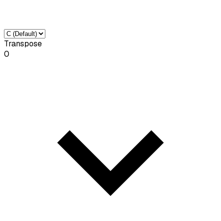
Transpose
0