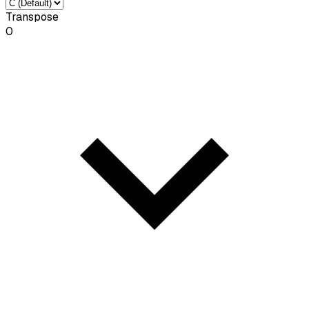
Transpose
0