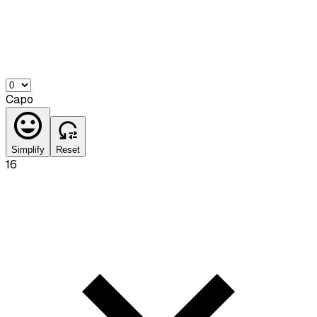
Capo
Simplify
Reset
16