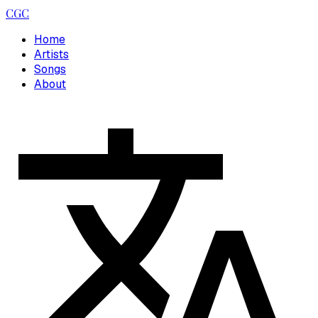
CGC
Home
Artists
Songs
About