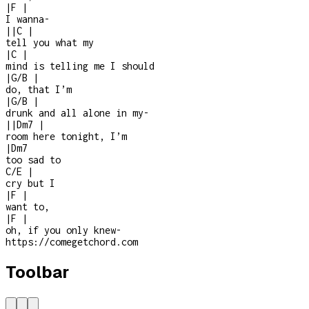
|
F
|
I wanna
-
|
|
C
|
tell you what my
|
C
|
mind is telling me I should
|
G/B
|
do, that I’m
|
G/B
|
drunk and all alone in my
-
|
|
Dm7
|
room here tonight, I’m
|
Dm7
too sad to
C/E
|
cry but I
|
F
|
want to,
|
F
|
oh, if you only knew
-
https://comegetchord.com
Toolbar