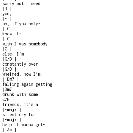
sorry but I need
|
D
|
you,
|
F
|
oh, if you only
-
|
|
C
|
knew, I
-
|
|
C
|
wish I was somebody
|
C
|
else, I’m
|
G/B
|
constantly over
-
|
G/B
|
whelmed, now I’m
-
|
|
Dm7
|
falling again getting
|
Dm7
drunk with some
C/E
|
friends, it’s a
|
Fmaj7
|
silent cry for
|
Fmaj7
|
help, I wanna get
-
|
|
Am
|