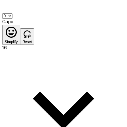
Capo
Simplify
Reset
16