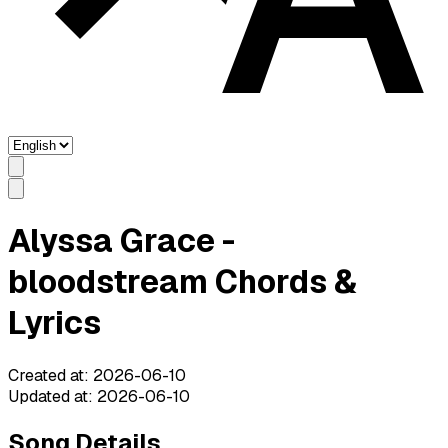
Alyssa Grace -
bloodstream Chords &
Lyrics
Created at
:
2026-06-10
Updated at
:
2026-06-10
Song Details