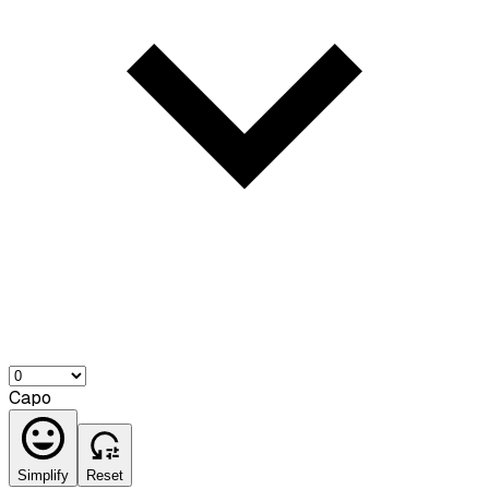
Capo
Simplify
Reset