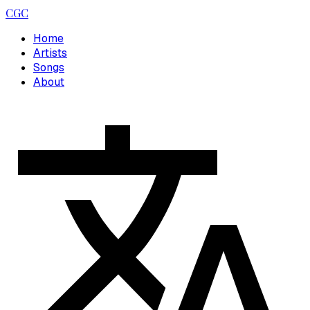
CGC
Home
Artists
Songs
About