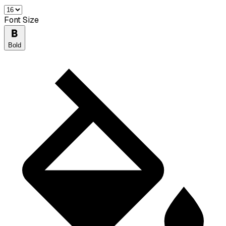
Font Size
Bold