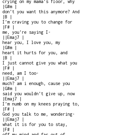
crying on my mama’s floor, why
|
G#m
|
don’t you want this anymore? And
|
B
|
I’m craving you to change for
|
F#
|
me, you’re saying I
-
|
|
Emaj7
|
hear you, I love you, my
|
G#m
|
heart it hurts for you, and
|
B
|
I just cannot give you what you
|
F#
|
need, am I too
-
|
|
Emaj7
|
much? am i enough, cause you
|
G#m
|
said you wouldn’t give up, now
|
Emaj7
|
I’m numb on my knees praying to,
|
F#
|
God you talk to me, wondering
-
|
|
Emaj7
|
what it is for you to stay,
|
F#
|
off my mind and far out of