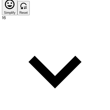
Simplify
Reset
16