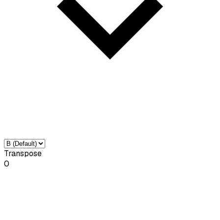
Transpose
0