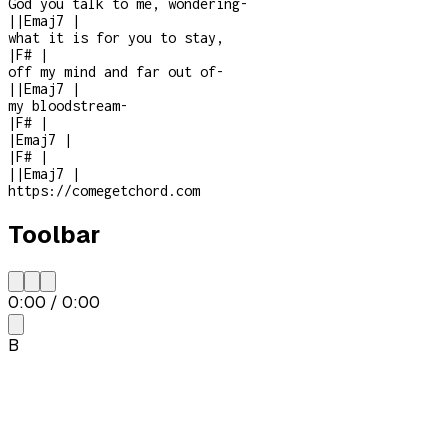
God you talk to me, wondering
-
|
|
Emaj7
|
what it is for you to stay,
|
F#
|
off my mind and far out of
-
|
|
Emaj7
|
my bloodstream
-
|
F#
|
|
Emaj7
|
|
F#
|
|
|
Emaj7
|
https://comegetchord.com
Toolbar
0:00
/
0:00
B