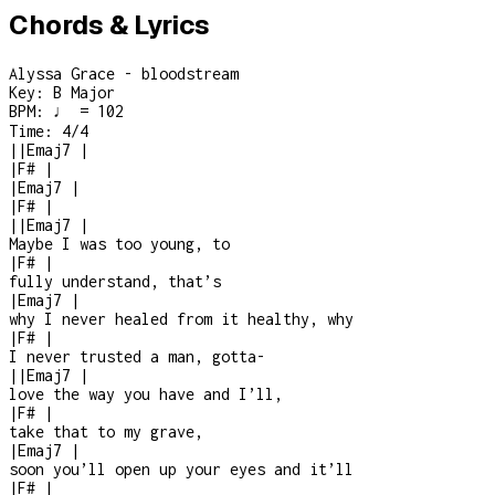
Chords & Lyrics
Alyssa Grace - bloodstream
Key:
B Major
BPM:
♩ = 102
Time:
4/4
|
|
Emaj7
|
|
F#
|
|
Emaj7
|
|
F#
|
|
|
Emaj7
|
Maybe I was too young, to
|
F#
|
fully understand, that’s
|
Emaj7
|
why I never healed from it healthy, why
|
F#
|
I never trusted a man, gotta
-
|
|
Emaj7
|
love the way you have and I’ll,
|
F#
|
take that to my grave,
|
Emaj7
|
soon you’ll open up your eyes and it’ll
|
F#
|