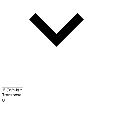
Transpose
0