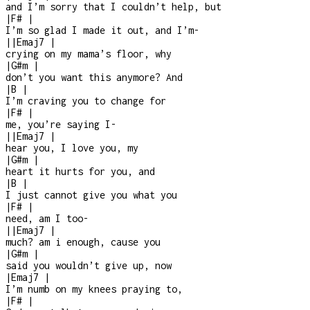
and I’m sorry that I couldn’t help, but
|
F#
|
I’m so glad I made it out, and I’m
-
|
|
Emaj7
|
crying on my mama’s floor, why
|
G#m
|
don’t you want this anymore? And
|
B
|
I’m craving you to change for
|
F#
|
me, you’re saying I
-
|
|
Emaj7
|
hear you, I love you, my
|
G#m
|
heart it hurts for you, and
|
B
|
I just cannot give you what you
|
F#
|
need, am I too
-
|
|
Emaj7
|
much? am i enough, cause you
|
G#m
|
said you wouldn’t give up, now
|
Emaj7
|
I’m numb on my knees praying to,
|
F#
|