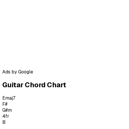
Ads by Google
Guitar Chord Chart
Emaj7
F#
G#m
4
fr
B