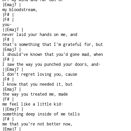
|
Emaj7
|
my bloodstream,
|
F#
|
|
F#
|
you
-
|
|
Emaj7
|
never laid your hands on me, and
|
F#
|
that’s something that I’m grateful for, but
|
Emaj7
|
I should’ve known that you’d gone mad, when
|
F#
|
I saw the way you punched your doors, and
-
|
|
Emaj7
|
I don’t regret loving you, cause
|
F#
|
I know that you needed it, but
|
Emaj7
|
the way you treated me, made
|
F#
|
me feel like a little kid
-
|
|
Emaj7
|
something deep inside of me tells
|
F#
|
me that you’re not better now,
|
Emaj7
|