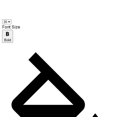
Font Size
Bold