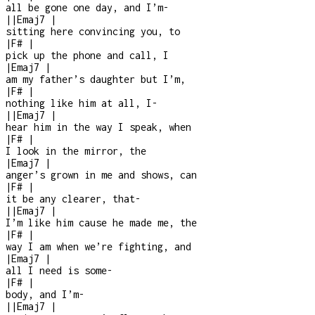
all be gone one day, and I’m
-
|
|
Emaj7
|
sitting here convincing you, to
|
F#
|
pick up the phone and call, I
|
Emaj7
|
am my father’s daughter but I’m,
|
F#
|
nothing like him at all, I
-
|
|
Emaj7
|
hear him in the way I speak, when
|
F#
|
I look in the mirror, the
|
Emaj7
|
anger’s grown in me and shows, can
|
F#
|
it be any clearer, that
-
|
|
Emaj7
|
I’m like him cause he made me, the
|
F#
|
way I am when we’re fighting, and
|
Emaj7
|
all I need is some
-
|
F#
|
body, and I’m
-
|
|
Emaj7
|