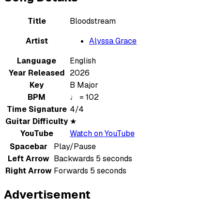
Title
Bloodstream
Artist
Alyssa Grace
Language
English
Year Released
2026
Key
B Major
BPM
♩ = 102
Time Signature
4/4
Guitar Difficulty
★
YouTube
Watch on YouTube
Spacebar
Play/Pause
Left Arrow
Backwards 5 seconds
Right Arrow
Forwards 5 seconds
Advertisement