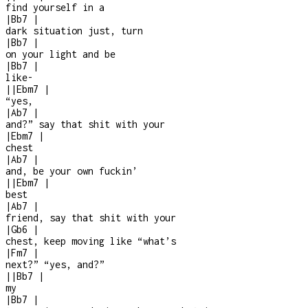
find yourself in a
|
Bb7
|
dark situation just, turn
|
Bb7
|
on your light and be
|
Bb7
|
like
-
|
|
Ebm7
|
“yes,
|
Ab7
|
and?” say that shit with your
|
Ebm7
|
chest
|
Ab7
|
and, be your own fuckin’
|
|
Ebm7
|
best
|
Ab7
|
friend, say that shit with your
|
Gb6
|
chest, keep moving like “what’s
|
Fm7
|
next?” “yes, and?”
|
|
Bb7
|
my
|
Bb7
|