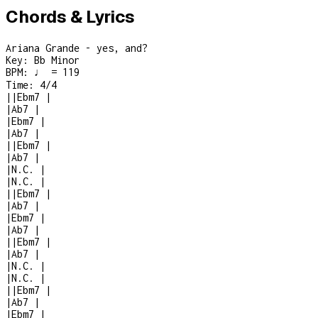
Chords & Lyrics
Ariana Grande - yes, and?
Key:
Bb Minor
BPM:
♩ = 119
Time:
4/4
|
|
Ebm7
|
|
Ab7
|
|
Ebm7
|
|
Ab7
|
|
|
Ebm7
|
|
Ab7
|
|
N.C.
|
|
N.C.
|
|
|
Ebm7
|
|
Ab7
|
|
Ebm7
|
|
Ab7
|
|
|
Ebm7
|
|
Ab7
|
|
N.C.
|
|
N.C.
|
|
|
Ebm7
|
|
Ab7
|
|
Ebm7
|