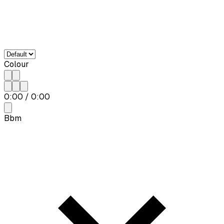
Colour
0:00
/
0:00
Bbm