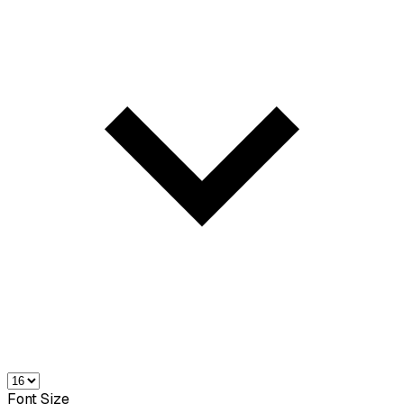
Font Size