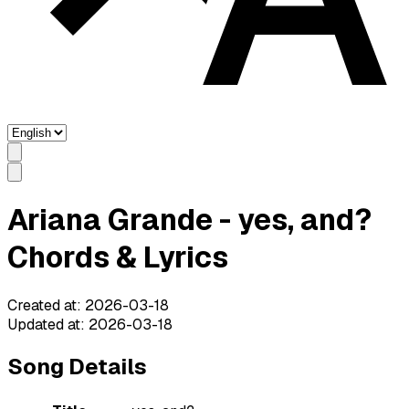
Ariana Grande - yes, and?
Chords & Lyrics
Created at
:
2026-03-18
Updated at
:
2026-03-18
Song Details