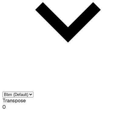
Transpose
0