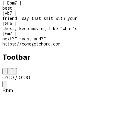
|
|
Ebm7
|
best
|
Ab7
|
friend, say that shit with your
|
Gb6
|
chest, keep moving like “what’s
|
Fm7
|
next?” “yes, and?”
https://comegetchord.com
Toolbar
0:00
/
0:00
Bbm