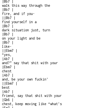
|
Bb7
|
walk this way through the
|
Bb7
|
fire, and if you
-
|
|
Bb7
|
find yourself in a
|
Bb7
|
dark situation just, turn
|
Bb7
|
on your light and be
|
Bb7
|
like
-
|
|
Ebm7
|
“yes,
|
Ab7
|
and?” say that shit with your
|
Ebm7
|
chest
|
Ab7
|
and, be your own fuckin’
|
|
Ebm7
|
best
|
Ab7
|
friend, say that shit with your
|
Gb6
|
chest, keep moving like “what’s
|
Fm7
|