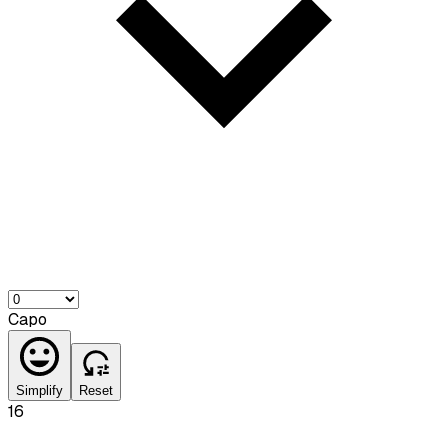
Capo
Simplify
Reset
16