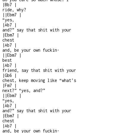
|
Bb7
|
ride, why?
|
|
Ebm7
|
“yes,
|
Ab7
|
and?” say that shit with your
|
Ebm7
|
chest
|
Ab7
|
and, be your own fuckin
-
|
|
Ebm7
|
best
|
Ab7
|
friend, say that shit with your
|
Gb6
|
chest, keep moving like “what’s
|
Fm7
|
next?” “yes, and?”
|
|
Ebm7
|
“yes,
|
Ab7
|
and?” say that shit with your
|
Ebm7
|
chest
|
Ab7
|
and, be your own fuckin
-