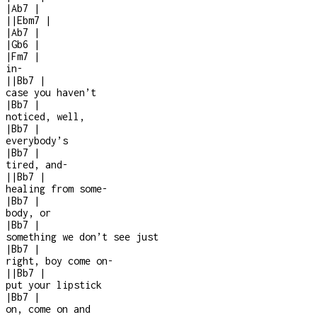
|
Ab7
|
|
|
Ebm7
|
|
Ab7
|
|
Gb6
|
|
Fm7
|
in
-
|
|
Bb7
|
case you haven’t
|
Bb7
|
noticed, well,
|
Bb7
|
everybody’s
|
Bb7
|
tired, and
-
|
|
Bb7
|
healing from some
-
|
Bb7
|
body, or
|
Bb7
|
something we don’t see just
|
Bb7
|
right, boy come on
-
|
|
Bb7
|
put your lipstick
|
Bb7
|
on, come on and