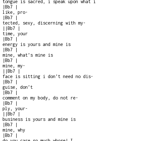
tongue is sacred, i speak upon what i
|
Bb7
|
like, pro
-
|
Bb7
|
tected, sexy, discerning with my
-
|
|
Bb7
|
time, your
|
Bb7
|
energy is yours and mine is
|
Bb7
|
mine, what’s mine is
|
Bb7
|
mine, my
-
|
|
Bb7
|
face is sitting i don’t need no dis
-
|
Bb7
|
guise, don’t
|
Bb7
|
comment on my body, do not re
-
|
Bb7
|
ply, your
-
|
|
Bb7
|
business is yours and mine is
|
Bb7
|
mine, why
|
Bb7
|
do you care so much whose! I