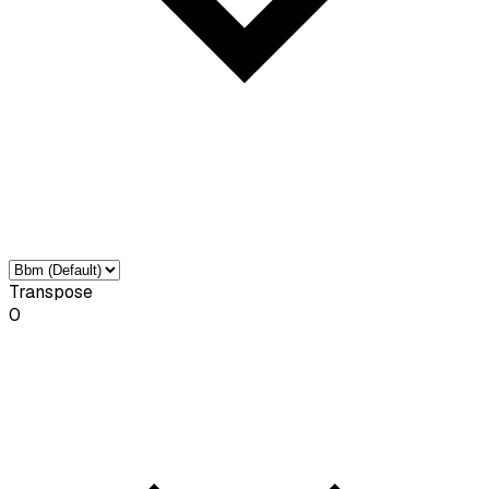
Transpose
0