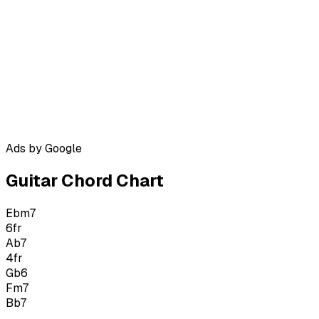
Ads by Google
Guitar Chord Chart
Ebm7
6
fr
Ab7
4
fr
Gb6
Fm7
Bb7