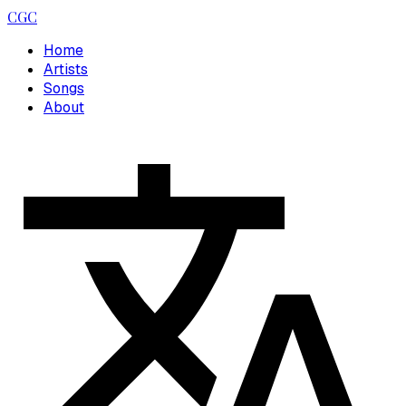
CGC
Home
Artists
Songs
About