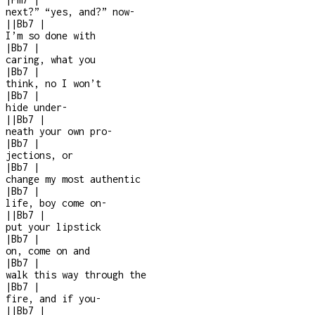
next?” “yes, and?” now
-
|
|
Bb7
|
I’m so done with
|
Bb7
|
caring, what you
|
Bb7
|
think, no I won’t
|
Bb7
|
hide under-
|
|
Bb7
|
neath your own pro
-
|
Bb7
|
jections, or
|
Bb7
|
change my most authentic
|
Bb7
|
life, boy come on
-
|
|
Bb7
|
put your lipstick
|
Bb7
|
on, come on and
|
Bb7
|
walk this way through the
|
Bb7
|
fire, and if you
-
|
|
Bb7
|