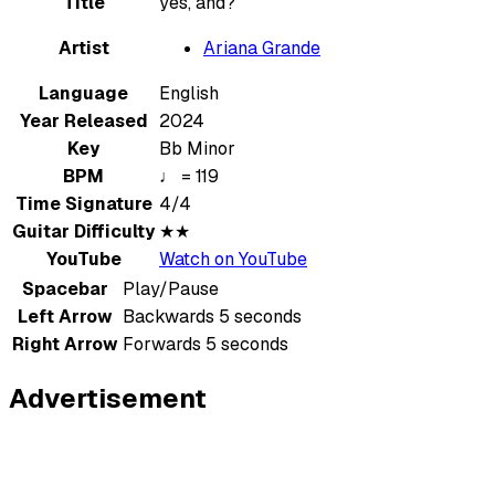
Title
yes, and?
Artist
Ariana Grande
Language
English
Year Released
2024
Key
Bb Minor
BPM
♩ = 119
Time Signature
4/4
Guitar Difficulty
★★
YouTube
Watch on YouTube
Spacebar
Play/Pause
Left Arrow
Backwards 5 seconds
Right Arrow
Forwards 5 seconds
Advertisement