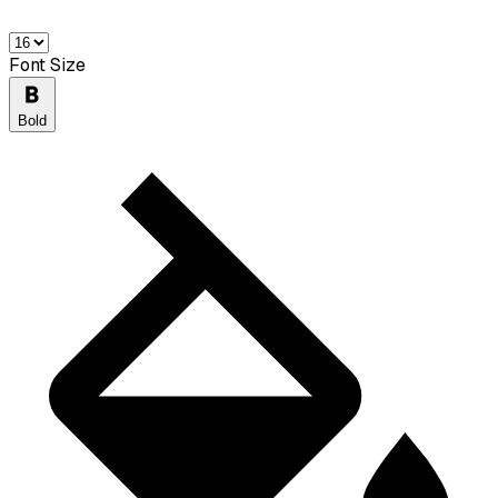
Font Size
Bold