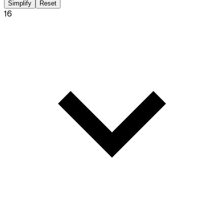
Simplify
Reset
16