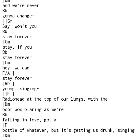
|
Dm
and we’re never
Bb
|
gonna change
-
|
|
Gm
Say, won’t you
Bb
|
stay forever
|
Gm
stay, if you
Bb
|
stay forever
|
Gm
hey, we can
F/A
|
stay forever
|
Bb
|
young, singing
-
|
|
F
|
Radiohead at the top of our lungs, with the
|
Dm
boom box blaring as we’re
Bb
|
falling in love, got a
|
F
|
bottle of whatever, but it’s getting us drunk, singing
|
Dm