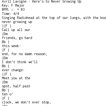
Avril Lavigne - Here’s to Never Growing Up
Key:
F Major
BPM:
♩ = 83
Time:
4/4
Singing Radiohead at the top of our lungs, with the boo
never growing up
|
|
F
|
Call up all our
|
Dm
friends, go hard
Bb
|
this week
-
|
F
|
end, for no damn reason,
|
Dm
I don’t think we’ll
Bb
|
ever change
-
|
|
F
|
Meet you at the
|
Dm
spot, half past
Bb
|
ten o’
|
F
|
clock, we don’t ever stop,