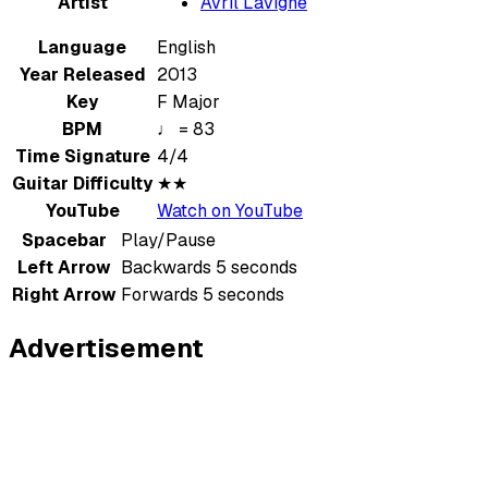
Artist
Avril Lavigne
Language
English
Year Released
2013
Key
F Major
BPM
♩ = 83
Time Signature
4/4
Guitar Difficulty
★★
YouTube
Watch on YouTube
Spacebar
Play/Pause
Left Arrow
Backwards 5 seconds
Right Arrow
Forwards 5 seconds
Advertisement