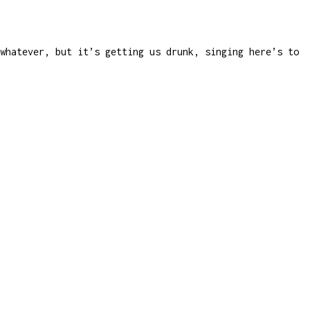
whatever, but it’s getting us drunk, singing here’s to