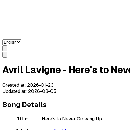
Avril Lavigne - Here’s to Ne
Created at
:
2026-01-23
Updated at
:
2026-03-05
Song Details
Title
Here’s to Never Growing Up