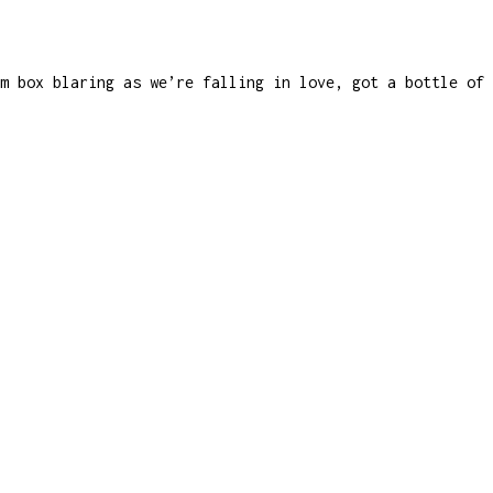
m box blaring as we’re falling in love, got a bottle of 