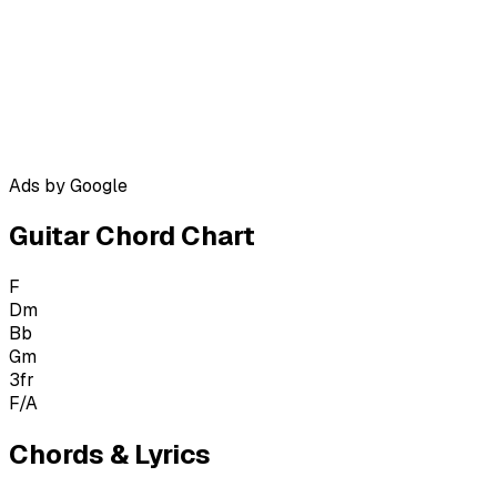
Ads by Google
Guitar Chord Chart
F
Dm
Bb
Gm
3
fr
F/A
Chords & Lyrics