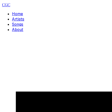
CGC
Home
Artists
Songs
About