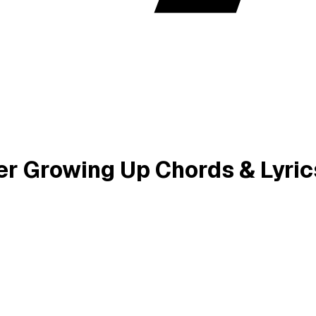
ver Growing Up Chords & Lyric