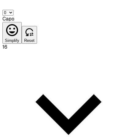
Capo
Simplify
Reset
16