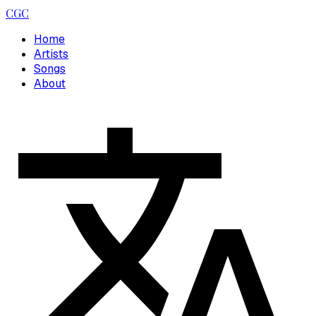
CGC
Home
Artists
Songs
About