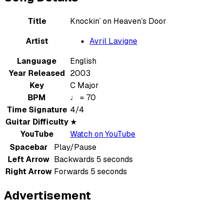
Title
Knockin’ on Heaven’s Door
Artist
Avril Lavigne
Language
English
Year Released
2003
Key
C Major
BPM
♩ = 70
Time Signature
4/4
Guitar Difficulty
★
YouTube
Watch on YouTube
Spacebar
Play/Pause
Left Arrow
Backwards 5 seconds
Right Arrow
Forwards 5 seconds
Advertisement