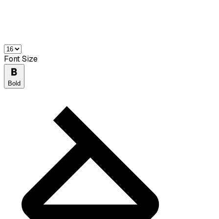
Font Size
Bold