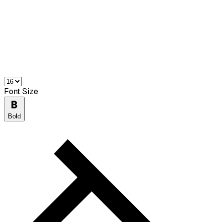
Font Size
Bold