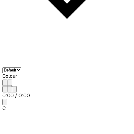
Colour
0:00
/
0:00
C