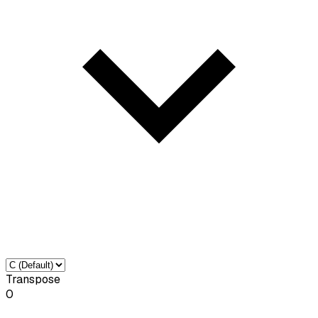
Transpose
0