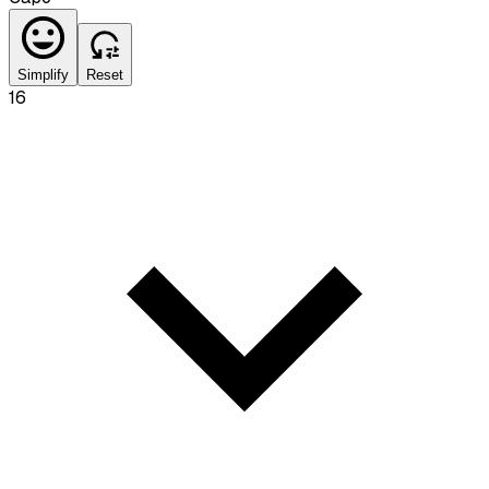
Simplify
Reset
16