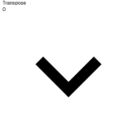
Transpose
0