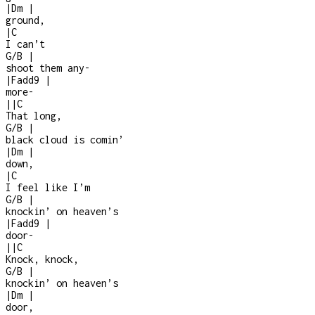
|
Dm
|
ground,
|
C
I can’t
G/B
|
shoot them any
-
|
Fadd9
|
more
-
|
|
C
That long,
G/B
|
black cloud is comin’
|
Dm
|
down,
|
C
I feel like I’m
G/B
|
knockin’ on heaven’s
|
Fadd9
|
door
-
|
|
C
Knock, knock,
G/B
|
knockin’ on heaven’s
|
Dm
|
door,