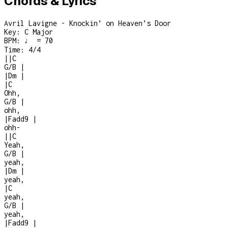
Chords & Lyrics
Avril Lavigne - Knockin’ on Heaven’s Door
Key:
C Major
BPM:
♩ = 70
Time:
4/4
|
|
C
G/B
|
|
Dm
|
|
C
Ohh,
G/B
|
ohh,
|
Fadd9
|
ohh
-
|
|
C
Yeah,
G/B
|
yeah,
|
Dm
|
yeah,
|
C
yeah,
G/B
|
yeah,
|
Fadd9
|