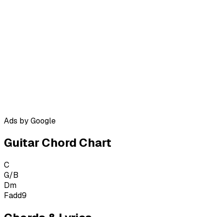
Ads by Google
Guitar Chord Chart
C
G/B
Dm
Fadd9