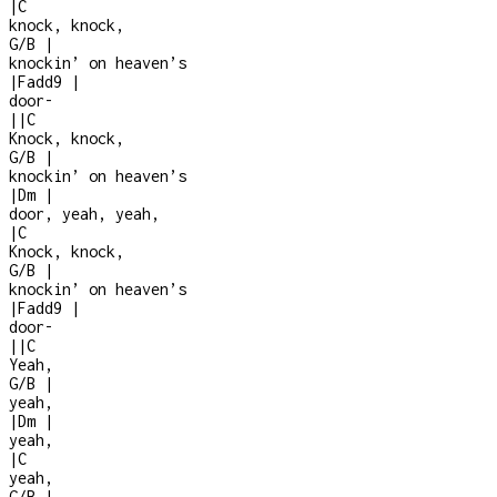
|
C
knock, knock,
G/B
|
knockin’ on heaven’s
|
Fadd9
|
door
-
|
|
C
Knock, knock,
G/B
|
knockin’ on heaven’s
|
Dm
|
door, yeah, yeah,
|
C
Knock, knock,
G/B
|
knockin’ on heaven’s
|
Fadd9
|
door
-
|
|
C
Yeah,
G/B
|
yeah,
|
Dm
|
yeah,
|
C
yeah,
G/B
|