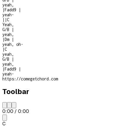
yeah,
|
Fadd9
|
yeah
-
|
|
C
Yeah,
G/B
|
yeah,
|
Dm
|
yeah, oh
-
|
C
yeah,
G/B
|
yeah,
|
Fadd9
|
yeah
-
https://comegetchord.com
Toolbar
0:00
/
0:00
C