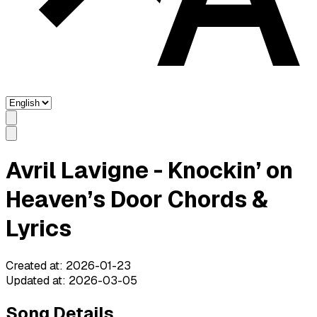
Avril Lavigne - Knockin’ on
Heaven’s Door Chords &
Lyrics
Created at
:
2026-01-23
Updated at
:
2026-03-05
Song Details