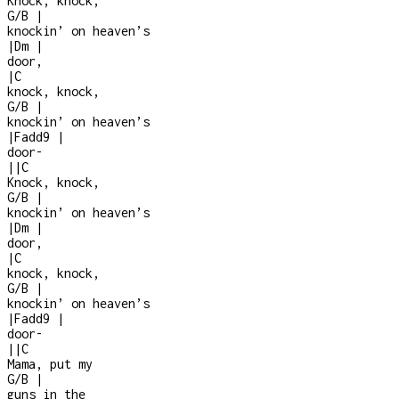
Knock, knock,
G/B
|
knockin’ on heaven’s
|
Dm
|
door,
|
C
knock, knock,
G/B
|
knockin’ on heaven’s
|
Fadd9
|
door
-
|
|
C
Knock, knock,
G/B
|
knockin’ on heaven’s
|
Dm
|
door,
|
C
knock, knock,
G/B
|
knockin’ on heaven’s
|
Fadd9
|
door
-
|
|
C
Mama, put my
G/B
|
guns in the