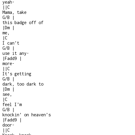
yeah
-
|
|
C
Mama, take
G/B
|
this badge off of
|
Dm
|
me,
|
C
I can’t
G/B
|
use it any
-
|
Fadd9
|
more
-
|
|
C
It’s getting
G/B
|
dark, too dark to
|
Dm
|
see,
|
C
feel I’m
G/B
|
knockin’ on heaven’s
|
Fadd9
|
door
-
|
|
C