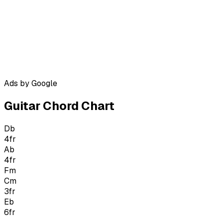
Ads by Google
Guitar Chord Chart
Db
4
fr
Ab
4
fr
Fm
Cm
3
fr
Eb
6
fr