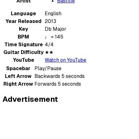
Artist
Bastille
Language
English
Year Released
2013
Key
Db Major
BPM
♩ = 145
Time Signature
4/4
Guitar Difficulty
★★
YouTube
Watch on YouTube
Spacebar
Play/Pause
Left Arrow
Backwards 5 seconds
Right Arrow
Forwards 5 seconds
Advertisement