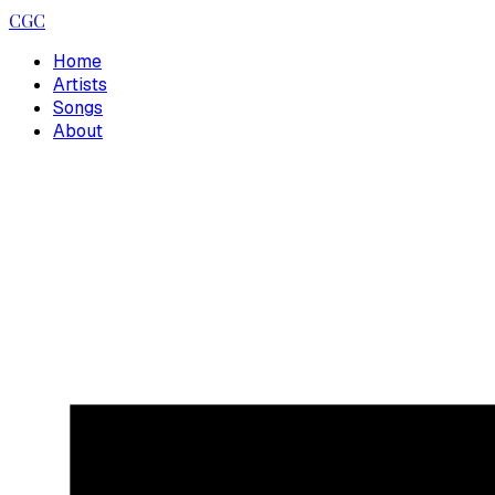
CGC
Home
Artists
Songs
About