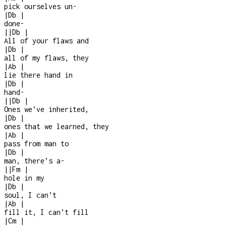
pick ourselves un
-
|
Db
|
done
-
|
|
Db
|
All of your flaws and
|
Db
|
all of my flaws, they
|
Ab
|
lie there hand in
|
Db
|
hand
-
|
|
Db
|
Ones we’ve inherited,
|
Db
|
ones that we learned, they
|
Ab
|
pass from man to
|
Db
|
man, there’s a
-
|
|
Fm
|
hole in my
|
Db
|
soul, I can’t
|
Ab
|
fill it, I can’t fill
|
Cm
|