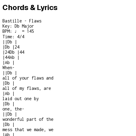
Chords & Lyrics
Bastille - Flaws
Key:
Db Major
BPM:
♩ = 145
Time:
4/4
|
|
Db
|
|
Db
|
2
4
|
2
4
Db
|
4
4
|
4
4
Ab
|
|
Ab
|
When
-
|
|
Db
|
all of your flaws and
|
Db
|
all of my flaws, are
|
Ab
|
laid out one by
|
Db
|
one, the
-
|
|
Db
|
wonderful part of the
|
Db
|
mess that we made, we
|
Ab
|