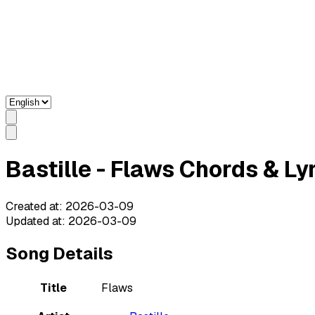
Bastille - Flaws Chords & Ly
Created at
:
2026-03-09
Updated at
:
2026-03-09
Song Details
Title
Flaws