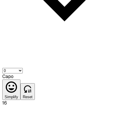
Capo
Simplify
Reset
16