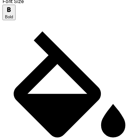
Font Size
Bold