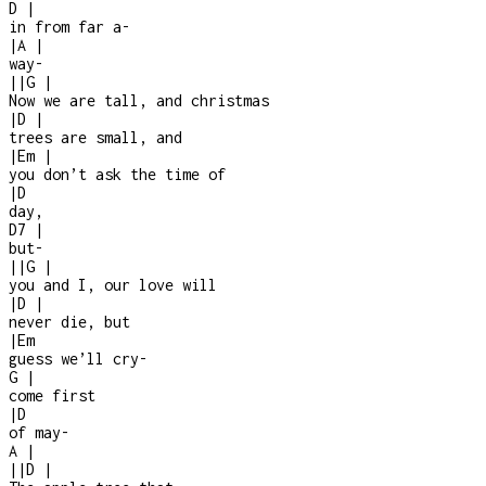
D
|
in from far a
-
|
A
|
way
-
|
|
G
|
Now we are tall, and christmas
|
D
|
trees are small, and
|
Em
|
you don’t ask the time of
|
D
day,
D7
|
but
-
|
|
G
|
you and I, our love will
|
D
|
never die, but
|
Em
guess we’ll cry
-
G
|
come first
|
D
of may
-
A
|
|
|
D
|