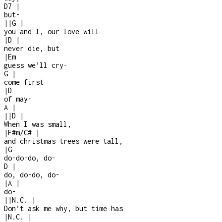
D7
|
but
-
|
|
G
|
you and I, our love will
|
D
|
never die, but
|
Em
guess we’ll cry
-
G
|
come first
|
D
of may
-
A
|
|
|
D
|
When I was small,
|
F#m/C#
|
and christmas trees were tall,
|
G
do-do-do, do-
D
|
do, do-do, do-
|
A
|
do
-
|
|
N.C.
|
Don’t ask me why, but time has
|
N.C.
|