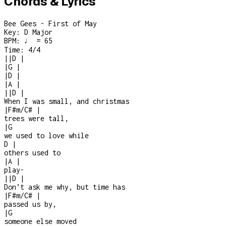
Chords & Lyrics
Bee Gees - First of May
Key:
D Major
BPM:
♩ = 65
Time:
4/4
|
|
D
|
|
G
|
|
D
|
|
A
|
|
|
D
|
When I was small, and christmas
|
F#m/C#
|
trees were tall,
|
G
we used to love while
D
|
others used to
|
A
|
play
-
|
|
D
|
Don’t ask me why, but time has
|
F#m/C#
|
passed us by,
|
G
someone else moved