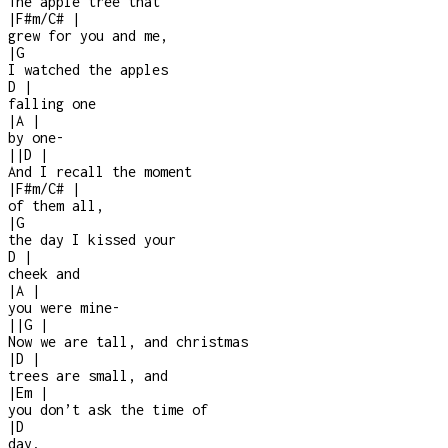
The apple tree that
|
F#m/C#
|
grew for you and me,
|
G
I watched the apples
D
|
falling one
|
A
|
by one
-
|
|
D
|
And I recall the moment
|
F#m/C#
|
of them all,
|
G
the day I kissed your
D
|
cheek and
|
A
|
you were mine
-
|
|
G
|
Now we are tall, and christmas
|
D
|
trees are small, and
|
Em
|
you don’t ask the time of
|
D
day,