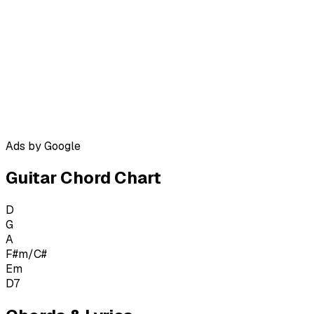
Ads by Google
Guitar Chord Chart
D
G
A
F#m/C#
Em
D7