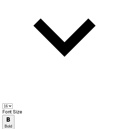
Font Size
Bold