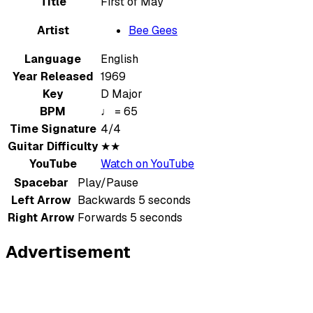
Title
First of May
Artist
Bee Gees
Language
English
Year Released
1969
Key
D Major
BPM
♩ = 65
Time Signature
4/4
Guitar Difficulty
★★
YouTube
Watch on YouTube
Spacebar
Play/Pause
Left Arrow
Backwards 5 seconds
Right Arrow
Forwards 5 seconds
Advertisement