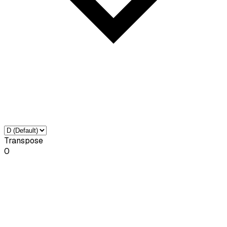
Transpose
0