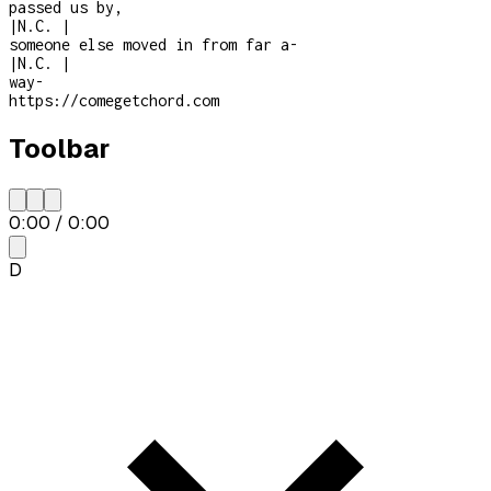
passed us by,
|
N.C.
|
someone else moved in from far a
-
|
N.C.
|
way
-
https://comegetchord.com
Toolbar
0:00
/
0:00
D