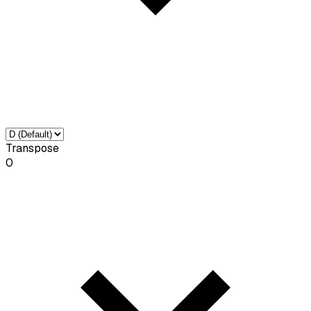
Transpose
0