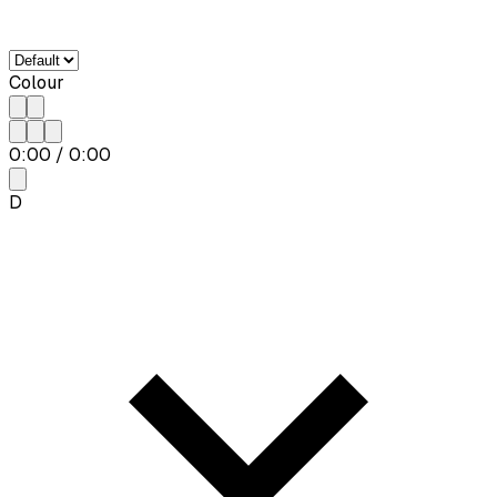
Colour
0:00
/
0:00
D