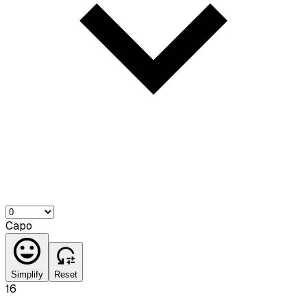
Capo
Simplify
Reset
16