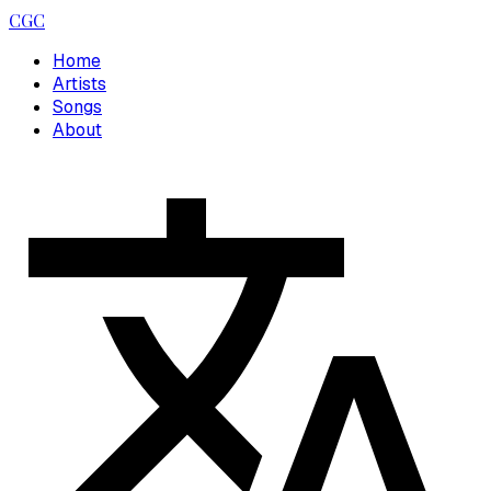
CGC
Home
Artists
Songs
About