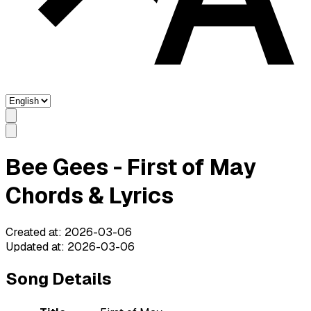
Bee Gees - First of May
Chords & Lyrics
Created at
:
2026-03-06
Updated at
:
2026-03-06
Song Details