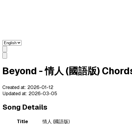
Beyond - 情人 (國語版) Chords 
Created at
:
2026-01-12
Updated at
:
2026-03-05
Song Details
Title
情人 (國語版)