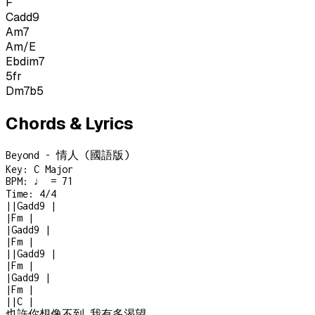
F
Cadd9
Am7
Am/E
Ebdim7
5
fr
Dm7b5
Chords & Lyrics
Beyond - 情人 (國語版)
Key:
C Major
BPM:
♩ = 71
Time:
4/4
|
|
Gadd9
|
|
Fm
|
|
Gadd9
|
|
Fm
|
|
|
Gadd9
|
|
Fm
|
|
Gadd9
|
|
Fm
|
|
|
C
|
也許你想像不到 我有多渴望