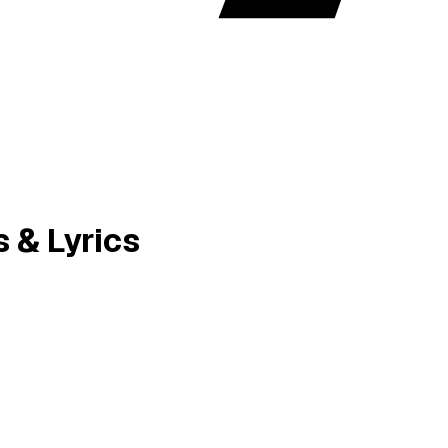
& Lyrics