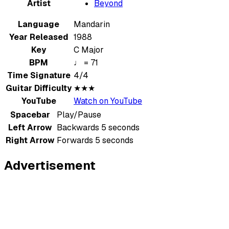
Artist
Beyond
Language
Mandarin
Year Released
1988
Key
C Major
BPM
♩ = 71
Time Signature
4/4
Guitar Difficulty
★★★
YouTube
Watch on YouTube
Spacebar
Play/Pause
Left Arrow
Backwards 5 seconds
Right Arrow
Forwards 5 seconds
Advertisement