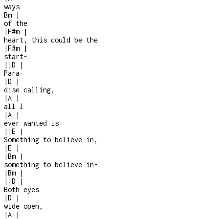
ways
Bm
|
of the
|
F#m
|
heart, this could be the
|
F#m
|
start
-
|
|
D
|
Para
-
|
D
|
dise calling,
|
A
|
all I
|
A
|
ever wanted is
-
|
|
E
|
Something to believe in,
|
E
|
|
Bm
|
something to believe in
-
|
Bm
|
|
|
D
|
Both eyes
|
D
|
wide open,
|
A
|