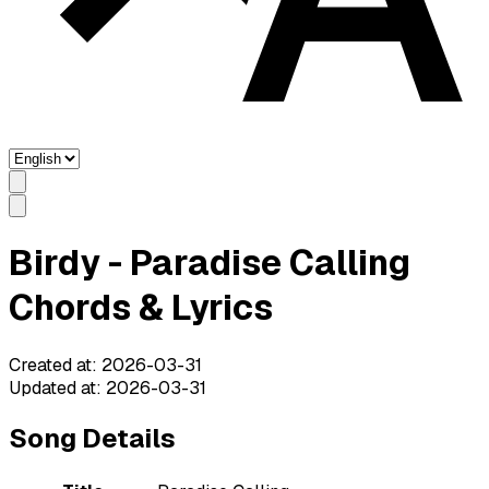
Birdy - Paradise Calling
Chords & Lyrics
Created at
:
2026-03-31
Updated at
:
2026-03-31
Song Details