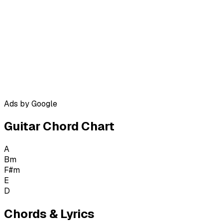
Ads by Google
Guitar Chord Chart
A
Bm
F#m
E
D
Chords & Lyrics