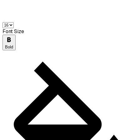
Font Size
Bold