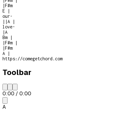
|
F#m
|
|
F#m
E
|
our
-
|
|
A
|
love
-
|
A
Bm
|
|
F#m
|
|
F#m
A
|
https://comegetchord.com
Toolbar
0:00
/
0:00
A