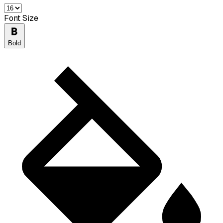
Font Size
Bold