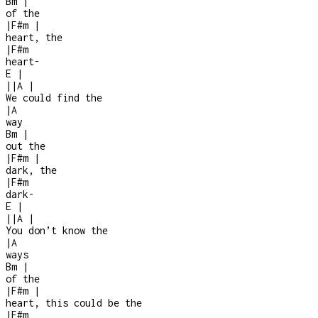
Bm
|
of the
|
F#m
|
heart, the
|
F#m
heart
-
E
|
|
|
A
|
We could find the
|
A
way
Bm
|
out the
|
F#m
|
dark, the
|
F#m
dark
-
E
|
|
|
A
|
You don’t know the
|
A
ways
Bm
|
of the
|
F#m
|
heart, this could be the
|
F#m