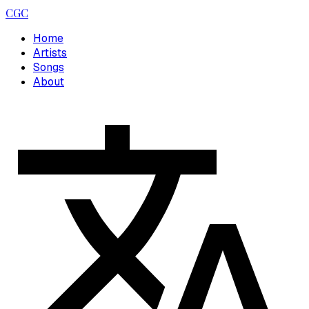
CGC
Home
Artists
Songs
About