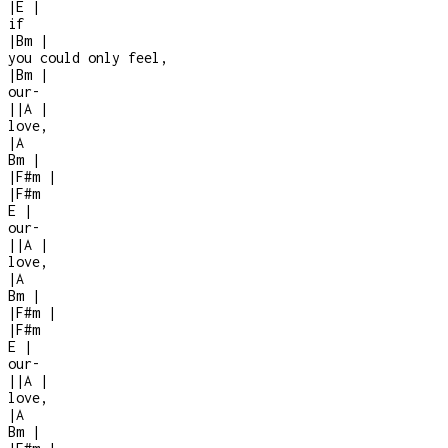
|
E
|
if
|
Bm
|
you could only feel,
|
Bm
|
our
-
|
|
A
|
love,
|
A
Bm
|
|
F#m
|
|
F#m
E
|
our
-
|
|
A
|
love,
|
A
Bm
|
|
F#m
|
|
F#m
E
|
our
-
|
|
A
|
love,
|
A
Bm
|