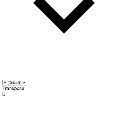
Transpose
0