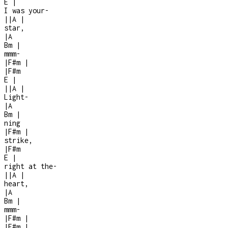
E
|
I was your
-
|
|
A
|
star,
|
A
Bm
|
mmm
-
|
F#m
|
|
F#m
E
|
|
|
A
|
Light-
|
A
Bm
|
ning
|
F#m
|
strike,
|
F#m
E
|
right at the
-
|
|
A
|
heart,
|
A
Bm
|
mmm
-
|
F#m
|
|
F#m
|