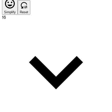
Simplify
Reset
16