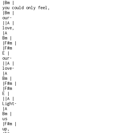
|
Bm
|
you could only feel,
|
Bm
|
our
-
|
|
A
|
love,
|
A
Bm
|
|
F#m
|
|
F#m
E
|
our
-
|
|
A
|
love
-
|
A
Bm
|
|
F#m
|
|
F#m
E
|
|
|
A
|
Light
-
|
A
Bm
|
us
|
F#m
|
up,