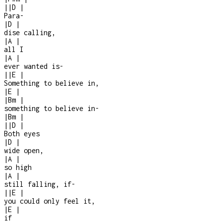
|
|
D
|
Para
-
|
D
|
dise calling,
|
A
|
all I
|
A
|
ever wanted is
-
|
|
E
|
Something to believe in,
|
E
|
|
Bm
|
something to believe in
-
|
Bm
|
|
|
D
|
Both eyes
|
D
|
wide open,
|
A
|
so high
|
A
|
still falling, if
-
|
|
E
|
you could only feel it,
|
E
|
if