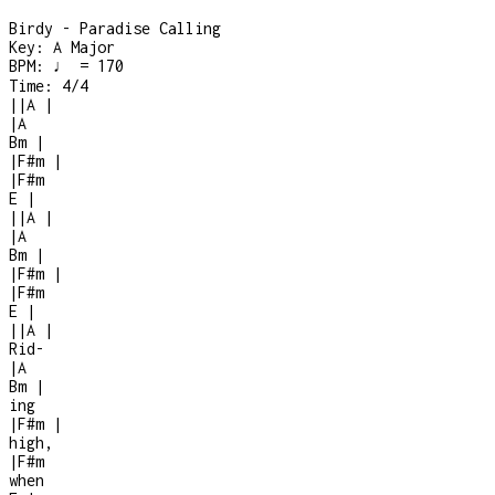
Birdy - Paradise Calling
Key:
A Major
BPM:
♩ = 170
Time:
4/4
|
|
A
|
|
A
Bm
|
|
F#m
|
|
F#m
E
|
|
|
A
|
|
A
Bm
|
|
F#m
|
|
F#m
E
|
|
|
A
|
Rid-
|
A
Bm
|
ing
|
F#m
|
high,
|
F#m
when