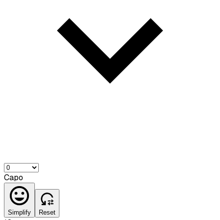
Capo
Simplify
Reset