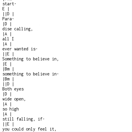
start
-
E
|
|
|
D
|
Para
-
|
D
|
dise calling,
|
A
|
all I
|
A
|
ever wanted is
-
|
|
E
|
Something to believe in,
|
E
|
|
Bm
|
something to believe in
-
|
Bm
|
|
|
D
|
Both eyes
|
D
|
wide open,
|
A
|
so high
|
A
|
still falling, if
-
|
|
E
|
you could only feel it,