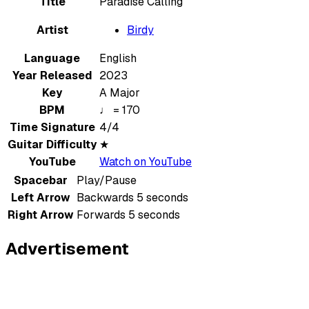
Title
Paradise Calling
Artist
Birdy
Language
English
Year Released
2023
Key
A Major
BPM
♩ = 170
Time Signature
4/4
Guitar Difficulty
★
YouTube
Watch on YouTube
Spacebar
Play/Pause
Left Arrow
Backwards 5 seconds
Right Arrow
Forwards 5 seconds
Advertisement