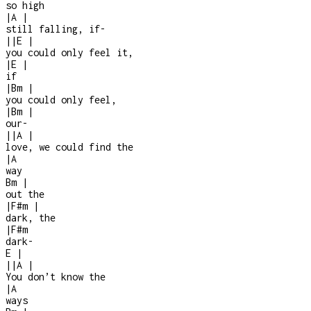
so high
|
A
|
still falling, if
-
|
|
E
|
you could only feel it,
|
E
|
if
|
Bm
|
you could only feel,
|
Bm
|
our
-
|
|
A
|
love, we could find the
|
A
way
Bm
|
out the
|
F#m
|
dark, the
|
F#m
dark
-
E
|
|
|
A
|
You don’t know the
|
A
ways