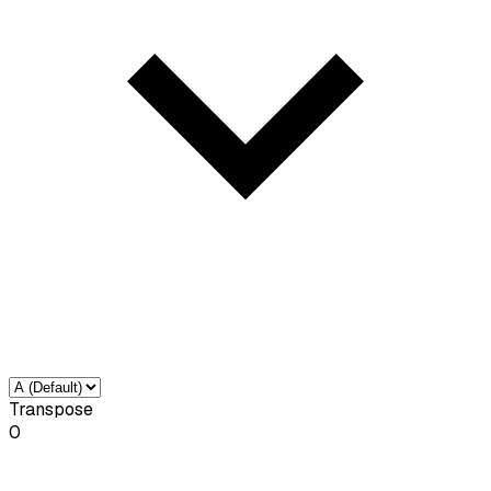
Transpose
0