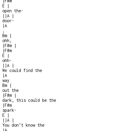
|
F#m
E
|
open the
-
|
|
A
|
door
-
|
A
,
Bm
|
ohh,
|
F#m
|
|
F#m
E
|
ohh
-
|
|
A
|
We could find the
|
A
way
Bm
|
out the
|
F#m
|
dark, this could be the
|
F#m
spark
-
E
|
|
|
A
|
You don’t know the
|
A