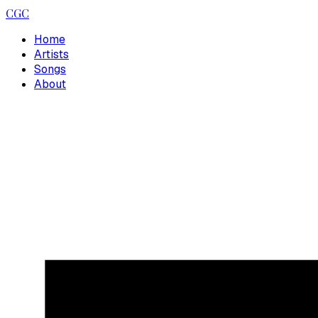
CGC
Home
Artists
Songs
About