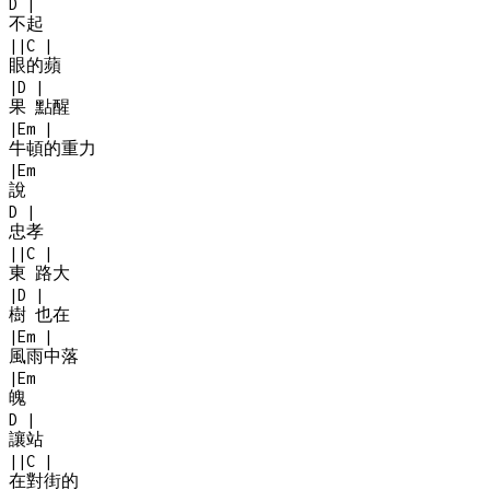
D
|
不起
|
|
C
|
眼的蘋
|
D
|
果 點醒
|
Em
|
牛頓的重力
|
Em
說
D
|
忠孝
|
|
C
|
東 路大
|
D
|
樹 也在
|
Em
|
風雨中落
|
Em
魄
D
|
讓站
|
|
C
|
在對街的