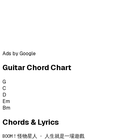
Ads by Google
Guitar Chord Chart
G
C
D
Em
Bm
Chords & Lyrics
BOOM！怪物星人 - 人生就是一場遊戲