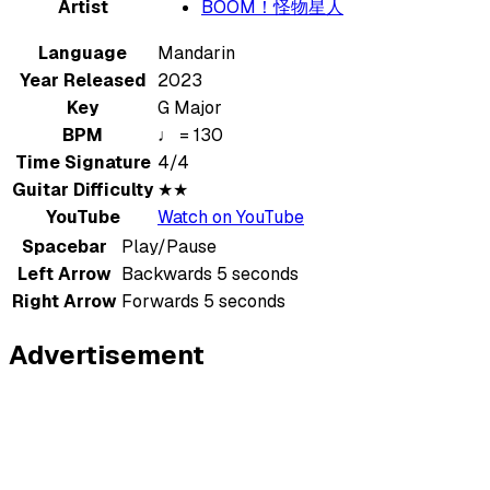
Artist
BOOM！怪物星人
Language
Mandarin
Year Released
2023
Key
G Major
BPM
♩ = 130
Time Signature
4/4
Guitar Difficulty
★★
YouTube
Watch on YouTube
Spacebar
Play/Pause
Left Arrow
Backwards 5 seconds
Right Arrow
Forwards 5 seconds
Advertisement