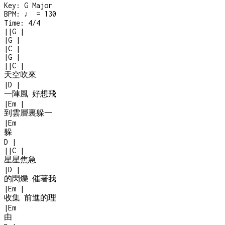
Key:
G Major
BPM:
♩ = 130
Time:
4/4
|
|
G
|
|
G
|
|
C
|
|
G
|
|
|
C
|
天空吹來
|
D
|
一陣風 好想飛
|
Em
|
到雲層裏躲一
|
Em
躲
D
|
|
|
C
|
星星焦急
|
D
|
的閃爍 催著我
|
Em
|
收集 前進的理
|
Em
由