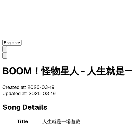
BOOM！怪物星人 - 人生就是一場遊戲
Created at
:
2026-03-19
Updated at
:
2026-03-19
Song Details
Title
人生就是一場遊戲