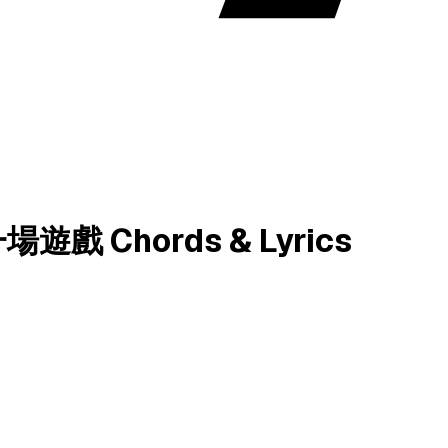
 Chords & Lyrics