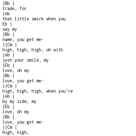
|
Bb
|
trade, for
|
Ab
that little smirk when you
Eb
|
say my
|
Bb
|
name, you get me
-
|
|
Cm
|
high, high, high, oh with
|
Ab
|
just your smile, my
|
Eb
|
love, oh my
|
Bb
|
love, you get me
-
|
|
Cm
|
high, high, high, when you’re
|
Ab
|
by my side, my
|
Eb
|
love, oh my
|
Bb
|
love, you get me
-
|
|
Cm
|
High, high,