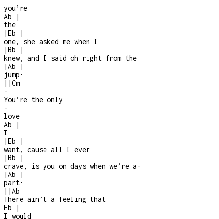
you’re
Ab
|
the
|
Eb
|
one, she asked me when I
|
Bb
|
knew, and I said oh right from the
|
Ab
|
jump
-
|
|
Cm
-
You’re the only
-
love
Ab
|
I
|
Eb
|
want, cause all I ever
|
Bb
|
crave, is you on days when we’re a
-
|
Ab
|
part
-
|
|
Ab
There ain’t a feeling that
Eb
|
I would