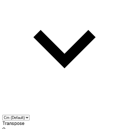
Transpose