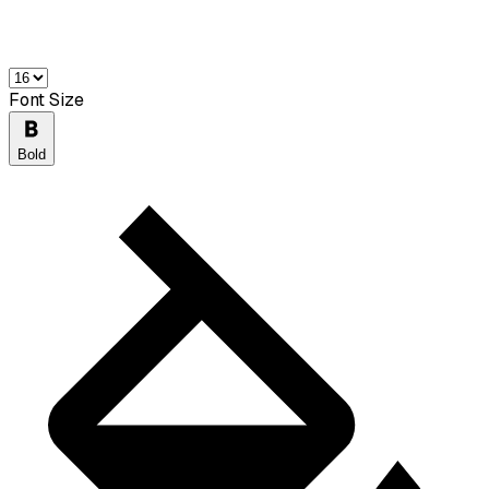
Font Size
Bold