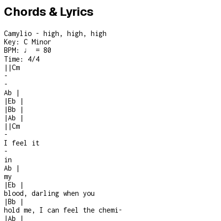
Chords & Lyrics
Camylio - high, high, high
Key:
C Minor
BPM:
♩ = 80
Time:
4/4
|
|
Cm
-
-
Ab
|
|
Eb
|
|
Bb
|
|
Ab
|
|
|
Cm
-
I feel it
-
in
Ab
|
my
|
Eb
|
blood, darling when you
|
Bb
|
hold me, I can feel the chemi
-
|
Ab
|