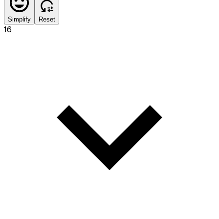
Simplify
Reset
16