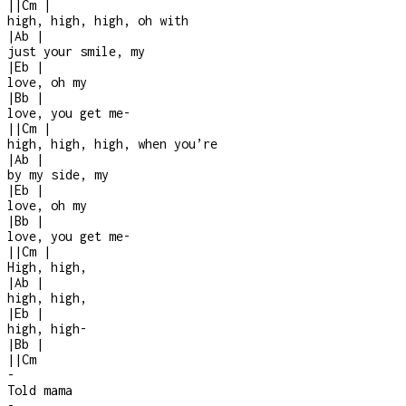
|
|
Cm
|
high, high, high, oh with
|
Ab
|
just your smile, my
|
Eb
|
love, oh my
|
Bb
|
love, you get me
-
|
|
Cm
|
high, high, high, when you’re
|
Ab
|
by my side, my
|
Eb
|
love, oh my
|
Bb
|
love, you get me
-
|
|
Cm
|
High, high,
|
Ab
|
high, high,
|
Eb
|
high, high
-
|
Bb
|
|
|
Cm
-
Told mama
-