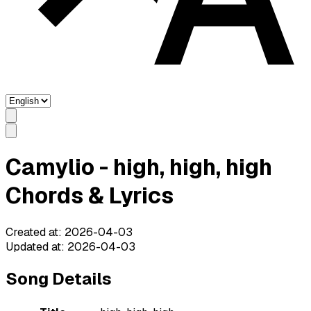
Camylio - high, high, high
Chords & Lyrics
Created at
:
2026-04-03
Updated at
:
2026-04-03
Song Details