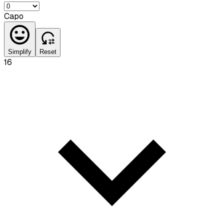
Capo
Simplify
Reset
16