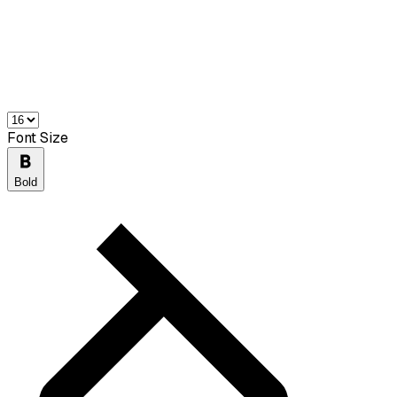
Font Size
Bold