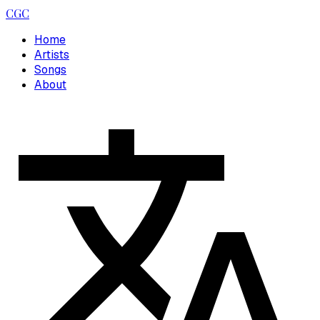
CGC
Home
Artists
Songs
About