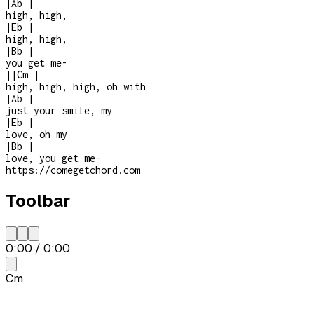
|
Ab
|
high, high,
|
Eb
|
high, high,
|
Bb
|
you get me
-
|
|
Cm
|
high, high, high, oh with
|
Ab
|
just your smile, my
|
Eb
|
love, oh my
|
Bb
|
love, you get me
-
https://comegetchord.com
Toolbar
0:00
/
0:00
Cm