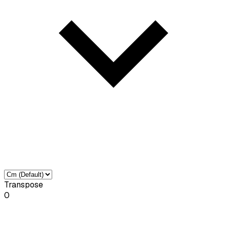
Transpose
0