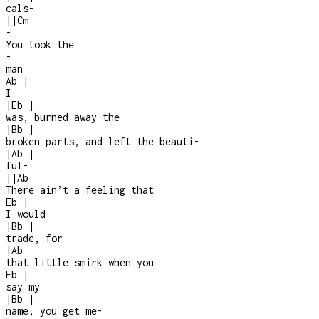
cals
-
|
|
Cm
-
You took the
-
man
Ab
|
I
|
Eb
|
was, burned away the
|
Bb
|
broken parts, and left the beauti
-
|
Ab
|
ful
-
|
|
Ab
There ain’t a feeling that
Eb
|
I would
|
Bb
|
trade, for
|
Ab
that little smirk when you
Eb
|
say my
|
Bb
|
name, you get me
-