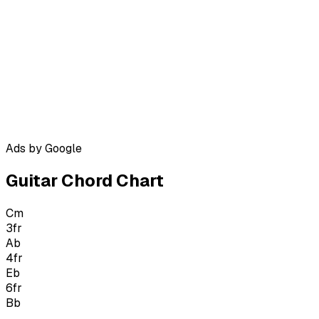
Ads by Google
Guitar Chord Chart
Cm
3
fr
Ab
4
fr
Eb
6
fr
Bb