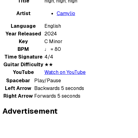
Title
high, high, high
Artist
Camylio
Language
English
Year Released
2024
Key
C Minor
BPM
♩ = 80
Time Signature
4/4
Guitar Difficulty
★★
YouTube
Watch on YouTube
Spacebar
Play/Pause
Left Arrow
Backwards 5 seconds
Right Arrow
Forwards 5 seconds
Advertisement