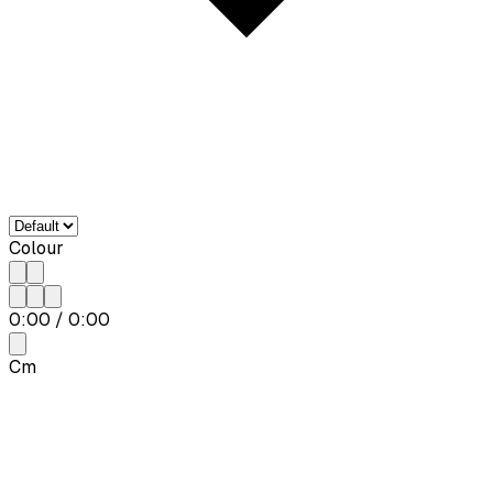
Colour
0:00
/
0:00
Cm