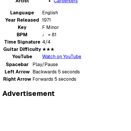
Artist
Carpenters
Language
English
Year Released
1971
Key
F Minor
BPM
♩ = 81
Time Signature
4/4
Guitar Difficulty
★★★
YouTube
Watch on YouTube
Spacebar
Play/Pause
Left Arrow
Backwards 5 seconds
Right Arrow
Forwards 5 seconds
Advertisement