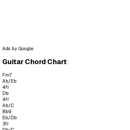
Ads by Google
Guitar Chord Chart
Fm7
Ab/Eb
4
fr
Db
4
fr
Ab/C
Bb9
Eb/Db
3
fr
Db/C