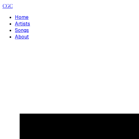
CGC
Home
Artists
Songs
About