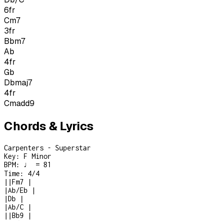
6
fr
Cm7
3
fr
Bbm7
Ab
4
fr
Gb
Dbmaj7
4
fr
Cmadd9
Chords & Lyrics
Carpenters - Superstar
Key:
F Minor
BPM:
♩ = 81
Time:
4/4
|
|
Fm7
|
|
Ab/Eb
|
|
Db
|
|
Ab/C
|
|
|
Bb9
|