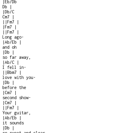
|
Eb/Db
Db
|
|
Db/C
Cm7
|
|
|
Fm7
|
|
Fm7
|
|
|
Fm7
|
Long ago
-
|
Ab/Eb
|
and oh
|
Db
|
so far away,
|
Ab/C
|
I fell in
-
|
|
Bbm7
|
love with you
-
|
Db
|
before the
|
Cm7
|
second show
-
|
Cm7
|
|
|
Fm7
|
Your guitar,
|
Ab/Eb
|
it sounds
|
Db
|
so sweet and clear,