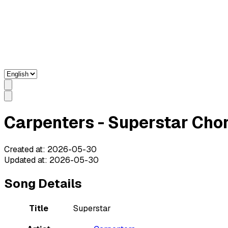
Carpenters - Superstar Chor
Created at
:
2026-05-30
Updated at
:
2026-05-30
Song Details
Title
Superstar