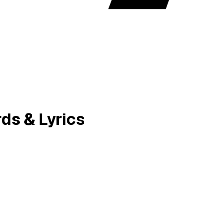
ds & Lyrics