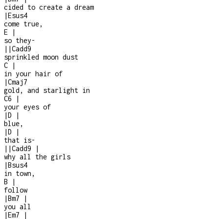
cided to create a dream
|
Esus4
come true,
E
|
so they
-
|
|
Cadd9
sprinkled moon dust
C
|
in your hair of
|
Cmaj7
gold, and starlight in
C6
|
your eyes of
|
D
|
blue,
|
D
|
that is
-
|
|
Cadd9
|
why all the girls
|
Bsus4
in town,
B
|
follow
|
Bm7
|
you all
|
Em7
|