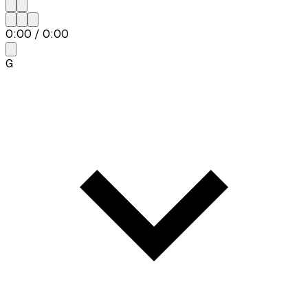
0:00
/
0:00
G