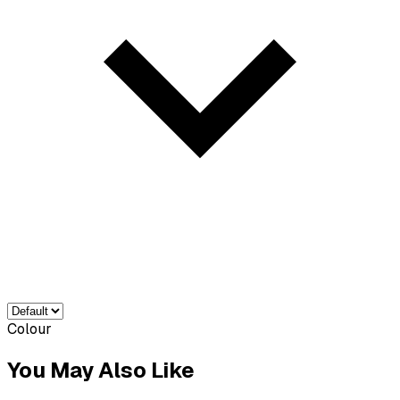
Colour
You May Also Like