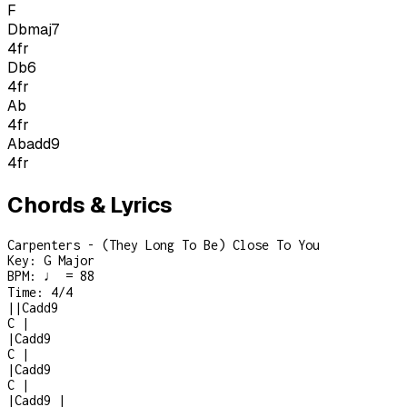
F
Dbmaj7
4
fr
Db6
4
fr
Ab
4
fr
Abadd9
4
fr
Chords & Lyrics
Carpenters - (They Long To Be) Close To You
Key:
G Major
BPM:
♩ = 88
Time:
4/4
|
|
Cadd9
C
|
|
Cadd9
C
|
|
Cadd9
C
|
|
Cadd9
|