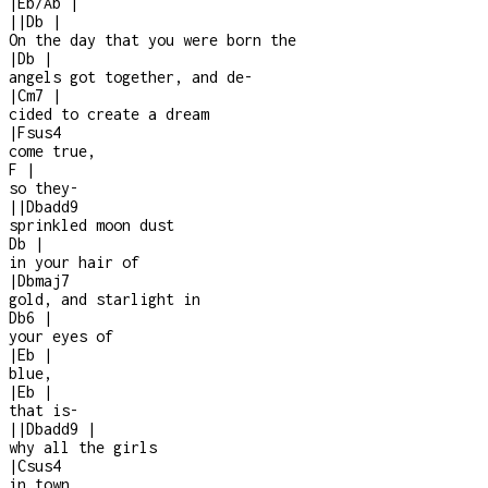
|
Eb/Ab
|
|
|
Db
|
On the day that you were born the
|
Db
|
angels got together, and de
-
|
Cm7
|
cided to create a dream
|
Fsus4
come true,
F
|
so they
-
|
|
Dbadd9
sprinkled moon dust
Db
|
in your hair of
|
Dbmaj7
gold, and starlight in
Db6
|
your eyes of
|
Eb
|
blue,
|
Eb
|
that is
-
|
|
Dbadd9
|
why all the girls
|
Csus4
in town,