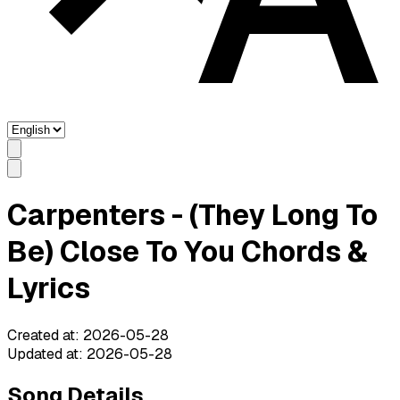
Carpenters - (They Long To
Be) Close To You Chords &
Lyrics
Created at
:
2026-05-28
Updated at
:
2026-05-28
Song Details