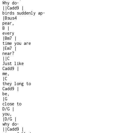
Why do
-
|
|
Cadd9
|
birds suddenly ap
-
|
Bsus4
pear,
B
|
every
|
Bm7
|
time you are
|
Em7
|
near?
|
|
C
Just like
Cadd9
|
me,
|
C
they long to
Cadd9
|
be,
|
G
close to
D/G
|
you,
|
D/G
|
why do
-
|
|
Cadd9
|