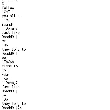
C
|
follow
|
Cm7
|
you all a
-
|
Fm7
|
round
-
|
|
Dbmaj7
Just like
Dbadd9
|
me,
|
Db
they long to
Dbadd9
|
be,
|
Eb/Ab
close to
Eb
|
you
-
|
Ab
|
|
|
Dbmaj7
Just like
Dbadd9
|
me,
|
Db
they long to
Dbadd9
|
2
4