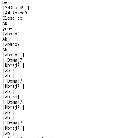
be
-
|
2
4
Dbadd9
|
|
4
4
|
Abadd9
Close to
Ab
|
you
-
|
Abadd9
Ab
|
|
Abadd9
Ab
|
|
Abadd9
|
|
|
Dbmaj7
|
|
Dbmaj7
|
|
Ab
|
|
Ab
|
|
|
Dbmaj7
|
|
Dbmaj7
|
|
Ab
|
|
Ab
4n
|
|
|
Dbmaj7
|
|
Dbmaj7
|
|
Ab
|
|
Ab
|
|
|
Dbmaj7
|
|
Dbmaj7
|
|
Ab
|