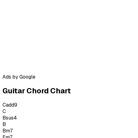
Ads by Google
Guitar Chord Chart
Cadd9
C
Bsus4
B
Bm7
Em7