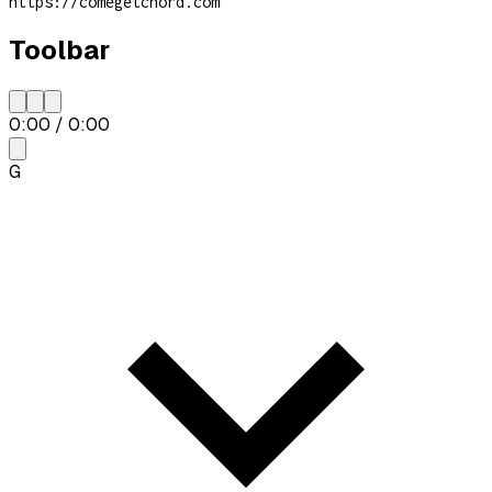
https://comegetchord.com
Toolbar
0:00
/
0:00
G