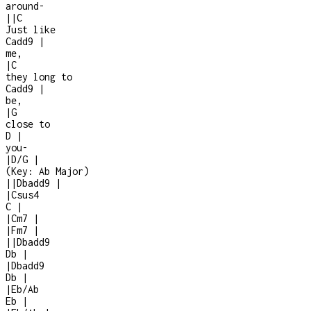
around
-
|
|
C
Just like
Cadd9
|
me,
|
C
they long to
Cadd9
|
be,
|
G
close to
D
|
you
-
|
D/G
|
(Key:
Ab Major
)
|
|
Dbadd9
|
|
Csus4
C
|
|
Cm7
|
|
Fm7
|
|
|
Dbadd9
Db
|
|
Dbadd9
Db
|
|
Eb/Ab
Eb
|