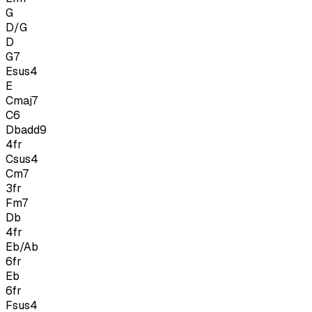
G
D/G
D
G7
Esus4
E
Cmaj7
C6
Dbadd9
4
fr
Csus4
Cm7
3
fr
Fm7
Db
4
fr
Eb/Ab
6
fr
Eb
6
fr
Fsus4