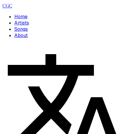
CGC
Home
Artists
Songs
About