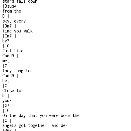
stars fall down
|
Bsus4
from the
B
|
sky, every
|
Bm7
|
time you walk
|
Em7
|
by?
|
|
C
Just like
Cadd9
|
me,
|
C
they long to
Cadd9
|
be,
|
G
Close to
D
|
you
-
|
G7
|
|
|
C
|
On the day that you were born the
|
C
|
angels got together, and de
-
|
Bm7
|