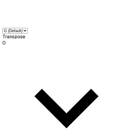
Transpose
0