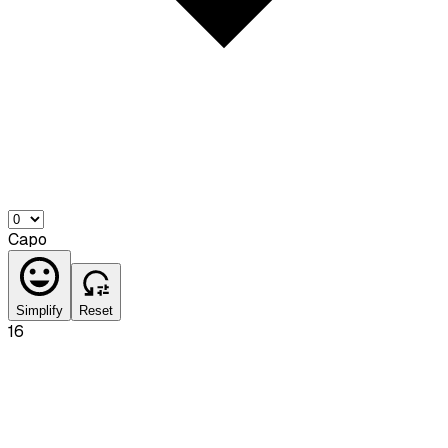
Capo
Simplify
Reset
16