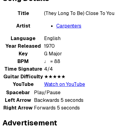
Title
(They Long To Be) Close To You
Artist
Carpenters
Language
English
Year Released
1970
Key
G Major
BPM
♩ = 88
Time Signature
4/4
Guitar Difficulty
★★★★★
YouTube
Watch on YouTube
Spacebar
Play/Pause
Left Arrow
Backwards 5 seconds
Right Arrow
Forwards 5 seconds
Advertisement