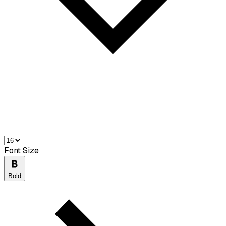
Font Size
Bold