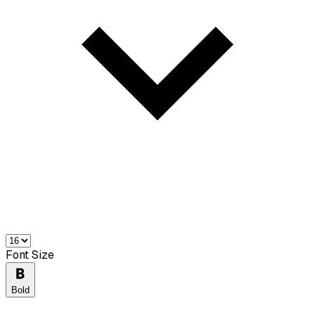
Font Size
Bold