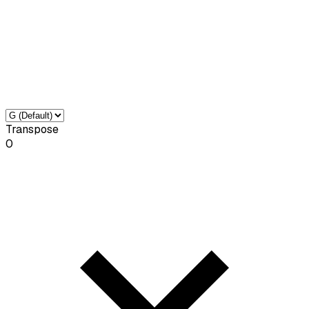
Transpose
0