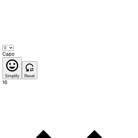
Capo
Simplify
Reset
16