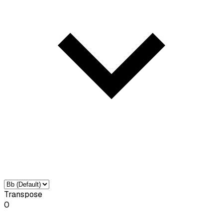
Transpose
0