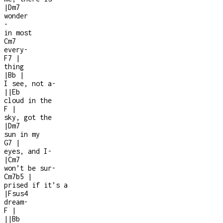
|
Dm7
wonder
-
in most
Cm7
every
-
F7
|
thing
|
Bb
|
I see, not a
-
|
|
Eb
cloud in the
F
|
sky, got the
|
Dm7
sun in my
G7
|
eyes, and I
-
|
Cm7
won’t be sur
-
Cm7b5
|
prised if it’s a
|
Fsus4
dream
-
F
|
|
|
Bb