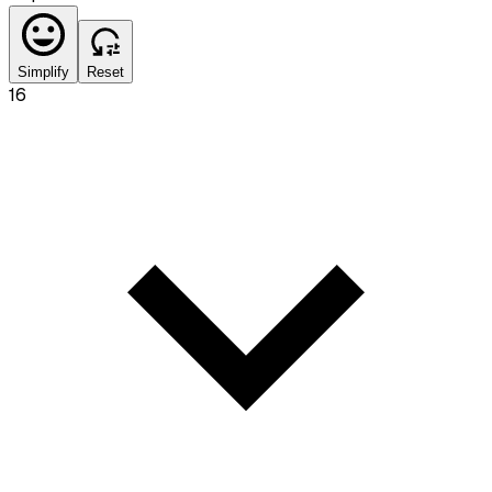
Simplify
Reset
16