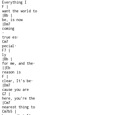
Everything I
F
|
want the world to
|
Bb
|
be, is now
|
Dm7
coming
-
true es
-
Cm7
pecial
-
F7
|
ly
|
Bb
|
for me, and the
-
|
|
Eb
reason is
F
|
clear, It’s be
-
|
Dm7
cause you are
G7
|
here, you’re the
|
Cm7
nearest thing to
Cm7b5
|