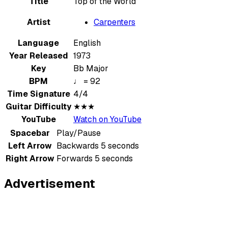
Title
Top of the World
Artist
Carpenters
Language
English
Year Released
1973
Key
Bb Major
BPM
♩ = 92
Time Signature
4/4
Guitar Difficulty
★★★
YouTube
Watch on YouTube
Spacebar
Play/Pause
Left Arrow
Backwards 5 seconds
Right Arrow
Forwards 5 seconds
Advertisement