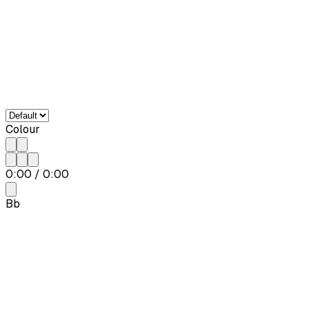
Colour
0:00
/
0:00
Bb