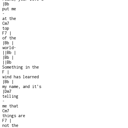
|
Bb
put me
-
at the
Cm7
top
F7
|
of the
|
Bb
|
world
-
|
|
Bb
|
|
Bb
|
|
|
Bb
Something in the
F
|
wind has learned
|
Bb
|
my name, and it’s
|
Dm7
telling
-
me that
Cm7
things are
F7
|
not the