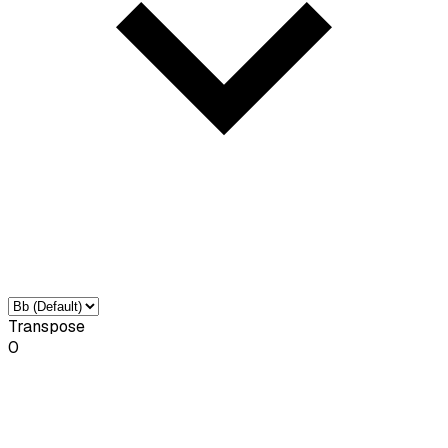
Transpose
0