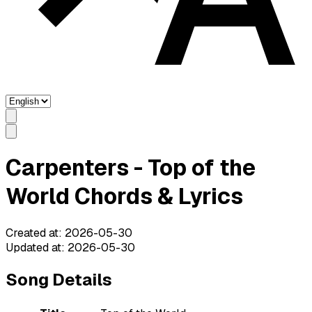
Carpenters - Top of the
World Chords & Lyrics
Created at
:
2026-05-30
Updated at
:
2026-05-30
Song Details