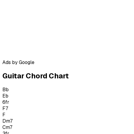
Ads by Google
Guitar Chord Chart
Bb
Eb
6
fr
F7
F
Dm7
Cm7
3
fr