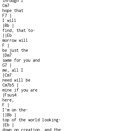
through I
Cm7
hope that
F7
|
I will
|
Bb
|
find, that to-
|
|
Eb
morrow will
F
|
be just the
|
Dm7
same for you and
G7
|
me, all I
|
Cm7
need will be
Cm7b5
|
mine if you are
|
Fsus4
here,
F
|
I’m on the
-
|
|
Bb
|
top of the world looking
-
|
Eb
|
down on creation, and the