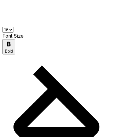
Font Size
Bold