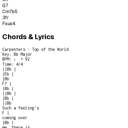
G7
Cm7b5
3
fr
Fsus4
Chords & Lyrics
Carpenters - Top of the World
Key:
Bb Major
BPM:
♩ = 92
Time:
4/4
|
|
Bb
|
|
Eb
|
|
Bb
F7
|
|
Bb
|
|
|
Bb
|
|
Bb
|
|
|
Bb
Such a feeling’s
F
|
coming over
|
Bb
|
me, there is