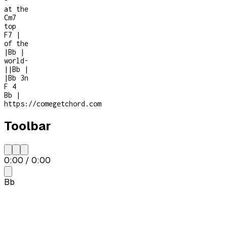
-
at the
Cm7
top
F7
|
of the
|
Bb
|
world
-
|
|
Bb
|
|
Bb
3n
F
4
Bb
|
https://comegetchord.com
Toolbar
0:00
/
0:00
Bb