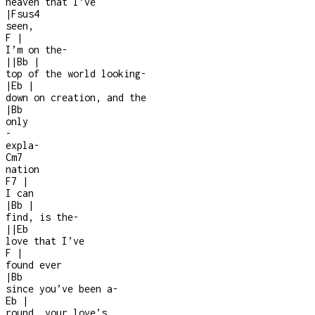
heaven that I’ve
|
Fsus4
seen,
F
|
I’m on the
-
|
|
Bb
|
top of the world looking
-
|
Eb
|
down on creation, and the
|
Bb
only
-
expla
-
Cm7
nation
F7
|
I can
|
Bb
|
find, is the
-
|
|
Eb
love that I’ve
F
|
found ever
|
Bb
since you’ve been a
-
Eb
|
round, your love’s