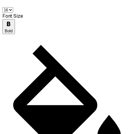
Font Size
Bold