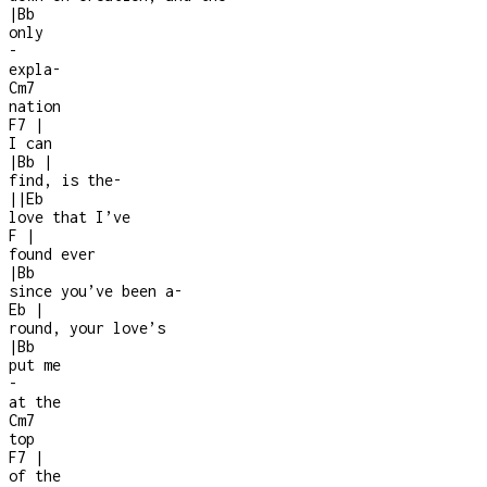
|
Bb
only
-
expla
-
Cm7
nation
F7
|
I can
|
Bb
|
find, is the
-
|
|
Eb
love that I’ve
F
|
found ever
|
Bb
since you’ve been a
-
Eb
|
round, your love’s
|
Bb
put me
-
at the
Cm7
top
F7
|
of the