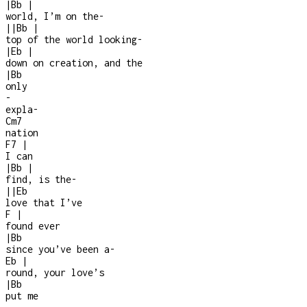
|
Bb
|
world, I’m on the
-
|
|
Bb
|
top of the world looking
-
|
Eb
|
down on creation, and the
|
Bb
only
-
expla
-
Cm7
nation
F7
|
I can
|
Bb
|
find, is the
-
|
|
Eb
love that I’ve
F
|
found ever
|
Bb
since you’ve been a
-
Eb
|
round, your love’s
|
Bb
put me