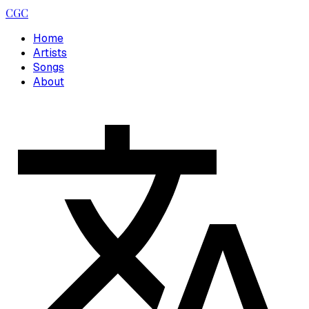
CGC
Home
Artists
Songs
About