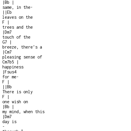
|
Bb
|
same, in the
-
|
|
Eb
leaves on the
F
|
trees and the
|
Dm7
touch of the
G7
|
breeze, there’s a
|
Cm7
pleasing sense of
Cm7b5
|
happiness
|
Fsus4
for me
-
F
|
|
|
Bb
There is only
F
|
one wish on
|
Bb
|
my mind, when this
|
Dm7
day is
-