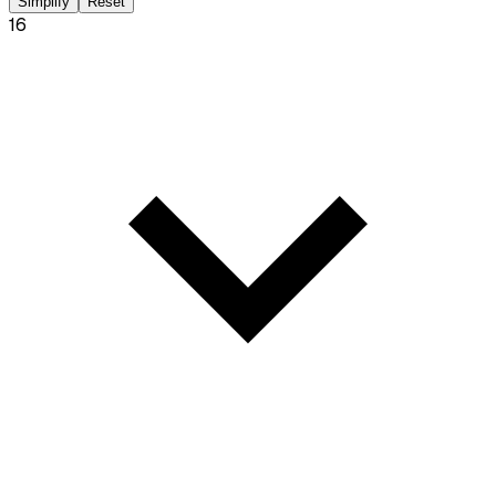
Simplify
Reset
16