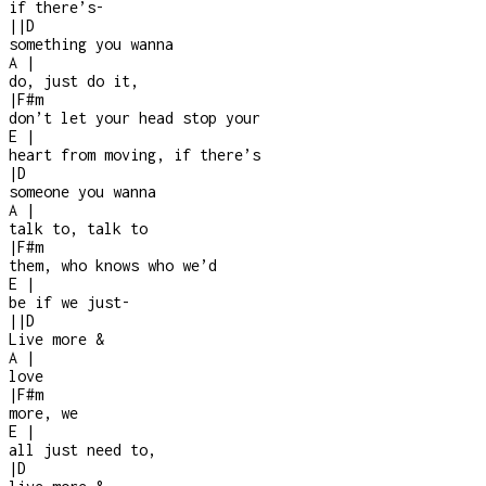
if there’s
-
|
|
D
something you wanna
A
|
do, just do it,
|
F#m
don’t let your head stop your
E
|
heart from moving, if there’s
|
D
someone you wanna
A
|
talk to, talk to
|
F#m
them, who knows who we’d
E
|
be if we just
-
|
|
D
Live more &
A
|
love
|
F#m
more, we
E
|
all just need to,
|
D