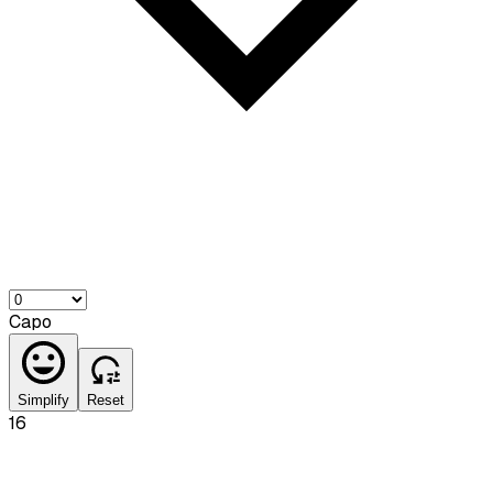
Capo
Simplify
Reset
16