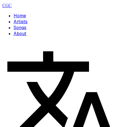
CGC
Home
Artists
Songs
About