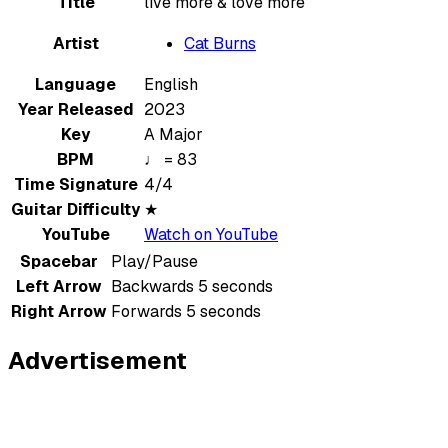
Title
live more & love more
Artist
Cat Burns
Language
English
Year Released
2023
Key
A Major
BPM
♩ = 83
Time Signature
4/4
Guitar Difficulty
★
YouTube
Watch on YouTube
Spacebar
Play/Pause
Left Arrow
Backwards 5 seconds
Right Arrow
Forwards 5 seconds
Advertisement