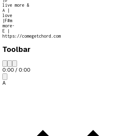
live more &
A
|
love
|
F#m
more
-
E
|
https://comegetchord.com
Toolbar
0:00
/
0:00
A