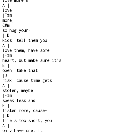
live more &
A
|
love
|
F#m
more,
C#m
|
so hug your
-
|
|
D
kids, tell them you
A
|
love them, have some
|
F#m
heart, but make sure it’s
E
|
open, take that
|
D
risk, cause time gets
A
|
stolen, maybe
|
F#m
speak less and
E
|
listen more, cause
-
|
|
D
life’s too short, you
A
|
only have one, it