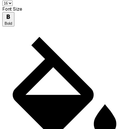
Font Size
Bold