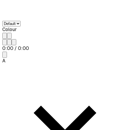
Colour
0:00
/
0:00
A