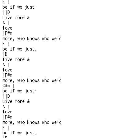
E
|
be if we just
-
|
|
D
Live more &
A
|
love
|
F#m
more, who knows who we’d
E
|
be if we just,
|
D
live more &
A
|
love
|
F#m
more, who knows who we’d
C#m
|
be if we just
-
|
|
D
Live more &
A
|
love
|
F#m
more, who knows who we’d
E
|
be if we just,
|
D