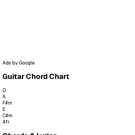
Ads by Google
Guitar Chord Chart
D
A
F#m
E
C#m
4
fr