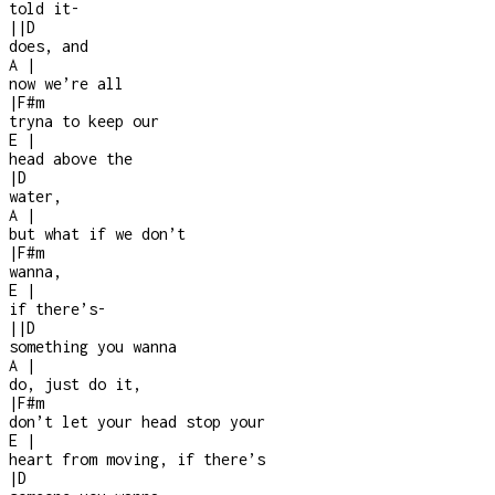
told it
-
|
|
D
does, and
A
|
now we’re all
|
F#m
tryna to keep our
E
|
head above the
|
D
water,
A
|
but what if we don’t
|
F#m
wanna,
E
|
if there’s
-
|
|
D
something you wanna
A
|
do, just do it,
|
F#m
don’t let your head stop your
E
|
heart from moving, if there’s
|
D