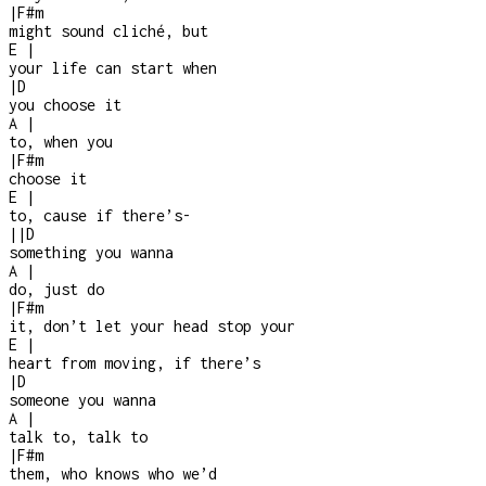
|
F#m
might sound cliché, but
E
|
your life can start when
|
D
you choose it
A
|
to, when you
|
F#m
choose it
E
|
to, cause if there’s
-
|
|
D
something you wanna
A
|
do, just do
|
F#m
it, don’t let your head stop your
E
|
heart from moving, if there’s
|
D
someone you wanna
A
|
talk to, talk to
|
F#m
them, who knows who we’d