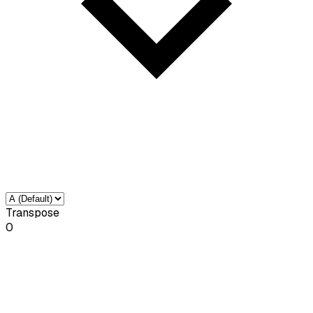
Transpose
0