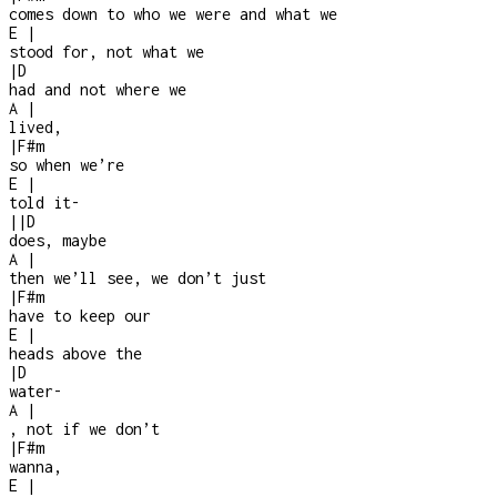
comes down to who we were and what we
E
|
stood for, not what we
|
D
had and not where we
A
|
lived,
|
F#m
so when we’re
E
|
told it
-
|
|
D
does, maybe
A
|
then we’ll see, we don’t just
|
F#m
have to keep our
E
|
heads above the
|
D
water
-
A
|
, not if we don’t
|
F#m
wanna,
E
|