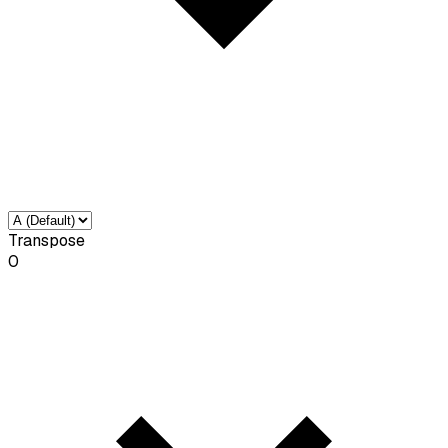
Transpose
0