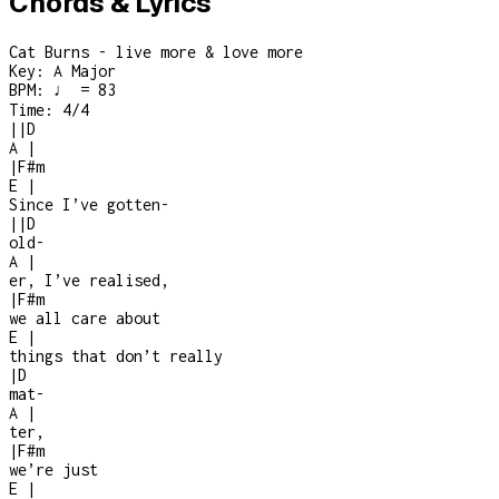
Chords & Lyrics
Cat Burns - live more & love more
Key:
A Major
BPM:
♩ = 83
Time:
4/4
|
|
D
A
|
|
F#m
E
|
Since I’ve gotten
-
|
|
D
old
-
A
|
er, I’ve realised,
|
F#m
we all care about
E
|
things that don’t really
|
D
mat
-
A
|
ter,
|
F#m
we’re just
E
|