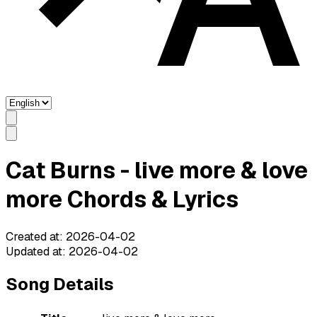
Cat Burns - live more & love
more Chords & Lyrics
Created at
:
2026-04-02
Updated at
:
2026-04-02
Song Details