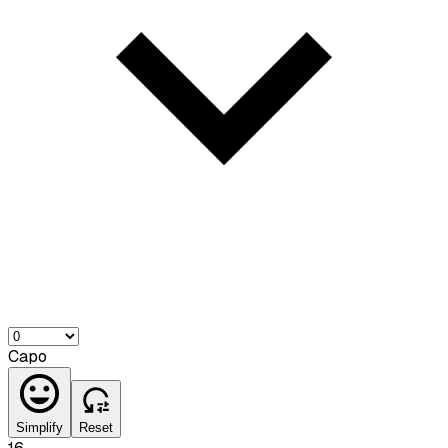
Capo
Simplify
Reset