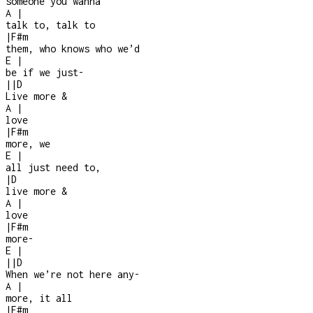
someone you wanna
A
|
talk to, talk to
|
F#m
them, who knows who we’d
E
|
be if we just
-
|
|
D
Live more &
A
|
love
|
F#m
more, we
E
|
all just need to,
|
D
live more &
A
|
love
|
F#m
more
-
E
|
|
|
D
When we’re not here any
-
A
|
more, it all
|
F#m