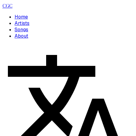
CGC
Home
Artists
Songs
About