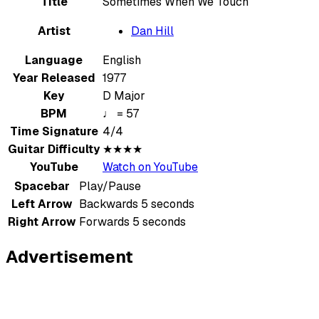
Title
Sometimes When We Touch
Artist
Dan Hill
Language
English
Year Released
1977
Key
D Major
BPM
♩ = 57
Time Signature
4/4
Guitar Difficulty
★★★★
YouTube
Watch on YouTube
Spacebar
Play/Pause
Left Arrow
Backwards 5 seconds
Right Arrow
Forwards 5 seconds
Advertisement