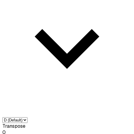
Transpose
0