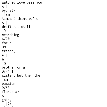
watched love pass you
A
|
by, at
-
|
|
Em
times I think we’re
A
|
drifters, still
|
D
searching
A/C#
for a
Bm
friend,
A
|
a
|
G
brother or a
D/F#
|
sister, but then the
|
Em
passion
D/F#
flares a
-
A
gain,
-
|
2
4