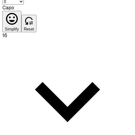
Capo
Simplify
Reset
16