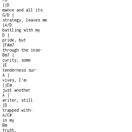
|
|
D
mance and all its
G/D
|
strategy, leaves me
|
A/D
battling with my
D
|
pride, but
|
F#m7
through the inse
-
Bm7
|
curity, some
|
E
tenderness sur
-
A
|
vives, I’m
-
|
|
Em
just another
A
|
writer, still
|
D
trapped with
-
A/C#
in my
Bm
truth,