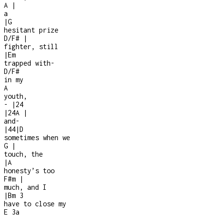
A
|
a
|
G
hesitant prize
D/F#
|
fighter, still
|
Em
trapped with
-
D/F#
in my
A
youth,
-
|
2
4
|
2
4
A
|
and
-
|
4
4
|
D
sometimes when we
G
|
touch, the
|
A
honesty’s too
F#m
|
much, and I
|
Bm
3
have to close my
E
3a