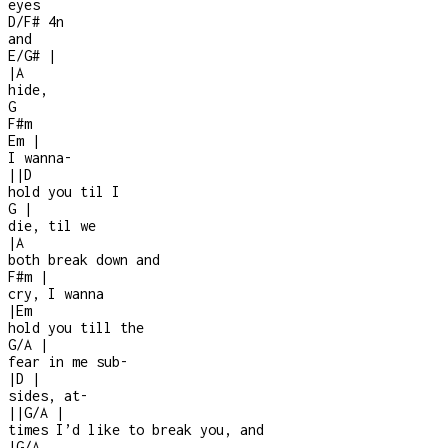
eyes
D/F#
4n
and
E/G#
|
|
A
hide,
G
F#m
Em
|
I wanna
-
|
|
D
hold you til I
G
|
die, til we
|
A
both break down and
F#m
|
cry, I wanna
|
Em
hold you till the
G/A
|
fear in me sub
-
|
D
|
sides, at
-
|
|
G/A
|
times I’d like to break you, and
|
G/A