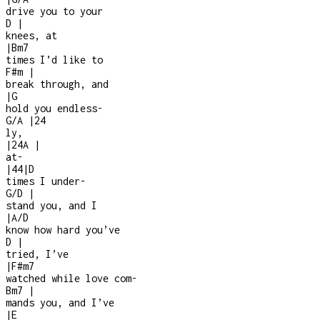
drive you to your
D
|
knees, at
|
Bm7
times I’d like to
F#m
|
break through, and
|
G
hold you endless
-
G/A
|
2
4
ly,
|
2
4
A
|
at
-
|
4
4
|
D
times I under
-
G/D
|
stand you, and I
|
A/D
know how hard you’ve
D
|
tried, I’ve
|
F#m7
watched while love com
-
Bm7
|
mands you, and I’ve
|
E