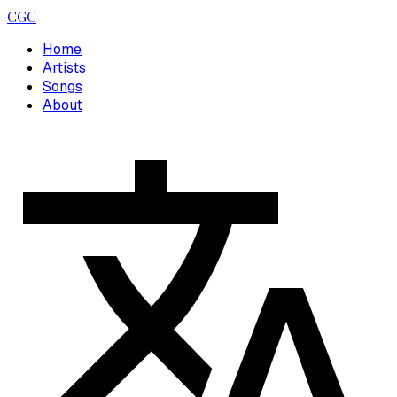
CGC
Home
Artists
Songs
About