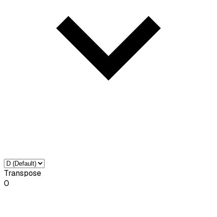
Transpose
0