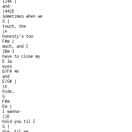
|
2
4
A
|
and
-
|
4
4
|
D
sometimes when we
G
|
touch, the
|
A
honesty’s too
F#m
|
much, and I
|
Bm
3
have to close my
E
3a
eyes
D/F#
4n
and
E/G#
|
|
A
hide,
G
F#m
Em
|
I wanna
-
|
|
D
hold you til I
G
|
die, til we