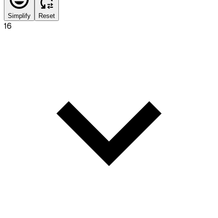
Simplify
Reset
16