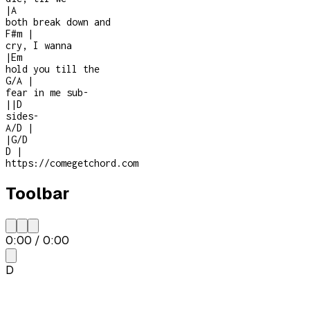
|
A
both break down and
F#m
|
cry, I wanna
|
Em
hold you till the
G/A
|
fear in me sub-
|
|
D
sides
-
A/D
|
|
G/D
D
|
https://comegetchord.com
Toolbar
0:00
/
0:00
D