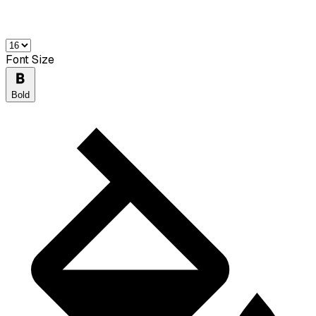
Font Size
Bold