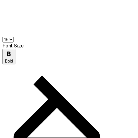
Font Size
Bold