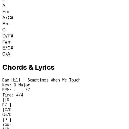
A
Em
A/C#
Bm
G
D/F#
F#m
E/G#
G/A
Chords & Lyrics
Dan Hill - Sometimes When We Touch
Key:
D Major
BPM:
♩ = 57
Time:
4/4
|
|
D
D7
|
|
G/D
Gm/D
|
|
D
|
You
-