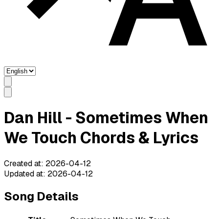
Dan Hill - Sometimes When
We Touch Chords & Lyrics
Created at
:
2026-04-12
Updated at
:
2026-04-12
Song Details