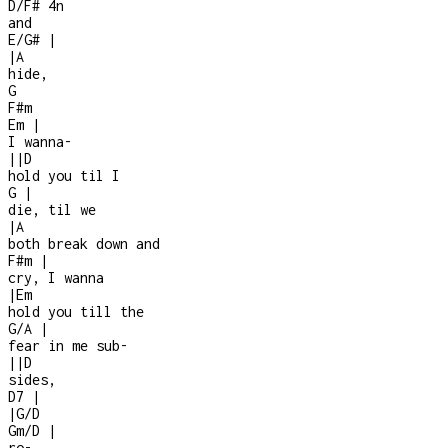
D/F#
4n
and
E/G#
|
|
A
hide,
G
F#m
Em
|
I wanna
-
|
|
D
hold you til I
G
|
die, til we
|
A
both break down and
F#m
|
cry, I wanna
|
Em
hold you till the
G/A
|
fear in me sub-
|
|
D
sides,
D7
|
|
G/D
Gm/D
|
ro-