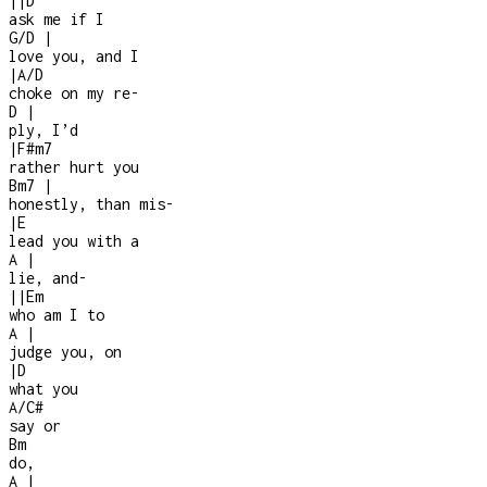
|
|
D
ask me if I
G/D
|
love you, and I
|
A/D
choke on my re
-
D
|
ply, I’d
|
F#m7
rather hurt you
Bm7
|
honestly, than mis
-
|
E
lead you with a
A
|
lie, and
-
|
|
Em
who am I to
A
|
judge you, on
|
D
what you
A/C#
say or
Bm
do,
A
|