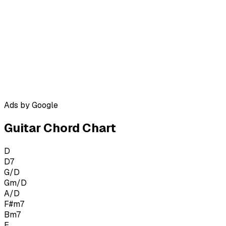
Ads by Google
Guitar Chord Chart
D
D7
G/D
Gm/D
A/D
F#m7
Bm7
E