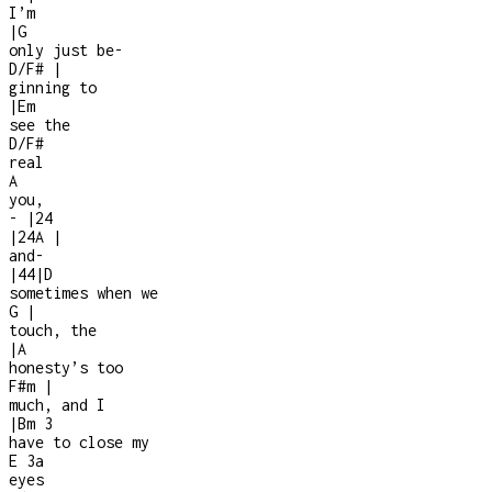
I’m
|
G
only just be
-
D/F#
|
ginning to
|
Em
see the
D/F#
real
A
you,
-
|
2
4
|
2
4
A
|
and
-
|
4
4
|
D
sometimes when we
G
|
touch, the
|
A
honesty’s too
F#m
|
much, and I
|
Bm
3
have to close my
E
3a
eyes