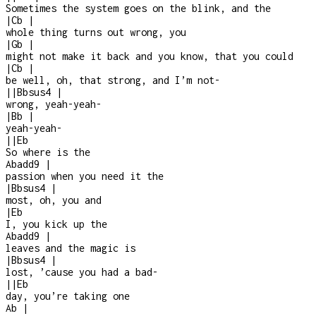
Sometimes the system goes on the blink, and the
|
Cb
|
whole thing turns out wrong, you
|
Gb
|
might not make it back and you know, that you could
|
Cb
|
be well, oh, that strong, and I’m not
-
|
|
Bbsus4
|
wrong, yeah-yeah-
|
Bb
|
yeah-yeah
-
|
|
Eb
So where is the
Abadd9
|
passion when you need it the
|
Bbsus4
|
most, oh, you and
|
Eb
I, you kick up the
Abadd9
|
leaves and the magic is
|
Bbsus4
|
lost, ’cause you had a bad
-
|
|
Eb
day, you’re taking one
Ab
|