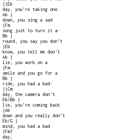
|
|
Eb
day, you’re taking one
Ab
|
down, you sing a sad
|
Fm
song just to turn it a
-
Bb
|
round, you say you don’t
|
Eb
know, you tell me don’t
Ab
|
lie, you work on a
|
Fm
smile and you go for a
Bb
|
ride, you had a bad
-
|
|
Cm
day, the camera don’t
Eb/Bb
|
lie, you’re coming back
|
Ab
down and you really don’t
Eb/G
|
mind, you had a bad
|
Fm7
day,