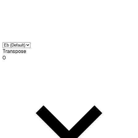
Transpose
0