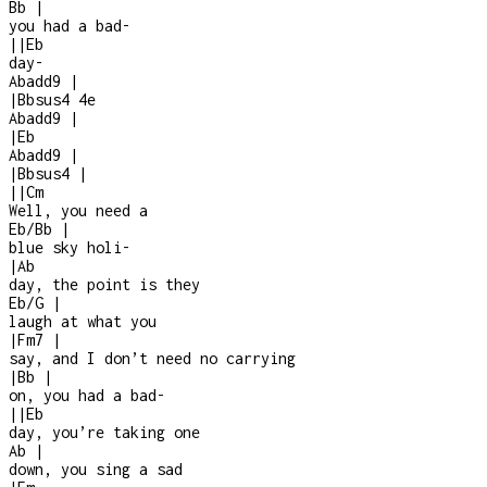
Bb
|
you had a bad
-
|
|
Eb
day
-
Abadd9
|
|
Bbsus4
4e
Abadd9
|
|
Eb
Abadd9
|
|
Bbsus4
|
|
|
Cm
Well, you need a
Eb/Bb
|
blue sky holi
-
|
Ab
day, the point is they
Eb/G
|
laugh at what you
|
Fm7
|
say, and I don’t need no carrying
|
Bb
|
on, you had a bad
-
|
|
Eb
day, you’re taking one
Ab
|
down, you sing a sad