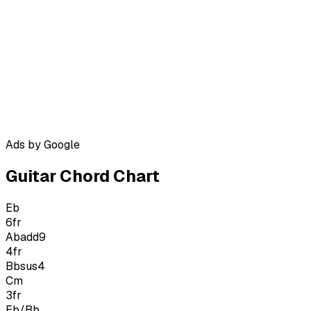
Ads by Google
Guitar Chord Chart
Eb
6
fr
Abadd9
4
fr
Bbsus4
Cm
3
fr
Eb/Bb