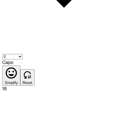
Capo
Simplify
Reset
16