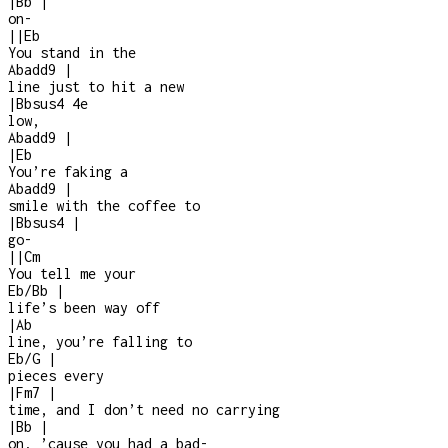
|
Bb
|
on
-
|
|
Eb
You stand in the
Abadd9
|
line just to hit a new
|
Bbsus4
4e
low,
Abadd9
|
|
Eb
You’re faking a
Abadd9
|
smile with the coffee to
|
Bbsus4
|
go
-
|
|
Cm
You tell me your
Eb/Bb
|
life’s been way off
|
Ab
line, you’re falling to
Eb/G
|
pieces every
|
Fm7
|
time, and I don’t need no carrying
|
Bb
|
on, ’cause you had a bad
-