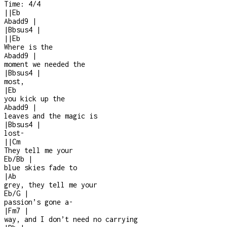
Time:
4/4
|
|
Eb
Abadd9
|
|
Bbsus4
|
|
|
Eb
Where is the
Abadd9
|
moment we needed the
|
Bbsus4
|
most,
|
Eb
you kick up the
Abadd9
|
leaves and the magic is
|
Bbsus4
|
lost
-
|
|
Cm
They tell me your
Eb/Bb
|
blue skies fade to
|
Ab
grey, they tell me your
Eb/G
|
passion’s gone a
-
|
Fm7
|
way, and I don’t need no carrying