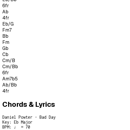
6
fr
Ab
4
fr
Eb/G
Fm7
Bb
Fm
Gb
Cb
Cm/B
Cm/Bb
6
fr
Am7b5
Ab/Bb
4
fr
Chords & Lyrics
Daniel Powter - Bad Day
Key:
Eb Major
BPM:
♩ = 70