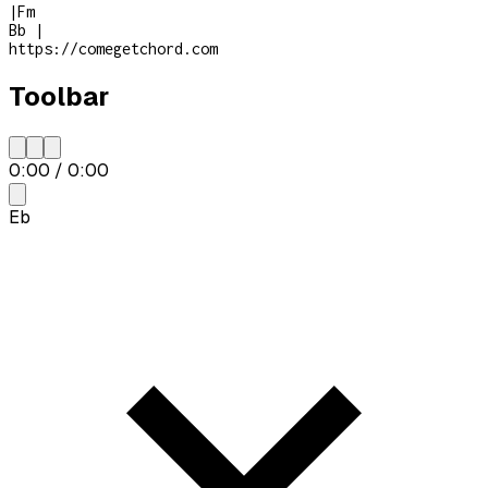
|
Fm
Bb
|
https://comegetchord.com
Toolbar
0:00
/
0:00
Eb