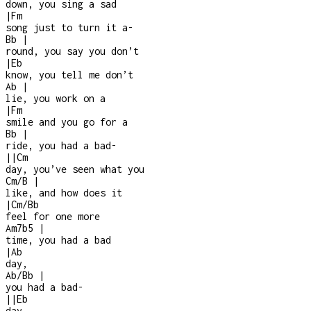
down, you sing a sad
|
Fm
song just to turn it a
-
Bb
|
round, you say you don’t
|
Eb
know, you tell me don’t
Ab
|
lie, you work on a
|
Fm
smile and you go for a
Bb
|
ride, you had a bad
-
|
|
Cm
day, you’ve seen what you
Cm/B
|
like, and how does it
|
Cm/Bb
feel for one more
Am7b5
|
time, you had a bad
|
Ab
day,
Ab/Bb
|
you had a bad
-
|
|
Eb
day,