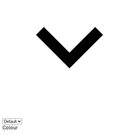
Colour