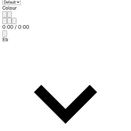
Colour
0:00
/
0:00
Eb