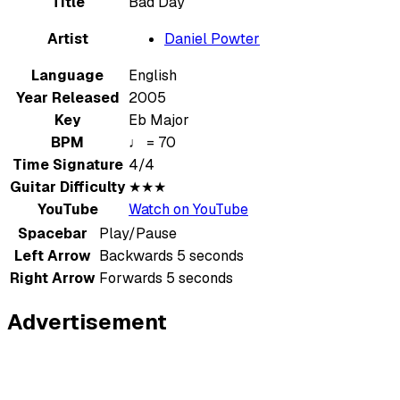
Title
Bad Day
Artist
Daniel Powter
Language
English
Year Released
2005
Key
Eb Major
BPM
♩ = 70
Time Signature
4/4
Guitar Difficulty
★★★
YouTube
Watch on YouTube
Spacebar
Play/Pause
Left Arrow
Backwards 5 seconds
Right Arrow
Forwards 5 seconds
Advertisement