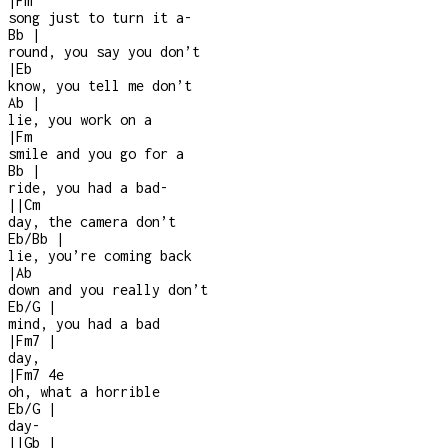
|
Fm
song just to turn it a
-
Bb
|
round, you say you don’t
|
Eb
know, you tell me don’t
Ab
|
lie, you work on a
|
Fm
smile and you go for a
Bb
|
ride, you had a bad
-
|
|
Cm
day, the camera don’t
Eb/Bb
|
lie, you’re coming back
|
Ab
down and you really don’t
Eb/G
|
mind, you had a bad
|
Fm7
|
day,
|
Fm7
4e
oh, what a horrible
Eb/G
|
day
-
|
|
Gb
|