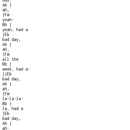
Ab
|
ah,
|
Fm
yeah-
Bb
|
yeah, had a
|
Eb
bad day,
Ab
|
ah,
|
Fm
all the
Bb
|
week, had a
-
|
|
Eb
bad day,
Ab
|
ah,
|
Fm
la-la-la-
Bb
|
la, had a
|
Eb
bad day,
Ab
|
ah
-