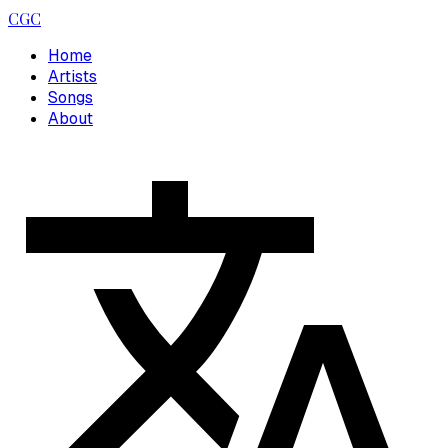
CGC
Home
Artists
Songs
About