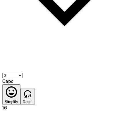
Capo
Simplify
Reset
16