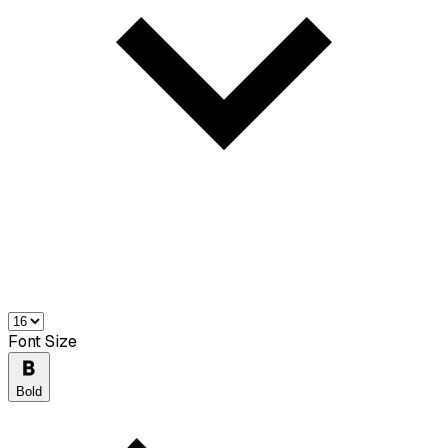
Font Size
Bold