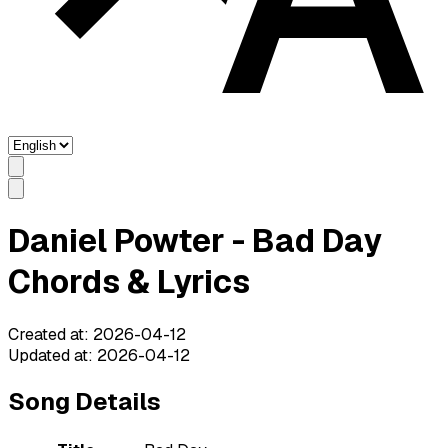
Daniel Powter - Bad Day
Chords & Lyrics
Created at
:
2026-04-12
Updated at
:
2026-04-12
Song Details