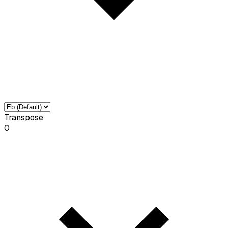
Transpose
0