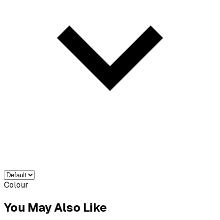
Colour
You May Also Like