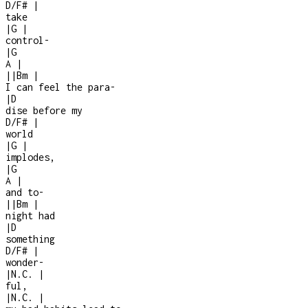
D/F#
|
take
|
G
|
control
-
|
G
A
|
|
|
Bm
|
I can feel the para
-
|
D
dise before my
D/F#
|
world
|
G
|
implodes,
|
G
A
|
and to-
|
|
Bm
|
night had
|
D
something
D/F#
|
wonder
-
|
N.C.
|
ful,
|
N.C.
|