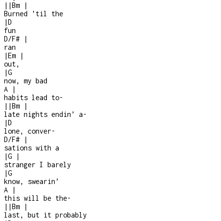
|
|
Bm
|
Burned ’til the
|
D
fun
D/F#
|
ran
|
Em
|
out,
|
G
now, my bad
A
|
habits lead to
-
|
|
Bm
|
late nights endin’ a
-
|
D
lone, conver
-
D/F#
|
sations with a
|
G
|
stranger I barely
|
G
know, swearin’
A
|
this will be the
-
|
|
Bm
|
last, but it probably