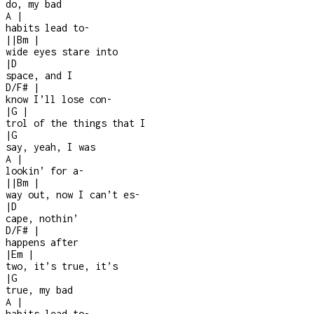
do, my bad
A
|
habits lead to
-
|
|
Bm
|
wide eyes stare into
|
D
space, and I
D/F#
|
know I’ll lose con
-
|
G
|
trol of the things that I
|
G
say, yeah, I was
A
|
lookin’ for a
-
|
|
Bm
|
way out, now I can’t es
-
|
D
cape, nothin’
D/F#
|
happens after
|
Em
|
two, it’s true, it’s
|
G
true, my bad
A
|
habits lead to
-