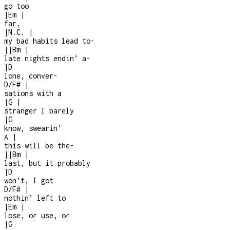
go too
|
Em
|
far,
|
N.C.
|
my bad habits lead to
-
|
|
Bm
|
late nights endin’ a
-
|
D
lone, conver
-
D/F#
|
sations with a
|
G
|
stranger I barely
|
G
know, swearin’
A
|
this will be the
-
|
|
Bm
|
last, but it probably
|
D
won’t, I got
D/F#
|
nothin’ left to
|
Em
|
lose, or use, or
|
G