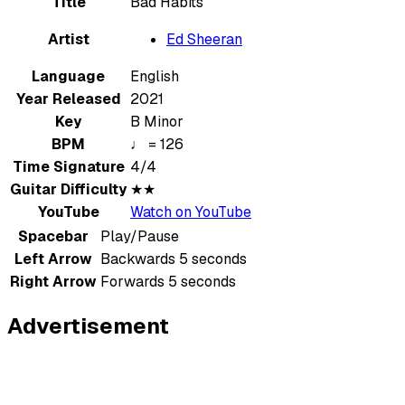
Title
Bad Habits
Artist
Ed Sheeran
Language
English
Year Released
2021
Key
B Minor
BPM
♩ = 126
Time Signature
4/4
Guitar Difficulty
★★
YouTube
Watch on YouTube
Spacebar
Play/Pause
Left Arrow
Backwards 5 seconds
Right Arrow
Forwards 5 seconds
Advertisement