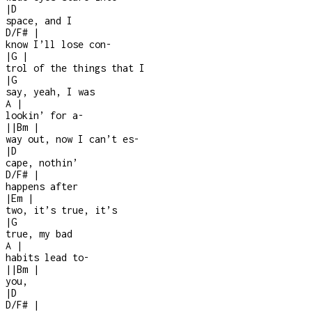
|
D
space, and I
D/F#
|
know I’ll lose con
-
|
G
|
trol of the things that I
|
G
say, yeah, I was
A
|
lookin’ for a
-
|
|
Bm
|
way out, now I can’t es
-
|
D
cape, nothin’
D/F#
|
happens after
|
Em
|
two, it’s true, it’s
|
G
true, my bad
A
|
habits lead to
-
|
|
Bm
|
you,
|
D
D/F#
|