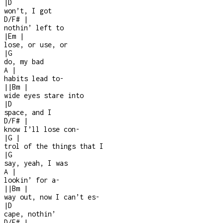
|
D
won’t, I got
D/F#
|
nothin’ left to
|
Em
|
lose, or use, or
|
G
do, my bad
A
|
habits lead to
-
|
|
Bm
|
wide eyes stare into
|
D
space, and I
D/F#
|
know I’ll lose con
-
|
G
|
trol of the things that I
|
G
say, yeah, I was
A
|
lookin’ for a
-
|
|
Bm
|
way out, now I can’t es
-
|
D
cape, nothin’
D/F#
|