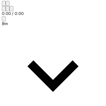
0:00
/
0:00
Bm