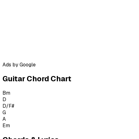
Ads by Google
Guitar Chord Chart
Bm
D
D/F#
G
A
Em