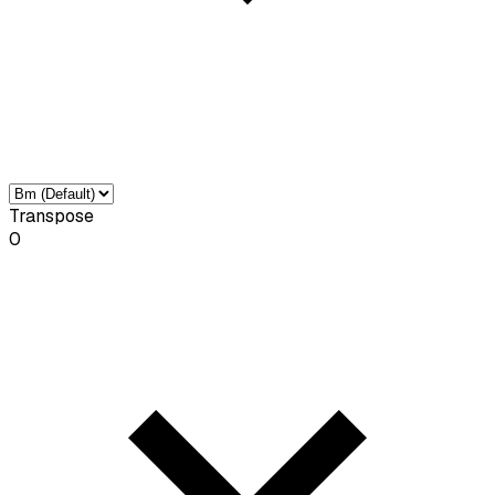
Transpose
0