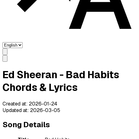
Ed Sheeran - Bad Habits
Chords & Lyrics
Created at
:
2026-01-24
Updated at
:
2026-03-05
Song Details