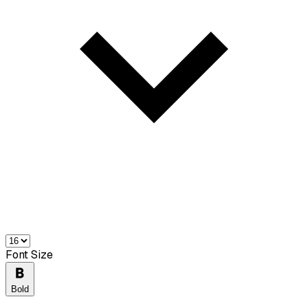
Font Size
Bold