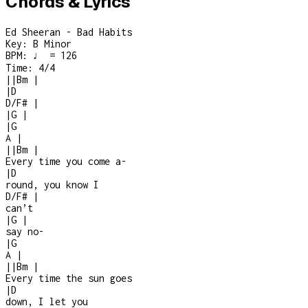
Chords & Lyrics
Ed Sheeran - Bad Habits
Key:
B Minor
BPM:
♩ = 126
Time:
4/4
|
|
Bm
|
|
D
D/F#
|
|
G
|
|
G
A
|
|
|
Bm
|
Every time you come a
-
|
D
round, you know I
D/F#
|
can’t
|
G
|
say no
-
|
G
A
|
|
|
Bm
|
Every time the sun goes
|
D
down, I let you