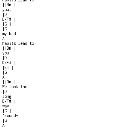
|
|
Bm
|
you,
|
D
D/F#
|
|
G
|
|
G
my bad
A
|
habits lead to
-
|
|
Bm
|
you
-
|
D
D/F#
|
|
Em
|
|
G
A
|
|
|
Bm
|
We took the
|
D
long
D/F#
|
way
|
G
|
’round
-
|
G
A
|