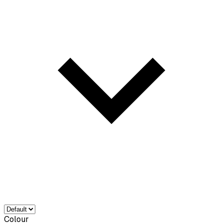
Colour