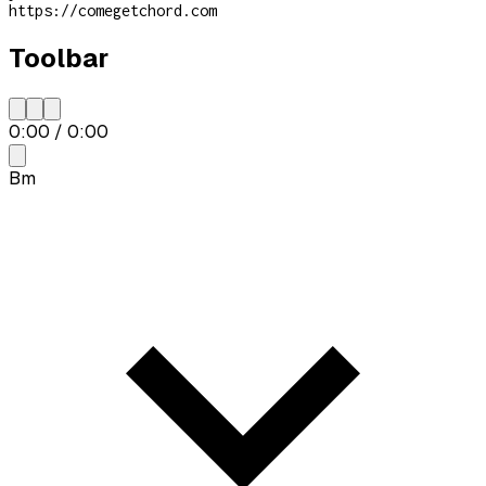
https://comegetchord.com
Toolbar
0:00
/
0:00
Bm