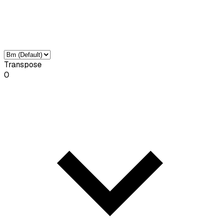
Transpose
0