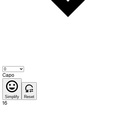
Capo
Simplify
Reset
16