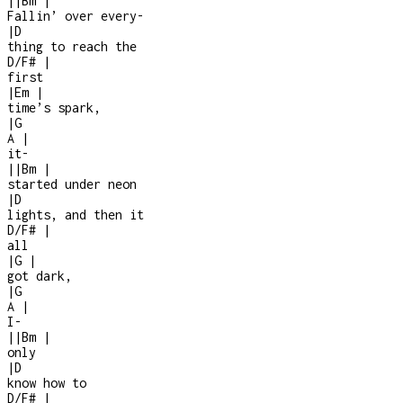
|
|
Bm
|
Fallin’ over every
-
|
D
thing to reach the
D/F#
|
first
|
Em
|
time’s spark,
|
G
A
|
it
-
|
|
Bm
|
started under neon
|
D
lights, and then it
D/F#
|
all
|
G
|
got dark,
|
G
A
|
I
-
|
|
Bm
|
only
|
D
know how to
D/F#
|