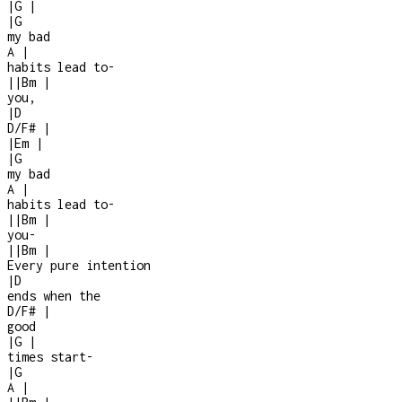
|
G
|
|
G
my bad
A
|
habits lead to
-
|
|
Bm
|
you,
|
D
D/F#
|
|
Em
|
|
G
my bad
A
|
habits lead to
-
|
|
Bm
|
you
-
|
|
Bm
|
Every pure intention
|
D
ends when the
D/F#
|
good
|
G
|
times start
-
|
G
A
|