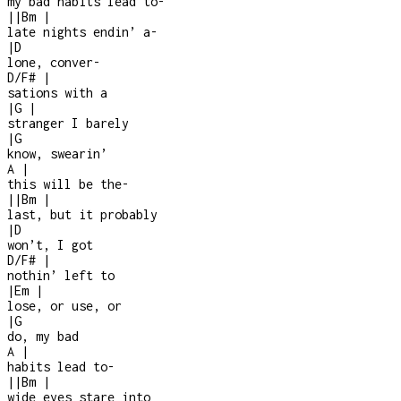
my bad habits lead to
-
|
|
Bm
|
late nights endin’ a
-
|
D
lone, conver
-
D/F#
|
sations with a
|
G
|
stranger I barely
|
G
know, swearin’
A
|
this will be the
-
|
|
Bm
|
last, but it probably
|
D
won’t, I got
D/F#
|
nothin’ left to
|
Em
|
lose, or use, or
|
G
do, my bad
A
|
habits lead to
-
|
|
Bm
|
wide eyes stare into