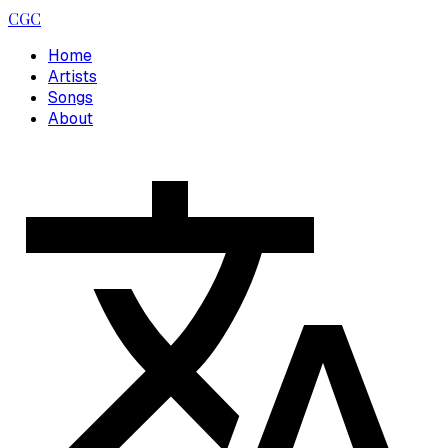
CGC
Home
Artists
Songs
About