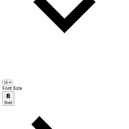
Font Size
Bold