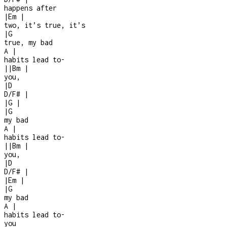
happens after
|
Em
|
two, it’s true, it’s
|
G
true, my bad
A
|
habits lead to
-
|
|
Bm
|
you,
|
D
D/F#
|
|
G
|
|
G
my bad
A
|
habits lead to
-
|
|
Bm
|
you,
|
D
D/F#
|
|
Em
|
|
G
my bad
A
|
habits lead to
-
you