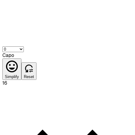
Capo
Simplify
Reset
16