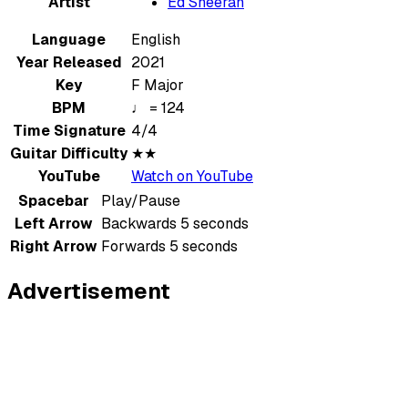
Artist
Ed Sheeran
Language
English
Year Released
2021
Key
F Major
BPM
♩ = 124
Time Signature
4/4
Guitar Difficulty
★★
YouTube
Watch on YouTube
Spacebar
Play/Pause
Left Arrow
Backwards 5 seconds
Right Arrow
Forwards 5 seconds
Advertisement