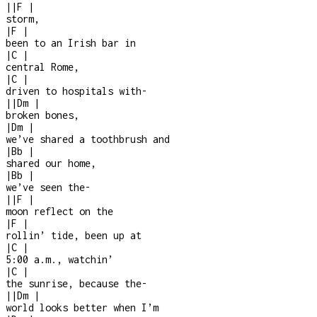
|
|
F
|
storm,
|
F
|
been to an Irish bar in
|
C
|
central Rome,
|
C
|
driven to hospitals with
-
|
|
Dm
|
broken bones,
|
Dm
|
we’ve shared a toothbrush and
|
Bb
|
shared our home,
|
Bb
|
we’ve seen the
-
|
|
F
|
moon reflect on the
|
F
|
rollin’ tide, been up at
|
C
|
5:00 a.m., watchin’
|
C
|
the sunrise, because the
-
|
|
Dm
|
world looks better when I’m