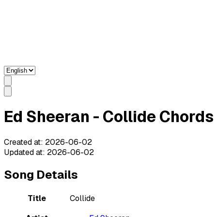
Ed Sheeran - Collide Chords 
Created at
:
2026-06-02
Updated at
:
2026-06-02
Song Details
Title
Collide