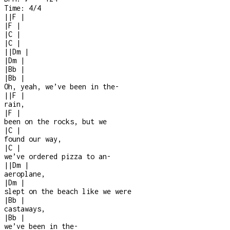
Time:
4/4
|
|
F
|
|
F
|
|
C
|
|
C
|
|
|
Dm
|
|
Dm
|
|
Bb
|
|
Bb
|
Oh, yeah, we’ve been in the
-
|
|
F
|
rain,
|
F
|
been on the rocks, but we
|
C
|
found our way,
|
C
|
we’ve ordered pizza to an
-
|
|
Dm
|
aeroplane,
|
Dm
|
slept on the beach like we were
|
Bb
|
castaways,
|
Bb
|
we’ve been in the
-