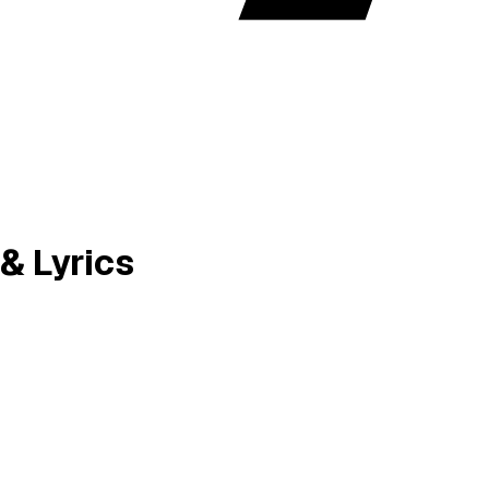
& Lyrics