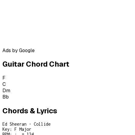
Ads by Google
Guitar Chord Chart
F
C
Dm
Bb
Chords & Lyrics
Ed Sheeran - Collide
Key:
F Major
BPM:
♩ = 124