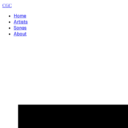
CGC
Home
Artists
Songs
About