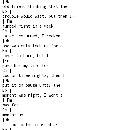
|
Db
old friend thinking that the
Eb
|
trouble would wait, but then I
-
|
|
Fm
jumped right in a week
Cm
|
later, returned, I reckon
|
Db
she was only looking for a
Eb
|
lover to burn, but I
|
Fm
gave her my time for
Cm
|
two or three nights, then I
|
Db
put it on pause until the
Eb
|
moment was right, I went a-
|
|
Fm
way for
Cm
|
months un
-
|
Db
til our paths crossed a
-
Eb
|