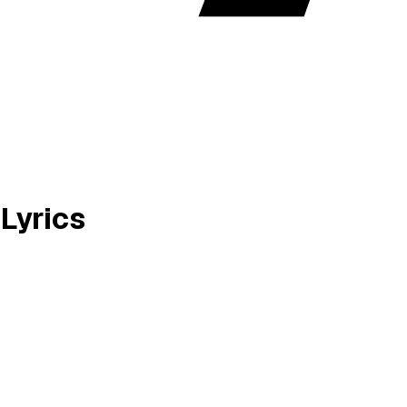
Lyrics