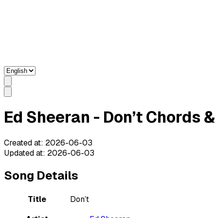
Ed Sheeran - Don’t Chords & 
Created at
:
2026-06-03
Updated at
:
2026-06-03
Song Details
Title
Don’t