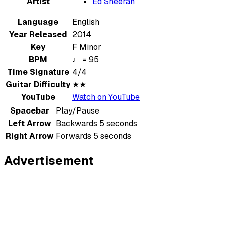
Artist
Ed Sheeran
Language
English
Year Released
2014
Key
F Minor
BPM
♩ = 95
Time Signature
4/4
Guitar Difficulty
★★
YouTube
Watch on YouTube
Spacebar
Play/Pause
Left Arrow
Backwards 5 seconds
Right Arrow
Forwards 5 seconds
Advertisement