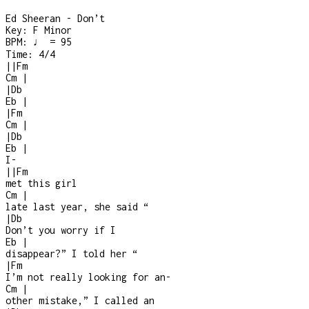
Ed Sheeran - Don’t
Key:
F Minor
BPM:
♩ = 95
Time:
4/4
|
|
Fm
Cm
|
|
Db
Eb
|
|
Fm
Cm
|
|
Db
Eb
|
I
-
|
|
Fm
met this girl
Cm
|
late last year, she said “
|
Db
Don’t you worry if I
Eb
|
disappear?” I told her “
|
Fm
I’m not really looking for an
-
Cm
|
other mistake,” I called an