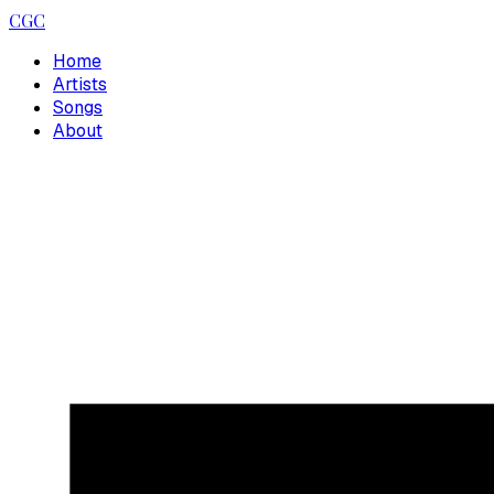
CGC
Home
Artists
Songs
About