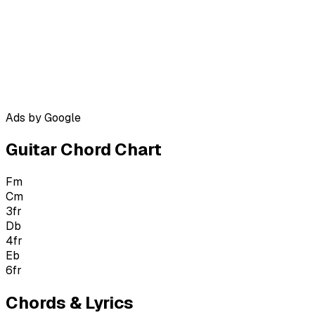
Ads by Google
Guitar Chord Chart
Fm
Cm
3
fr
Db
4
fr
Eb
6
fr
Chords & Lyrics