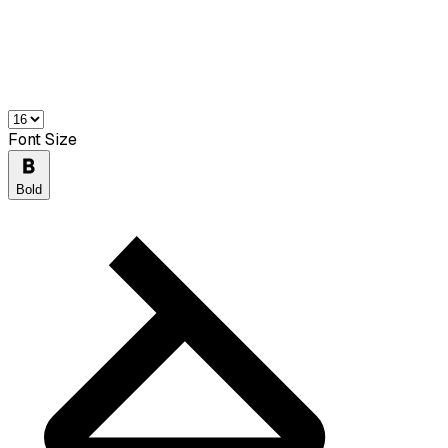
Font Size
Bold