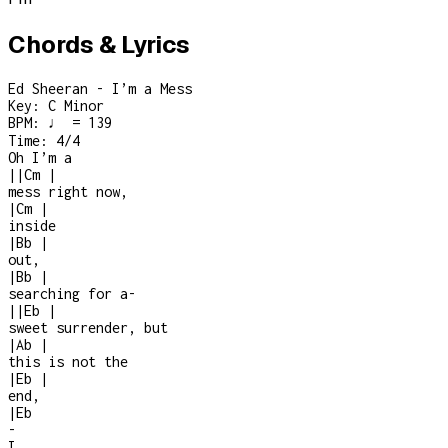
Chords & Lyrics
Ed Sheeran - I’m a Mess
Key:
C Minor
BPM:
♩ = 139
Time:
4/4
Oh I’m a
|
|
Cm
|
mess right now,
|
Cm
|
inside
|
Bb
|
out,
|
Bb
|
searching for a
-
|
|
Eb
|
sweet surrender, but
|
Ab
|
this is not the
|
Eb
|
end,
|
Eb
-
I