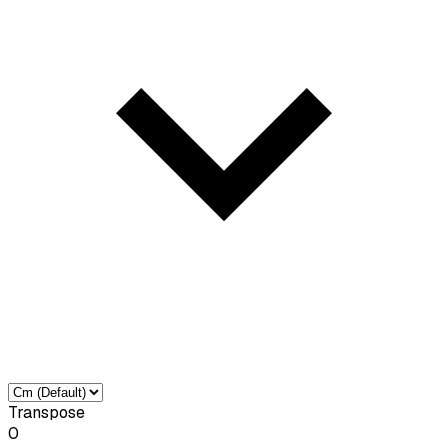
Transpose
0