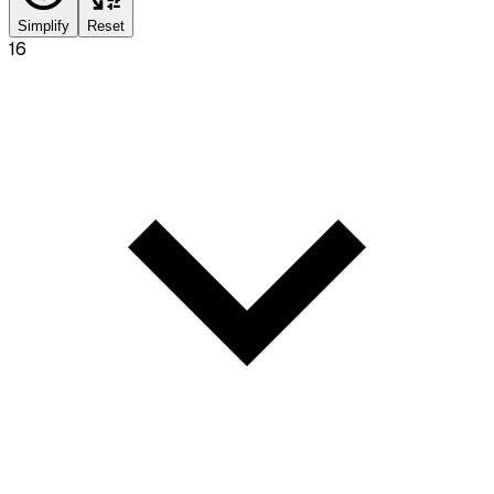
Simplify
Reset
16