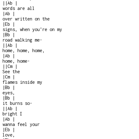
|
|
Ab
|
words are all
|
Ab
|
over written on the
|
Eb
|
signs, when you’re on my
|
Bb
|
road walking me
-
|
|
Ab
|
home, home, home,
|
Ab
|
home, home
-
|
|
Cm
|
See the
|
Cm
|
flames inside my
|
Bb
|
eyes,
|
Bb
|
it burns so
-
|
|
Ab
|
bright I
|
Ab
|
wanna feel your
|
Eb
|
love,