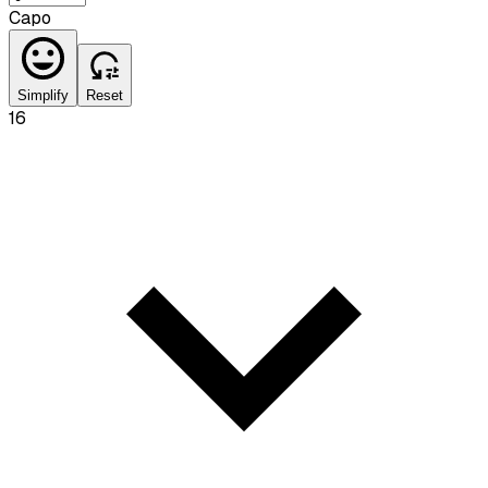
Capo
Simplify
Reset
16