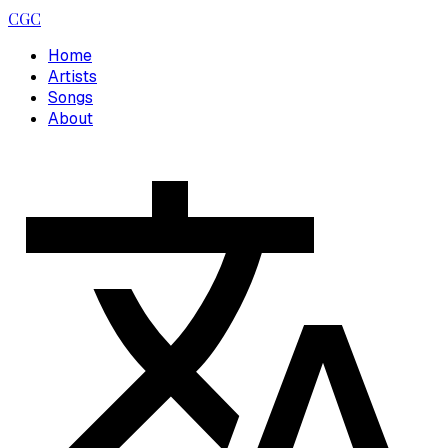
CGC
Home
Artists
Songs
About