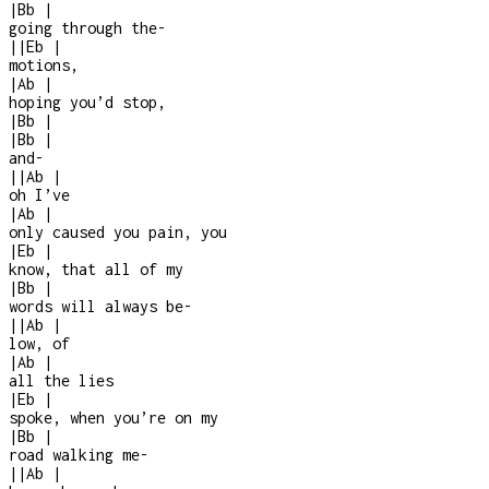
|
Bb
|
going through the
-
|
|
Eb
|
motions,
|
Ab
|
hoping you’d stop,
|
Bb
|
|
Bb
|
and
-
|
|
Ab
|
oh I’ve
|
Ab
|
only caused you pain, you
|
Eb
|
know, that all of my
|
Bb
|
words will always be
-
|
|
Ab
|
low, of
|
Ab
|
all the lies
|
Eb
|
spoke, when you’re on my
|
Bb
|
road walking me
-
|
|
Ab
|