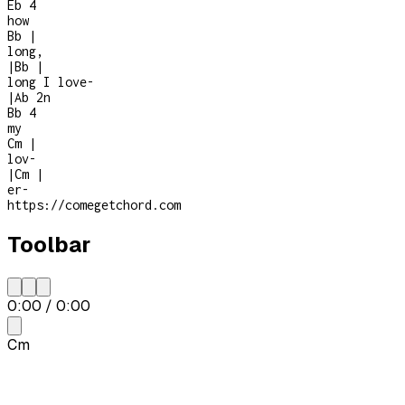
Eb
4
how
Bb
|
long,
|
Bb
|
long I love
-
|
Ab
2n
Bb
4
my
Cm
|
lov-
|
Cm
|
er
-
https://comegetchord.com
Toolbar
0:00
/
0:00
Cm