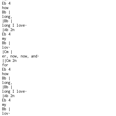
Eb
4
how
Bb
|
long,
|
Bb
|
long I love
-
|
Ab
2n
Eb
4
my
Bb
|
lov-
|
Cm
|
er, now, now, and
-
|
|
Cm
2n
for
Eb
4
how
Bb
|
long,
|
Bb
|
long I love
-
|
Ab
2n
Eb
4
my
Bb
|
lov-