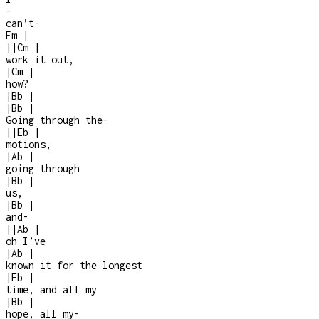
-
can’t
-
Fm
|
|
|
Cm
|
work it out,
|
Cm
|
how?
|
Bb
|
|
Bb
|
Going through the
-
|
|
Eb
|
motions,
|
Ab
|
going through
|
Bb
|
us,
|
Bb
|
and
-
|
|
Ab
|
oh I’ve
|
Ab
|
known it for the longest
|
Eb
|
time, and all my
|
Bb
|
hope, all my
-