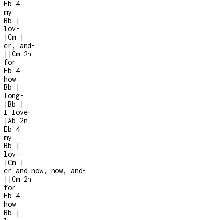
Eb
4
my
Bb
|
lov-
|
Cm
|
er, and
-
|
|
Cm
2n
for
Eb
4
how
Bb
|
long
-
|
Bb
|
I love
-
|
Ab
2n
Eb
4
my
Bb
|
lov-
|
Cm
|
er and now, now, and
-
|
|
Cm
2n
for
Eb
4
how
Bb
|