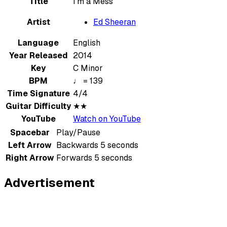
Title
I’m a Mess
Artist
Ed Sheeran
Language
English
Year Released
2014
Key
C Minor
BPM
♩ = 139
Time Signature
4/4
Guitar Difficulty
★★
YouTube
Watch on YouTube
Spacebar
Play/Pause
Left Arrow
Backwards 5 seconds
Right Arrow
Forwards 5 seconds
Advertisement