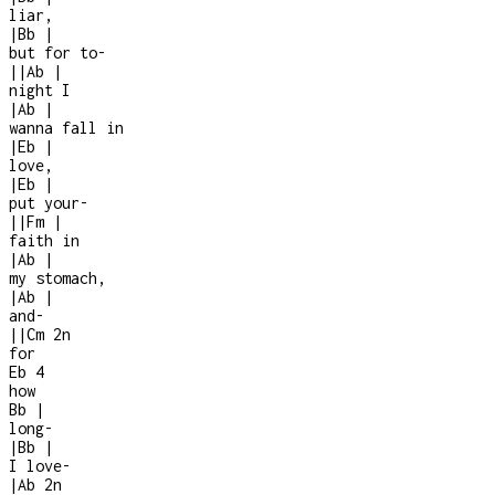
liar,
|
Bb
|
but for to-
|
|
Ab
|
night I
|
Ab
|
wanna fall in
|
Eb
|
love,
|
Eb
|
put your
-
|
|
Fm
|
faith in
|
Ab
|
my stomach,
|
Ab
|
and
-
|
|
Cm
2n
for
Eb
4
how
Bb
|
long
-
|
Bb
|
I love
-
|
Ab
2n