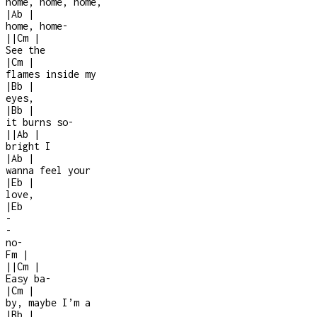
home, home, home,
|
Ab
|
home, home
-
|
|
Cm
|
See the
|
Cm
|
flames inside my
|
Bb
|
eyes,
|
Bb
|
it burns so
-
|
|
Ab
|
bright I
|
Ab
|
wanna feel your
|
Eb
|
love,
|
Eb
-
-
no
-
Fm
|
|
|
Cm
|
Easy ba
-
|
Cm
|
by, maybe I’m a
|
Bb
|