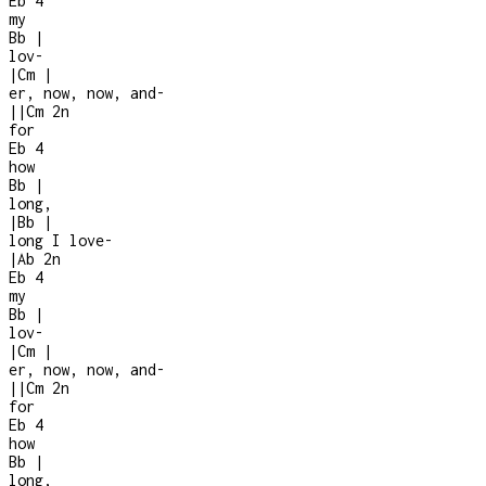
Eb
4
my
Bb
|
lov-
|
Cm
|
er, now, now, and
-
|
|
Cm
2n
for
Eb
4
how
Bb
|
long,
|
Bb
|
long I love
-
|
Ab
2n
Eb
4
my
Bb
|
lov-
|
Cm
|
er, now, now, and
-
|
|
Cm
2n
for
Eb
4
how
Bb
|
long,