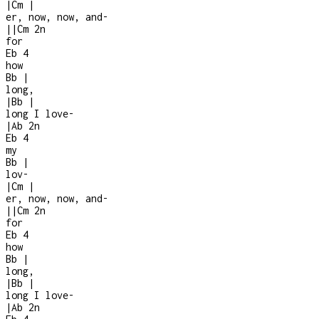
|
Cm
|
er, now, now, and
-
|
|
Cm
2n
for
Eb
4
how
Bb
|
long,
|
Bb
|
long I love
-
|
Ab
2n
Eb
4
my
Bb
|
lov-
|
Cm
|
er, now, now, and
-
|
|
Cm
2n
for
Eb
4
how
Bb
|
long,
|
Bb
|
long I love
-
|
Ab
2n