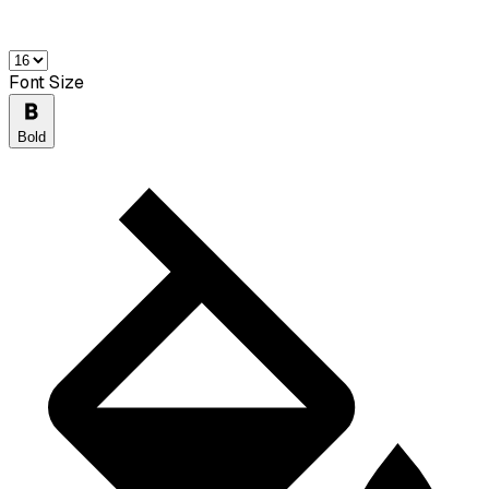
Font Size
Bold