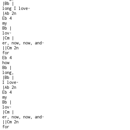
|
Bb
|
long I love
-
|
Ab
2n
Eb
4
my
Bb
|
lov-
|
Cm
|
er, now, now, and
-
|
|
Cm
2n
for
Eb
4
how
Bb
|
long,
|
Bb
|
I love
-
|
Ab
2n
Eb
4
my
Bb
|
lov-
|
Cm
|
er, now, now, and
-
|
|
Cm
2n
for