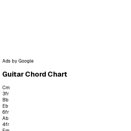
Ads by Google
Guitar Chord Chart
Cm
3
fr
Bb
Eb
6
fr
Ab
4
fr
Fm