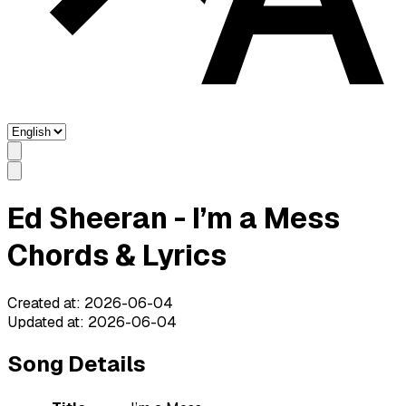
Ed Sheeran - I’m a Mess
Chords & Lyrics
Created at
:
2026-06-04
Updated at
:
2026-06-04
Song Details