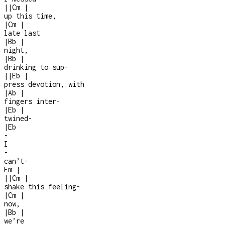
|
|
Cm
|
up this time,
|
Cm
|
late last
|
Bb
|
night,
|
Bb
|
drinking to sup-
|
|
Eb
|
press devotion, with
|
Ab
|
fingers inter
-
|
Eb
|
twined
-
|
Eb
-
I
-
can’t
-
Fm
|
|
|
Cm
|
shake this feeling
-
|
Cm
|
now,
|
Bb
|
we’re