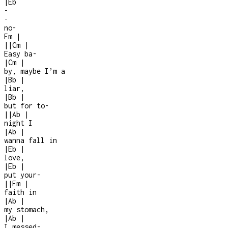
|
Eb
-
-
no
-
Fm
|
|
|
Cm
|
Easy ba
-
|
Cm
|
by, maybe I’m a
|
Bb
|
liar,
|
Bb
|
but for to-
|
|
Ab
|
night I
|
Ab
|
wanna fall in
|
Eb
|
love,
|
Eb
|
put your
-
|
|
Fm
|
faith in
|
Ab
|
my stomach,
|
Ab
|
I messed
-