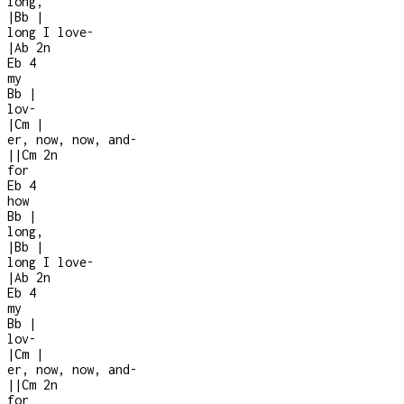
long,
|
Bb
|
long I love
-
|
Ab
2n
Eb
4
my
Bb
|
lov-
|
Cm
|
er, now, now, and
-
|
|
Cm
2n
for
Eb
4
how
Bb
|
long,
|
Bb
|
long I love
-
|
Ab
2n
Eb
4
my
Bb
|
lov-
|
Cm
|
er, now, now, and
-
|
|
Cm
2n
for