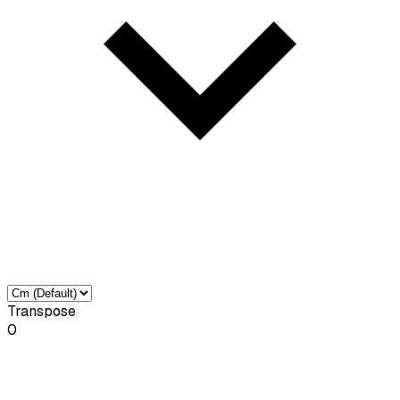
Transpose
0