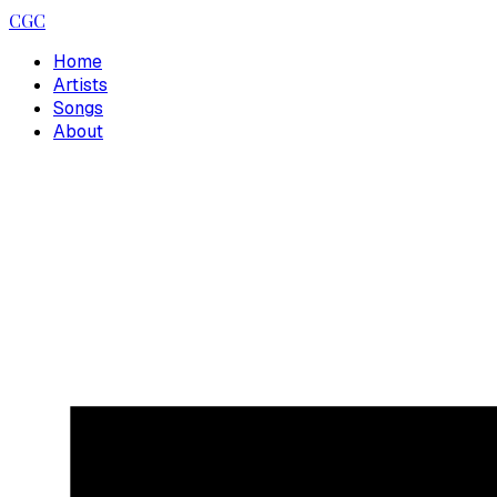
CGC
Home
Artists
Songs
About