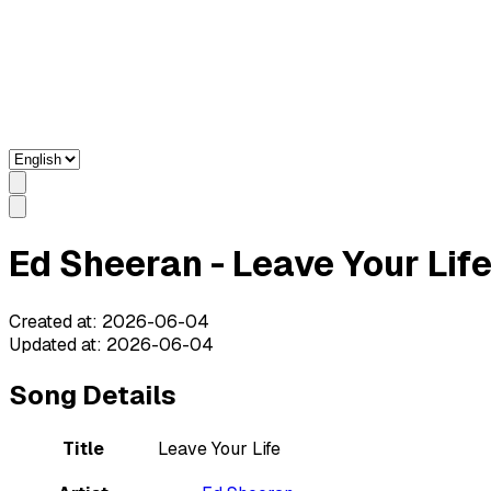
Ed Sheeran - Leave Your Life
Created at
:
2026-06-04
Updated at
:
2026-06-04
Song Details
Title
Leave Your Life