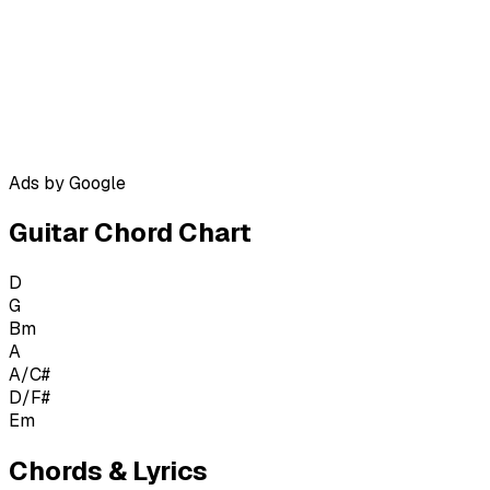
Ads by Google
Guitar Chord Chart
D
G
Bm
A
A/C#
D/F#
Em
Chords & Lyrics