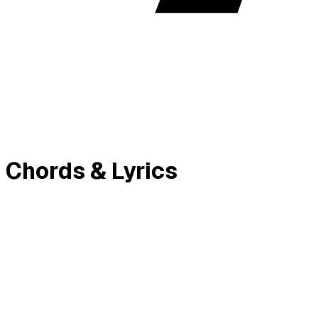
 Chords & Lyrics