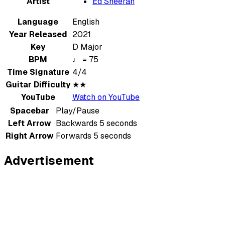
Artist
Ed Sheeran
Language
English
Year Released
2021
Key
D Major
BPM
♩ = 75
Time Signature
4/4
Guitar Difficulty
★★
YouTube
Watch on YouTube
Spacebar
Play/Pause
Left Arrow
Backwards 5 seconds
Right Arrow
Forwards 5 seconds
Advertisement