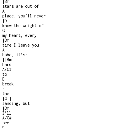
|
Bm
stars are out of
A
|
place, you’ll never
|
D
know the weight of
G
|
my heart, every
|
Bm
time I leave you,
A
|
babe, it’s
-
|
|
Bm
hard
A/C#
to
D
break
-
-
|
the
|
G
|
landing, but
|
Bm
I’ll
A/C#
see
D