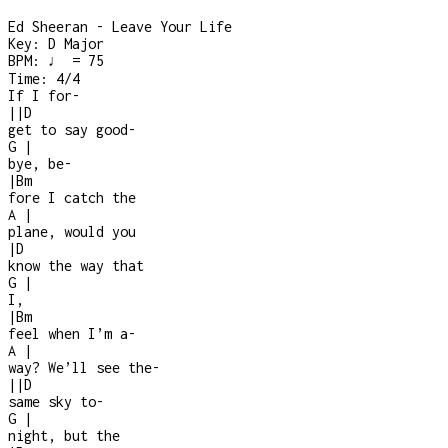
Ed Sheeran - Leave Your Life
Key:
D Major
BPM:
♩ = 75
Time:
4/4
If I for-
|
|
D
get to say good
-
G
|
bye, be
-
|
Bm
fore I catch the
A
|
plane, would you
|
D
know the way that
G
|
I,
|
Bm
feel when I’m a
-
A
|
way? We’ll see the
-
|
|
D
same sky to
-
G
|
night, but the