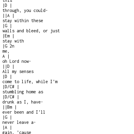
this
|
D
|
through, you could
-
|
|
A
|
stay within these
|
G
|
walls and bleed, or just
|
Em
|
stay with
|
G
2n
me,
A
|
oh Lord now
-
|
|
D
|
All my senses
|
D
|
come to life, while I’m
|
D/C#
|
stumbling home as
|
D/C#
|
drunk as I, have
-
|
|
Bm
|
ever been and I’ll
|
G
|
never leave a
-
|
A
|
gain, ’cause