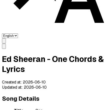
Ed Sheeran - One Chords &
Lyrics
Created at
:
2026-06-10
Updated at
:
2026-06-10
Song Details