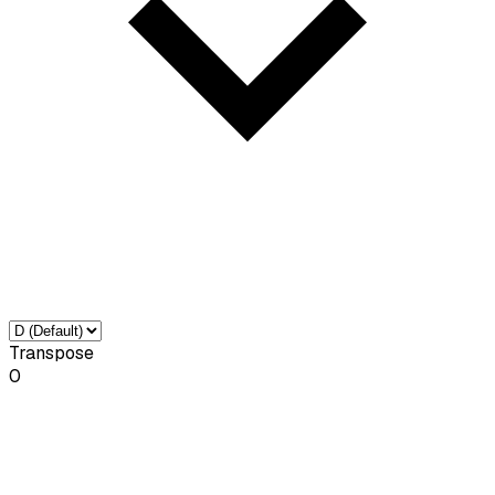
Transpose
0