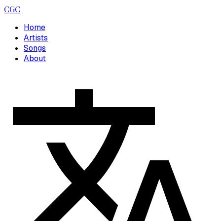
CGC
Home
Artists
Songs
About