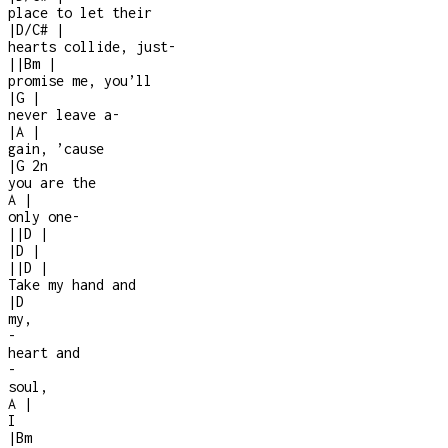
place to let their
|
D/C#
|
hearts collide, just
-
|
|
Bm
|
promise me, you’ll
|
G
|
never leave a
-
|
A
|
gain, ’cause
|
G
2n
you are the
A
|
only one
-
|
|
D
|
|
D
|
|
|
D
|
Take my hand and
|
D
my,
-
heart and
-
soul,
A
|
I
|
Bm