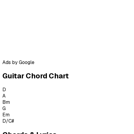
Ads by Google
Guitar Chord Chart
D
A
Bm
G
Em
D/C#