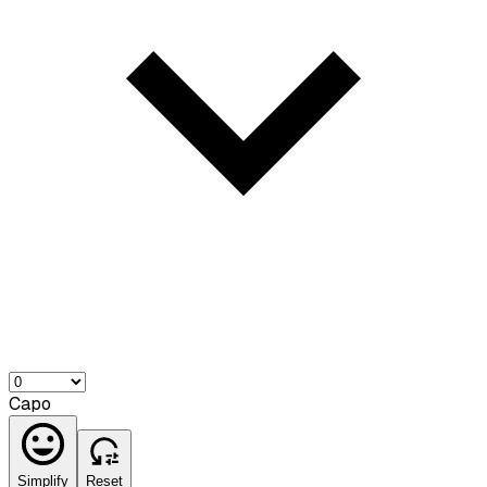
Capo
Simplify
Reset