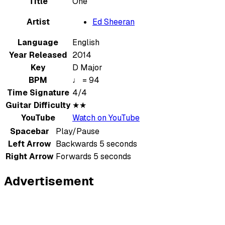
Title
One
Artist
Ed Sheeran
Language
English
Year Released
2014
Key
D Major
BPM
♩ = 94
Time Signature
4/4
Guitar Difficulty
★★
YouTube
Watch on YouTube
Spacebar
Play/Pause
Left Arrow
Backwards 5 seconds
Right Arrow
Forwards 5 seconds
Advertisement