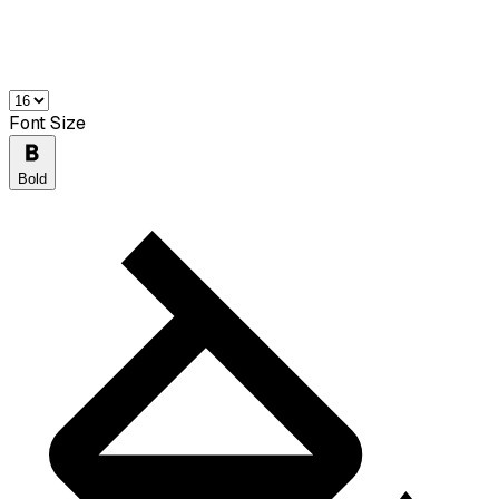
Font Size
Bold