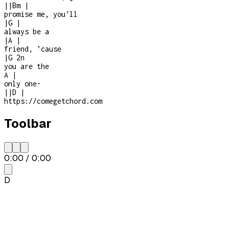
|
|
Bm
|
promise me, you’ll
|
G
|
always be a
|
A
|
friend, ’cause
|
G
2n
you are the
A
|
only one
-
|
|
D
|
https://comegetchord.com
Toolbar
0:00
/
0:00
D