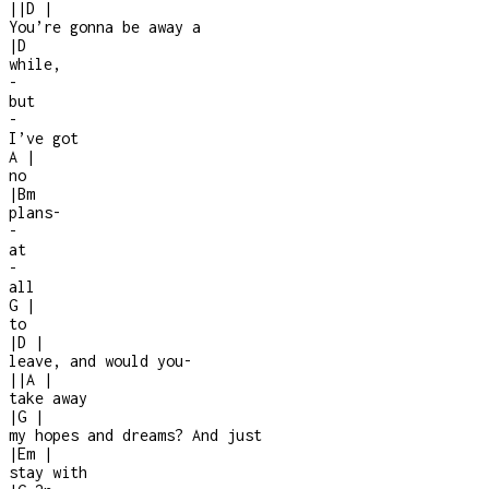
|
|
D
|
You’re gonna be away a
|
D
while,
-
but
-
I’ve got
A
|
no
|
Bm
plans
-
-
at
-
all
G
|
to
|
D
|
leave, and would you
-
|
|
A
|
take away
|
G
|
my hopes and dreams? And just
|
Em
|
stay with