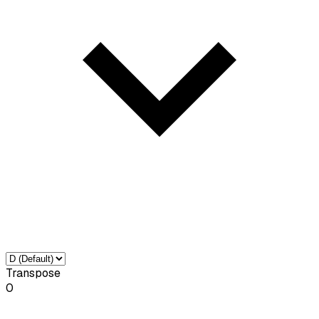
Transpose
0