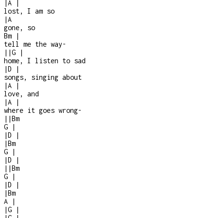
|
A
|
lost, I am so
|
A
gone, so
Bm
|
tell me the way
-
|
|
G
|
home, I listen to sad
|
D
|
songs, singing about
|
A
|
love, and
|
A
|
where it goes wrong
-
|
|
Bm
G
|
|
D
|
|
Bm
G
|
|
D
|
|
|
Bm
G
|
|
D
|
|
Bm
A
|
|
G
|
|
G
|