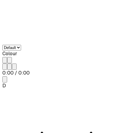
Colour
0:00
/
0:00
D