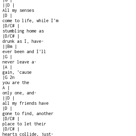
|
|
D
|
All my senses
|
D
|
come to life, while I’m
|
D/C#
|
stumbling home as
|
D/C#
|
drunk as I, have
-
|
|
Bm
|
ever been and I’ll
|
G
|
never leave a
-
|
A
|
gain, ’cause
|
G
2n
you are the
A
|
only one, and
-
|
|
D
|
all my friends have
|
D
|
gone to find, another
|
D/C#
|
place to let their
|
D/C#
|
hearts collide, just
-