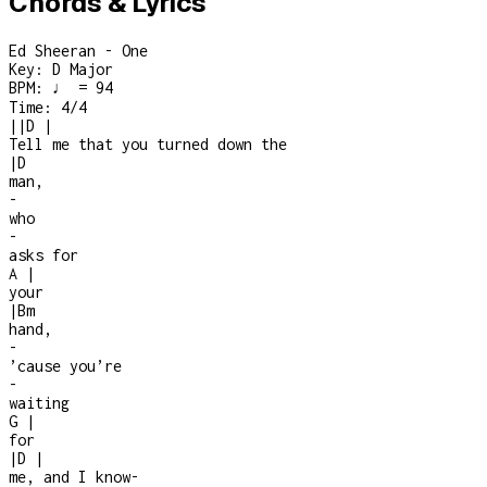
Chords & Lyrics
Ed Sheeran - One
Key:
D Major
BPM:
♩ = 94
Time:
4/4
|
|
D
|
Tell me that you turned down the
|
D
man,
-
who
-
asks for
A
|
your
|
Bm
hand,
-
’cause you’re
-
waiting
G
|
for
|
D
|
me, and I know
-