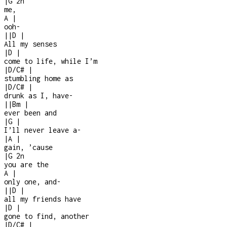
|
G
2n
me,
A
|
ooh
-
|
|
D
|
All my senses
|
D
|
come to life, while I’m
|
D/C#
|
stumbling home as
|
D/C#
|
drunk as I, have
-
|
|
Bm
|
ever been and
|
G
|
I’ll never leave a
-
|
A
|
gain, ’cause
|
G
2n
you are the
A
|
only one, and
-
|
|
D
|
all my friends have
|
D
|
gone to find, another
|
D/C#
|