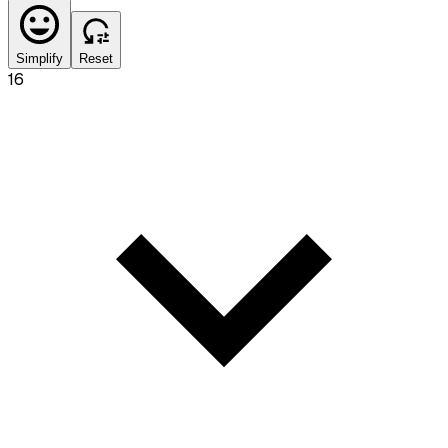
Simplify
Reset
16