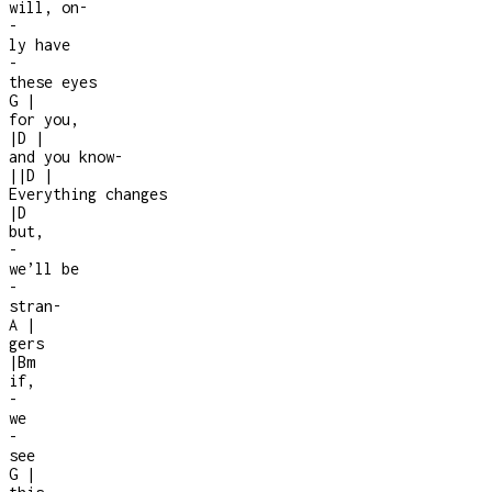
will, on
-
-
ly have
-
these eyes
G
|
for you,
|
D
|
and you know
-
|
|
D
|
Everything changes
|
D
but,
-
we’ll be
-
stran
-
A
|
gers
|
Bm
if,
-
we
-
see
G
|