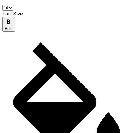
Font Size
Bold