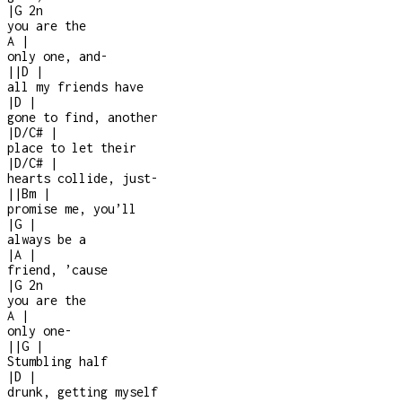
|
G
2n
you are the
A
|
only one, and
-
|
|
D
|
all my friends have
|
D
|
gone to find, another
|
D/C#
|
place to let their
|
D/C#
|
hearts collide, just
-
|
|
Bm
|
promise me, you’ll
|
G
|
always be a
|
A
|
friend, ’cause
|
G
2n
you are the
A
|
only one
-
|
|
G
|
Stumbling half
|
D
|
drunk, getting myself