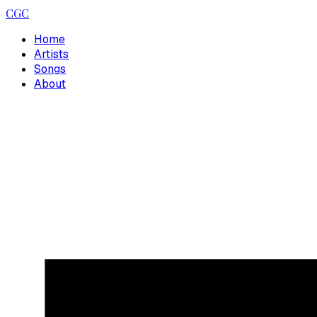
CGC
Home
Artists
Songs
About