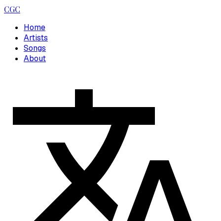
CGC
Home
Artists
Songs
About