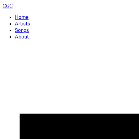
CGC
Home
Artists
Songs
About