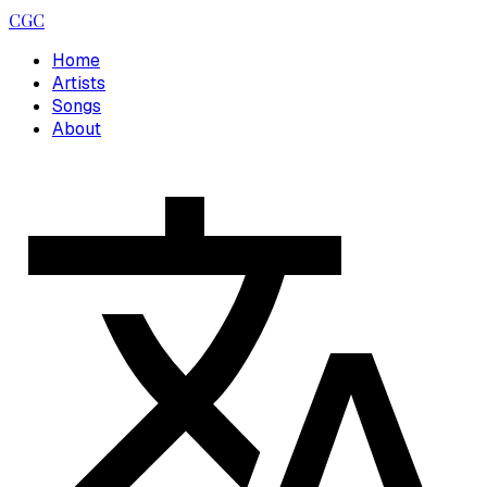
CGC
Home
Artists
Songs
About