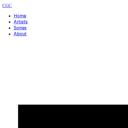
CGC
Home
Artists
Songs
About