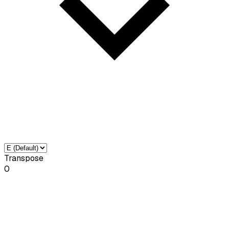
Transpose
0