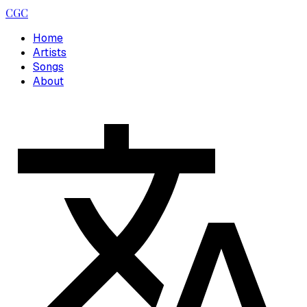
CGC
Home
Artists
Songs
About