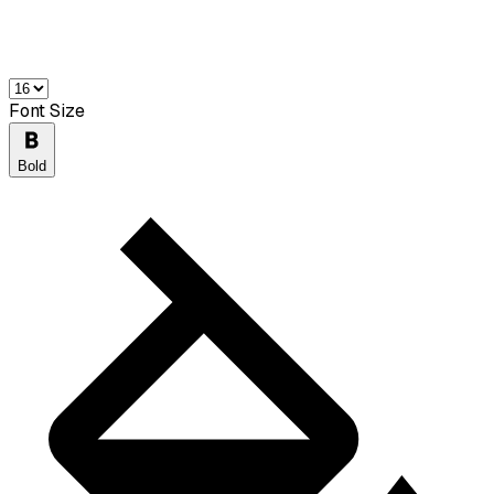
Font Size
Bold