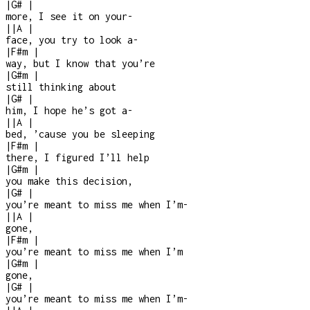
|
G#
|
more, I see it on your
-
|
|
A
|
face, you try to look a
-
|
F#m
|
way, but I know that you’re
|
G#m
|
still thinking about
|
G#
|
him, I hope he’s got a
-
|
|
A
|
bed, ’cause you be sleeping
|
F#m
|
there, I figured I’ll help
|
G#m
|
you make this decision,
|
G#
|
you’re meant to miss me when I’m
-
|
|
A
|
gone,
|
F#m
|
you’re meant to miss me when I’m
|
G#m
|
gone,
|
G#
|
you’re meant to miss me when I’m
-