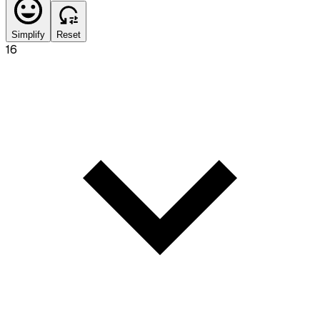
Simplify
Reset
16