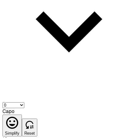
Capo
Simplify
Reset