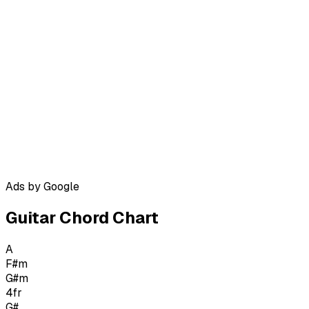
Ads by Google
Guitar Chord Chart
A
F#m
G#m
4
fr
G#