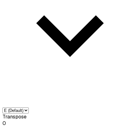
Transpose
0