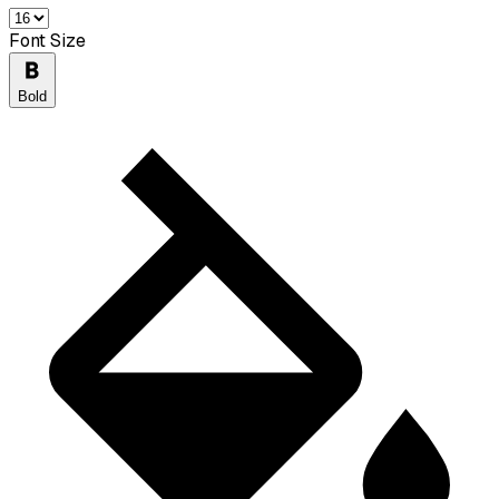
Font Size
Bold