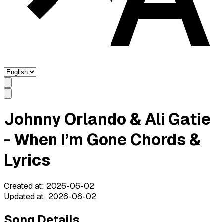
Johnny Orlando & Ali Gatie
- When I’m Gone Chords &
Lyrics
Created at
:
2026-06-02
Updated at
:
2026-06-02
Song Details