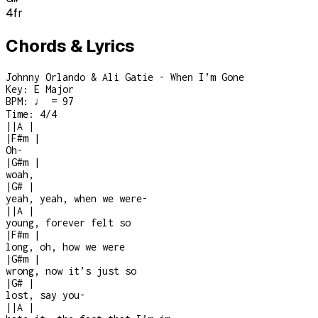
4
fr
Chords & Lyrics
Johnny Orlando & Ali Gatie - When I’m Gone
Key:
E Major
BPM:
♩ = 97
Time:
4/4
|
|
A
|
|
F#m
|
Oh-
|
G#m
|
woah,
|
G#
|
yeah, yeah, when we were
-
|
|
A
|
young, forever felt so
|
F#m
|
long, oh, how we were
|
G#m
|
wrong, now it’s just so
|
G#
|
lost, say you
-
|
|
A
|