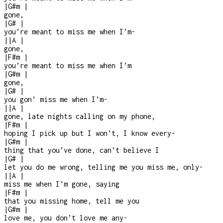
|
G#m
|
gone,
|
G#
|
you’re meant to miss me when I’m
-
|
|
A
|
gone,
|
F#m
|
you’re meant to miss me when I’m
|
G#m
|
gone,
|
G#
|
you gon’ miss me when I’m
-
|
|
A
|
gone, late nights calling on my phone,
|
F#m
|
hoping I pick up but I won’t, I know every
-
|
G#m
|
thing that you’ve done, can’t believe I
|
G#
|
let you do me wrong, telling me you miss me, only
-
|
|
A
|
miss me when I’m gone, saying
|
F#m
|
that you missing home, tell me you
|
G#m
|
love me, you don’t love me any
-