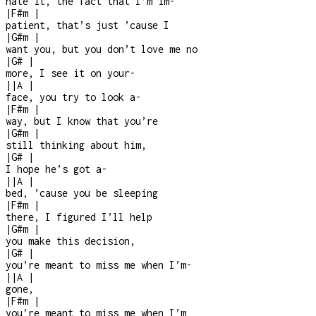
hate it, the fact that I’m im
-
|
F#m
|
patient, that’s just ’cause I
|
G#m
|
want you, but you don’t love me no
|
G#
|
more, I see it on your
-
|
|
A
|
face, you try to look a
-
|
F#m
|
way, but I know that you’re
|
G#m
|
still thinking about him,
|
G#
|
I hope he’s got a
-
|
|
A
|
bed, ’cause you be sleeping
|
F#m
|
there, I figured I’ll help
|
G#m
|
you make this decision,
|
G#
|
you’re meant to miss me when I’m
-
|
|
A
|
gone,
|
F#m
|
you’re meant to miss me when I’m