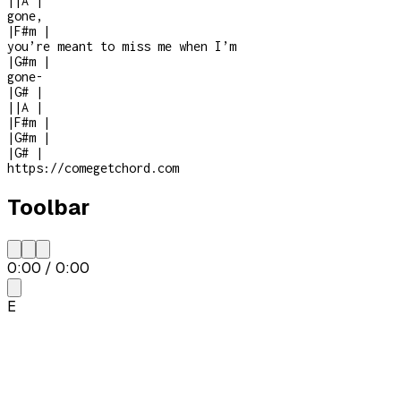
|
|
A
|
gone,
|
F#m
|
you’re meant to miss me when I’m
|
G#m
|
gone
-
|
G#
|
|
|
A
|
|
F#m
|
|
G#m
|
|
G#
|
https://comegetchord.com
Toolbar
0:00
/
0:00
E