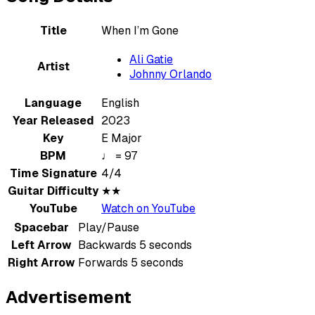
Title
When I’m Gone
Ali Gatie
Artist
Johnny Orlando
Language
English
Year Released
2023
Key
E Major
BPM
♩ = 97
Time Signature
4/4
Guitar Difficulty
★★
YouTube
Watch on YouTube
Spacebar
Play/Pause
Left Arrow
Backwards 5 seconds
Right Arrow
Forwards 5 seconds
Advertisement