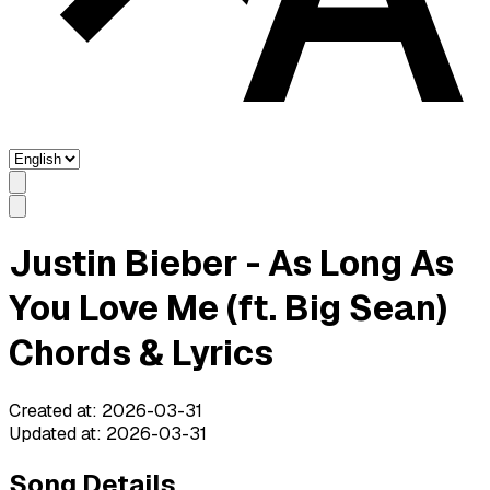
Justin Bieber - As Long As
You Love Me (ft. Big Sean)
Chords & Lyrics
Created at
:
2026-03-31
Updated at
:
2026-03-31
Song Details