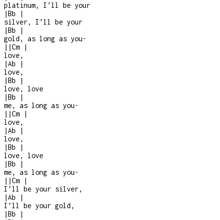
platinum, I’ll be your
|
Bb
|
silver, I’ll be your
|
Bb
|
gold, as long as you
-
|
|
Cm
|
love,
|
Ab
|
love,
|
Bb
|
love, love
|
Bb
|
me, as long as you
-
|
|
Cm
|
love,
|
Ab
|
love,
|
Bb
|
love, love
|
Bb
|
me, as long as you
-
|
|
Cm
|
I’ll be your silver,
|
Ab
|
I’ll be your gold,
|
Bb
|