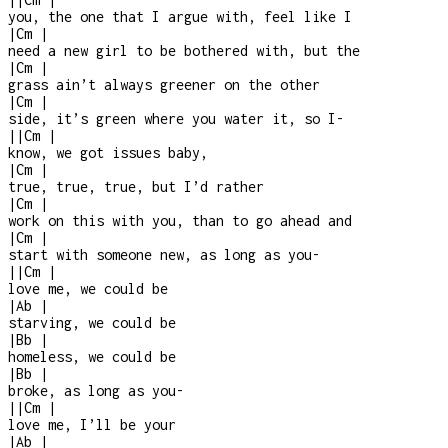
you, the one that I argue with, feel like I
|
Cm
|
need a new girl to be bothered with, but the
|
Cm
|
grass ain’t always greener on the other
|
Cm
|
side, it’s green where you water it, so I
-
|
|
Cm
|
know, we got issues baby,
|
Cm
|
true, true, true, but I’d rather
|
Cm
|
work on this with you, than to go ahead and
|
Cm
|
start with someone new, as long as you
-
|
|
Cm
|
love me, we could be
|
Ab
|
starving, we could be
|
Bb
|
homeless, we could be
|
Bb
|
broke, as long as you
-
|
|
Cm
|
love me, I’ll be your
|
Ab
|