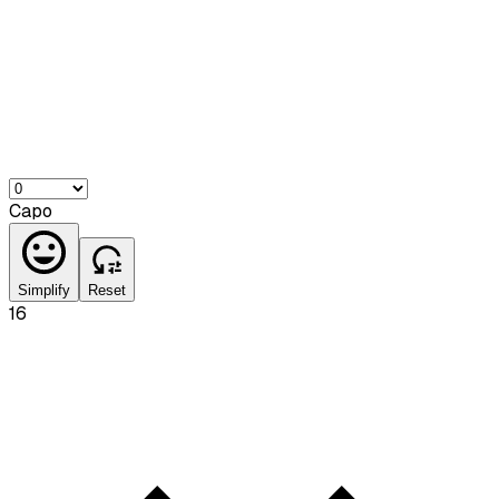
Capo
Simplify
Reset
16