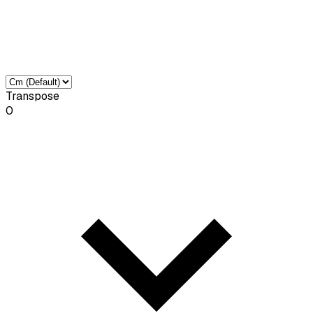
Transpose
0