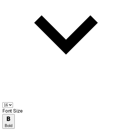
Font Size
Bold