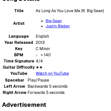
Title
As Long As You Love Me (ft. Big Sean)
Big Sean
Artist
Justin Bieber
Language
English
Year Released
2012
Key
C Minor
BPM
♩ = 140
Time Signature
4/4
Guitar Difficulty
★★
YouTube
Watch on YouTube
Spacebar
Play/Pause
Left Arrow
Backwards 5 seconds
Right Arrow
Forwards 5 seconds
Advertisement