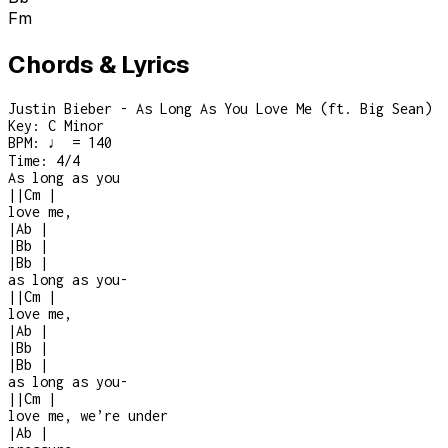
Fm
Chords & Lyrics
Justin Bieber - As Long As You Love Me (ft. Big Sean)
Key:
C Minor
BPM:
♩ = 140
Time:
4/4
As long as you
|
|
Cm
|
love me,
|
Ab
|
|
Bb
|
|
Bb
|
as long as you
-
|
|
Cm
|
love me,
|
Ab
|
|
Bb
|
|
Bb
|
as long as you
-
|
|
Cm
|
love me, we’re under
|
Ab
|