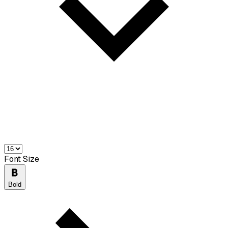
Font Size
Bold