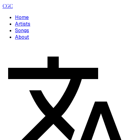
CGC
Home
Artists
Songs
About