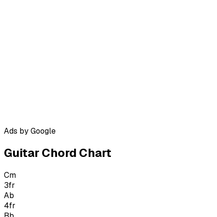
Ads by Google
Guitar Chord Chart
Cm
3
fr
Ab
4
fr
Bb