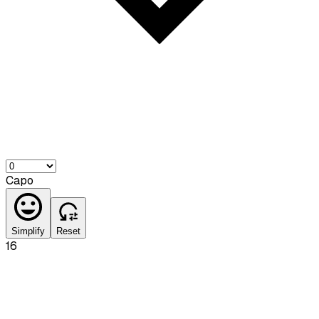
Capo
Simplify
Reset
16