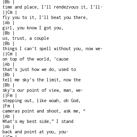
|
Bb
|
time and place, I’ll rendezvous it, I’ll
-
|
|
Cm
|
fly you to it, I’ll beat you there,
|
Ab
|
girl, you know I got you,
|
Bb
|
us, trust, a couple
|
Bb
|
things I can’t spell without you, now we
-
|
|
Cm
|
on top of the world, ’cause
|
Ab
|
that’s just how we do, used to
|
Bb
|
tell me sky’s the limit, now the
|
Bb
|
sky’s our point of view, man, we
-
|
|
Fm
|
stepping out, like woah, oh God,
|
Fm
|
cameras point and shoot, ask me, “
|
Ab
|
What’s my best side,” I stand
|
Ab
|
back and point at you, you
-
|
|
Cm
|