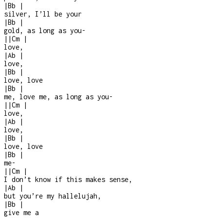
|
Bb
|
silver, I’ll be your
|
Bb
|
gold, as long as you
-
|
|
Cm
|
love,
|
Ab
|
love,
|
Bb
|
love, love
|
Bb
|
me, love me, as long as you
-
|
|
Cm
|
love,
|
Ab
|
love,
|
Bb
|
love, love
|
Bb
|
me
-
|
|
Cm
|
I don’t know if this makes sense,
|
Ab
|
but you’re my hallelujah,
|
Bb
|
give me a