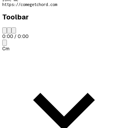
https://comegetchord.com
Toolbar
0:00
/
0:00
Cm