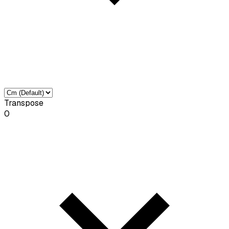
Transpose
0