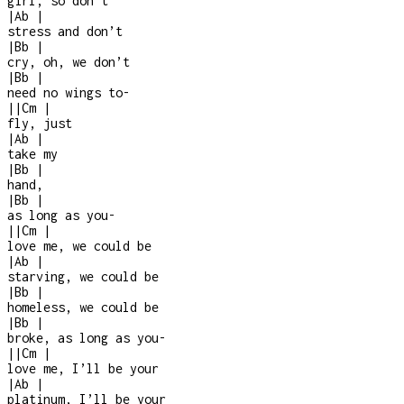
girl, so don’t
|
Ab
|
stress and don’t
|
Bb
|
cry, oh, we don’t
|
Bb
|
need no wings to
-
|
|
Cm
|
fly, just
|
Ab
|
take my
|
Bb
|
hand,
|
Bb
|
as long as you
-
|
|
Cm
|
love me, we could be
|
Ab
|
starving, we could be
|
Bb
|
homeless, we could be
|
Bb
|
broke, as long as you
-
|
|
Cm
|
love me, I’ll be your
|
Ab
|
platinum, I’ll be your