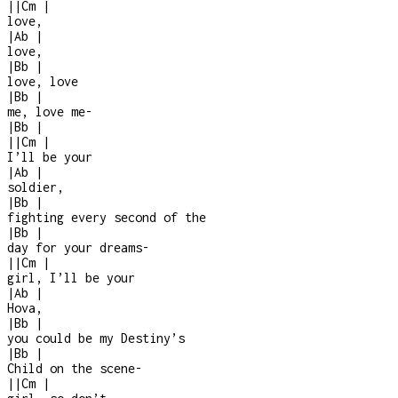
|
|
Cm
|
love,
|
Ab
|
love,
|
Bb
|
love, love
|
Bb
|
me, love me
-
|
Bb
|
|
|
Cm
|
I’ll be your
|
Ab
|
soldier,
|
Bb
|
fighting every second of the
|
Bb
|
day for your dreams
-
|
|
Cm
|
girl, I’ll be your
|
Ab
|
Hova,
|
Bb
|
you could be my Destiny’s
|
Bb
|
Child on the scene
-
|
|
Cm
|