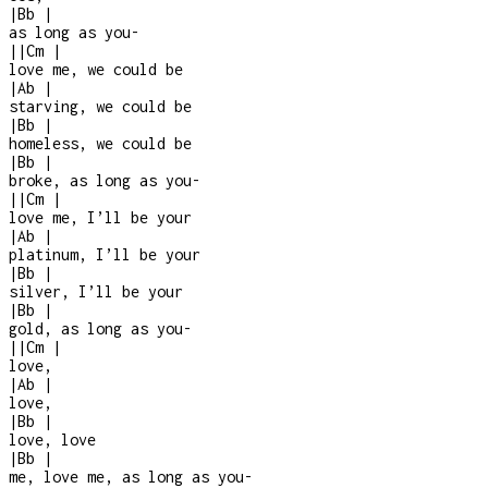
|
Bb
|
as long as you
-
|
|
Cm
|
love me, we could be
|
Ab
|
starving, we could be
|
Bb
|
homeless, we could be
|
Bb
|
broke, as long as you
-
|
|
Cm
|
love me, I’ll be your
|
Ab
|
platinum, I’ll be your
|
Bb
|
silver, I’ll be your
|
Bb
|
gold, as long as you
-
|
|
Cm
|
love,
|
Ab
|
love,
|
Bb
|
love, love
|
Bb
|
me, love me, as long as you
-