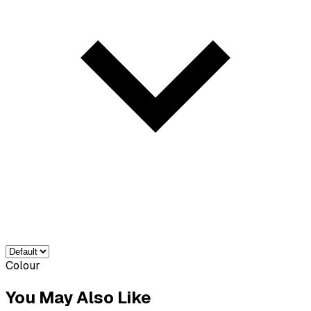
Colour
You May Also Like