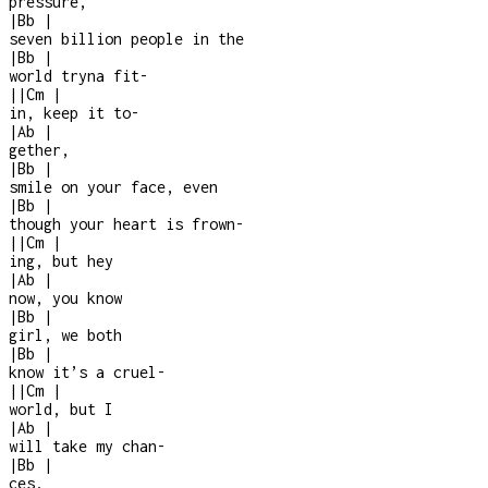
pressure,
|
Bb
|
seven billion people in the
|
Bb
|
world tryna fit
-
|
|
Cm
|
in, keep it to
-
|
Ab
|
gether,
|
Bb
|
smile on your face, even
|
Bb
|
though your heart is frown-
|
|
Cm
|
ing, but hey
|
Ab
|
now, you know
|
Bb
|
girl, we both
|
Bb
|
know it’s a cruel
-
|
|
Cm
|
world, but I
|
Ab
|
will take my chan
-
|
Bb
|
ces,