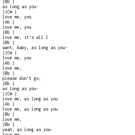
|
Bb
|
as long as you
-
|
|
Cm
|
love me, you
|
Ab
|
love me, you
|
Bb
|
love me, it’s all I
|
Bb
|
want, baby, as long as you
-
|
|
Cm
|
love me, you
|
Ab
|
love me,
|
Bb
|
please don’t go,
|
Bb
|
as long as you
-
|
|
Cm
|
love me, as long as you
|
Ab
|
love me, as long as you
|
Bb
|
love me,
|
Bb
|
yeah, as long as you
-
love me