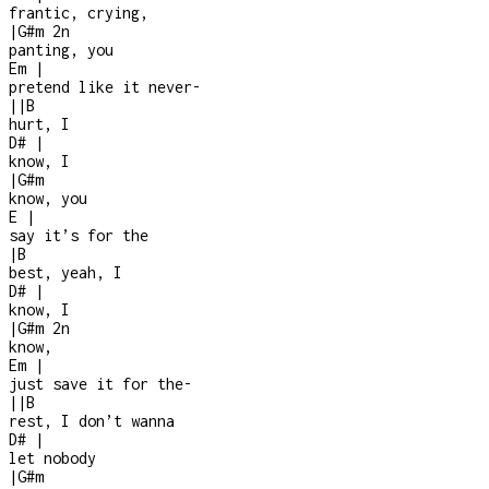
frantic, crying,
|
G#m
2n
panting, you
Em
|
pretend like it never
-
|
|
B
hurt, I
D#
|
know, I
|
G#m
know, you
E
|
say it’s for the
|
B
best, yeah, I
D#
|
know, I
|
G#m
2n
know,
Em
|
just save it for the
-
|
|
B
rest, I don’t wanna
D#
|
let nobody
|
G#m