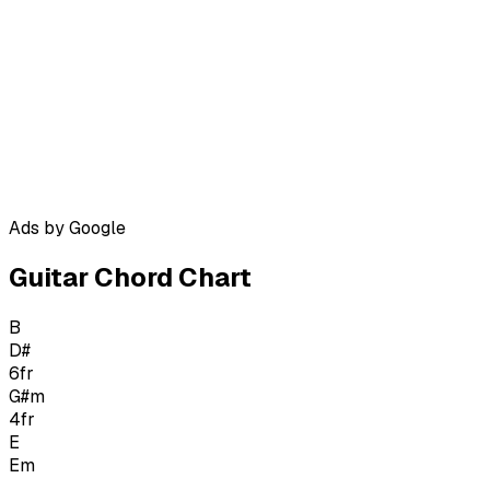
Ads by Google
Guitar Chord Chart
B
D#
6
fr
G#m
4
fr
E
Em