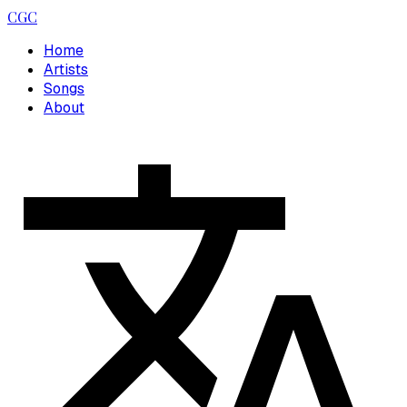
CGC
Home
Artists
Songs
About