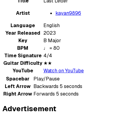
Title
Last Letter
Artist
kayan9896
Language
English
Year Released
2023
Key
B Major
BPM
♩ = 80
Time Signature
4/4
Guitar Difficulty
★★
YouTube
Watch on YouTube
Spacebar
Play/Pause
Left Arrow
Backwards 5 seconds
Right Arrow
Forwards 5 seconds
Advertisement