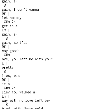
gain, a
-
|
B
gain, I don’t wanna
D#
|
let nobody
|
G#m
2n
get in a
-
Em
|
gain, a-
|
|
B
gain, so I’ll
D#
|
say good
-
|
G#m
bye, you left me with your
E
|
pretty
|
B
lies, was
D#
|
it a
|
G#m
2n
lie? You walked a
-
Em
|
way with no love left be-
|
|
B
hind, with those cold