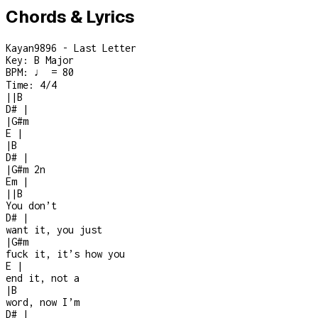
Chords & Lyrics
Kayan9896 - Last Letter
Key:
B Major
BPM:
♩ = 80
Time:
4/4
|
|
B
D#
|
|
G#m
E
|
|
B
D#
|
|
G#m
2n
Em
|
|
|
B
You don’t
D#
|
want it, you just
|
G#m
fuck it, it’s how you
E
|
end it, not a
|
B
word, now I’m
D#
|