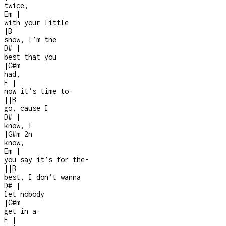
twice,
Em
|
with your little
|
B
show, I’m the
D#
|
best that you
|
G#m
had,
E
|
now it’s time to
-
|
|
B
go, cause I
D#
|
know, I
|
G#m
2n
know,
Em
|
you say it’s for the
-
|
|
B
best, I don’t wanna
D#
|
let nobody
|
G#m
get in a
-
E
|