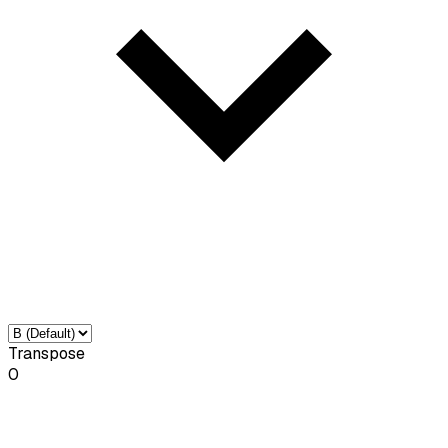
Transpose
0