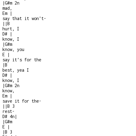
|
G#m
2n
mad,
Em
|
say that it won’t
-
|
|
B
hurt, I
D#
|
know, I
|
G#m
know, you
E
|
say it’s for the
|
B
best, yea I
D#
|
know, I
|
G#m
2n
know,
Em
|
save it for the
-
|
|
B
3
rest
-
D#
4n
|
|
G#m
E
|
|
B
3