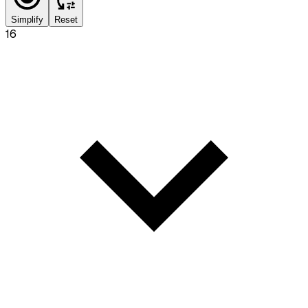
Simplify
Reset
16