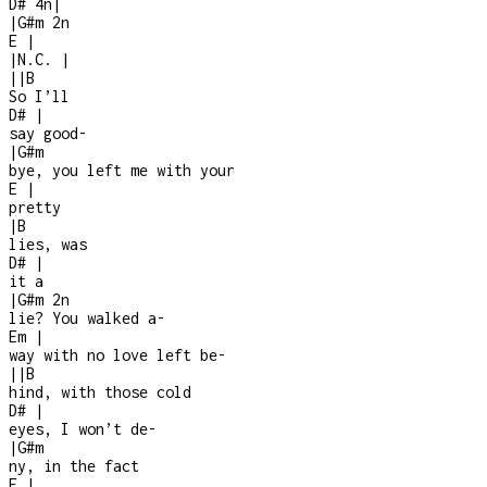
D#
4n
|
|
G#m
2n
E
|
|
N.C.
|
|
|
B
So I’ll
D#
|
say good
-
|
G#m
bye, you left me with your
E
|
pretty
|
B
lies, was
D#
|
it a
|
G#m
2n
lie? You walked a
-
Em
|
way with no love left be-
|
|
B
hind, with those cold
D#
|
eyes, I won’t de
-
|
G#m
ny, in the fact
E
|