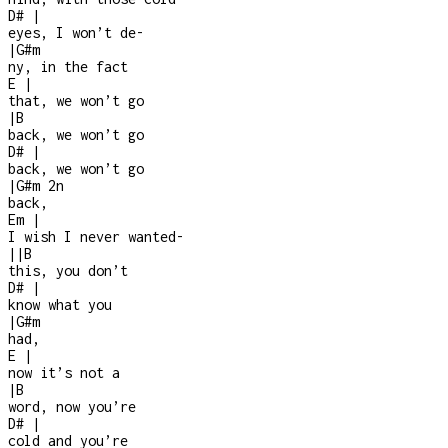
D#
|
eyes, I won’t de
-
|
G#m
ny, in the fact
E
|
that, we won’t go
|
B
back, we won’t go
D#
|
back, we won’t go
|
G#m
2n
back,
Em
|
I wish I never wanted
-
|
|
B
this, you don’t
D#
|
know what you
|
G#m
had,
E
|
now it’s not a
|
B
word, now you’re
D#
|
cold and you’re