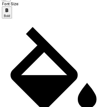
Font Size
Bold