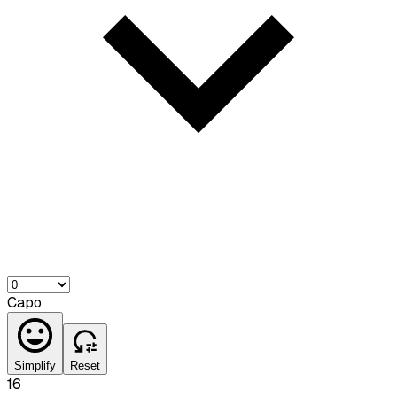
Capo
Simplify
Reset
16