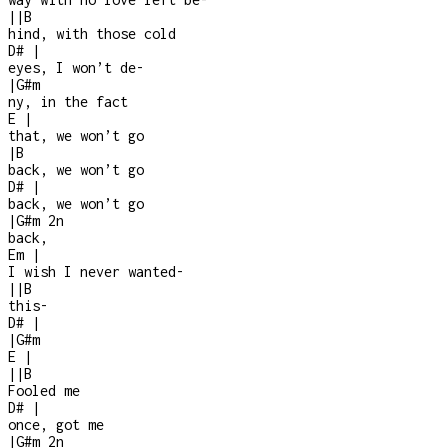
|
|
B
hind, with those cold
D#
|
eyes, I won’t de
-
|
G#m
ny, in the fact
E
|
that, we won’t go
|
B
back, we won’t go
D#
|
back, we won’t go
|
G#m
2n
back,
Em
|
I wish I never wanted
-
|
|
B
this
-
D#
|
|
G#m
E
|
|
|
B
Fooled me
D#
|
once, got me
|
G#m
2n