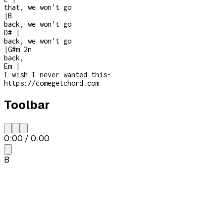
that, we won’t go
|
B
back, we won’t go
D#
|
back, we won’t go
|
G#m
2n
back,
Em
|
I wish I never wanted this
-
https://comegetchord.com
Toolbar
0:00
/
0:00
B