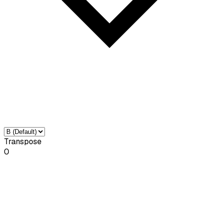
Transpose
0