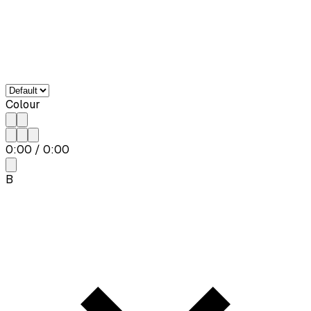
Colour
0:00
/
0:00
B