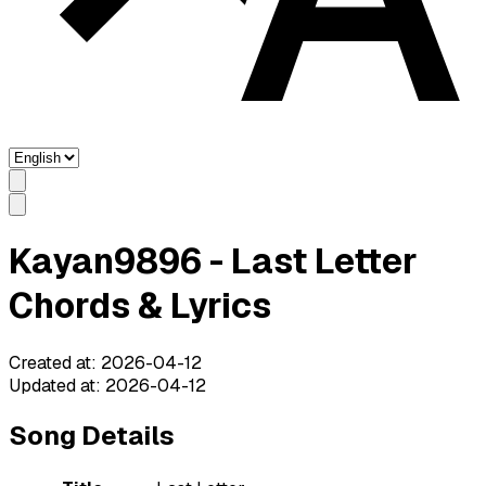
Kayan9896 - Last Letter
Chords & Lyrics
Created at
:
2026-04-12
Updated at
:
2026-04-12
Song Details