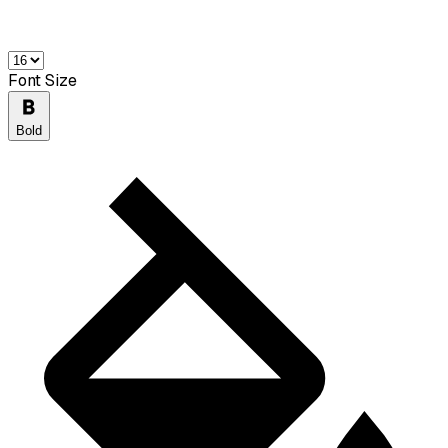
Font Size
Bold