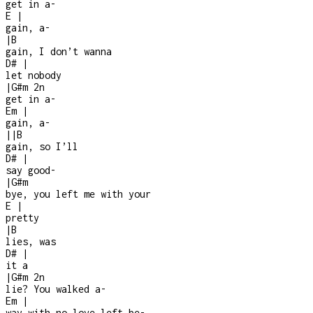
get in a
-
E
|
gain, a
-
|
B
gain, I don’t wanna
D#
|
let nobody
|
G#m
2n
get in a
-
Em
|
gain, a-
|
|
B
gain, so I’ll
D#
|
say good
-
|
G#m
bye, you left me with your
E
|
pretty
|
B
lies, was
D#
|
it a
|
G#m
2n
lie? You walked a
-
Em
|
way with no love left be-