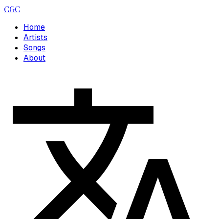
CGC
Home
Artists
Songs
About