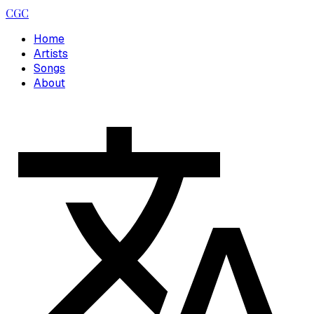
CGC
Home
Artists
Songs
About